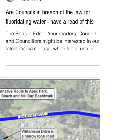
The Beagle
Jun 30, 2019
Are Councils in breach of the law for
fluoridating water - have a read of this
The Beagle Editor, Your readers, Council
and Councillors might be interested in our
latest media release. when fools rush in … In
an...