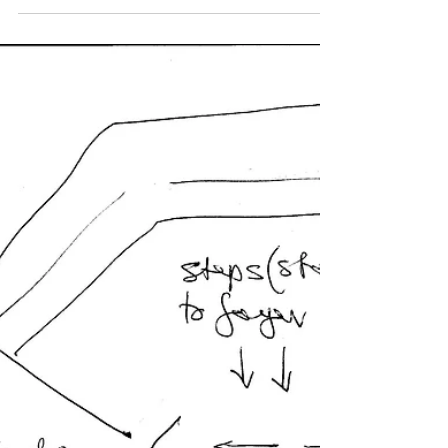
The Beagle
Jun 29, 2019
Council responds to RMS plans for
Narooma as a matter of Urgency
Councillor Phil Constable raised an issue of
urgent business regarding NSW Road and
Maritime services has proposed to ban the
right turn...