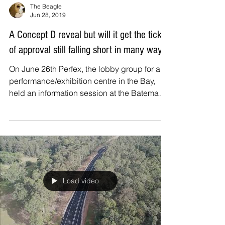
The Beagle
Jun 28, 2019
A Concept D reveal but will it get the tick
of approval still falling short in many ways
On June 26th Perfex, the lobby group for a