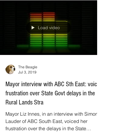
household and mail box in the Eurobodalla
this four page...
Load video
The Beagle
Jul 3, 2019
Mayor interview with ABC Sth East: voices
frustration over State Govt delays in the
Rural Lands Stra