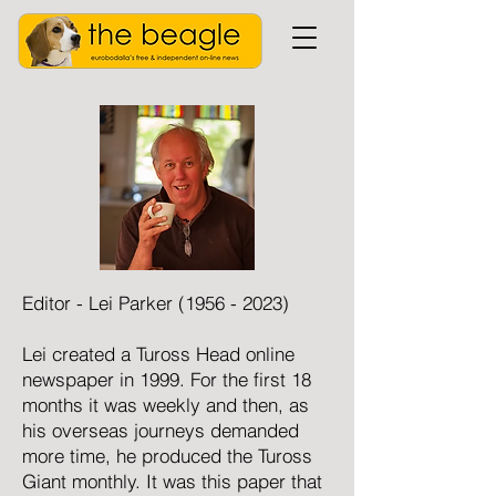
Editor - Lei Parker
(1956 - 2023)
Lei created a Tuross Head online
newspaper in 1999. For the first 18
months it was weekly and then, as
his overseas journeys demanded
more time, he produced the Tuross
Giant monthly. It was this paper that