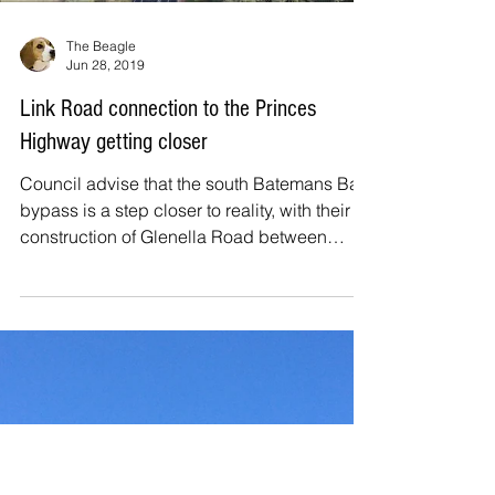
performance/exhibition centre in the Bay,
held an information session at the Batemans
Bay...
Load video
The Beagle
Jun 28, 2019
Link Road connection to the Princes
Highway getting closer