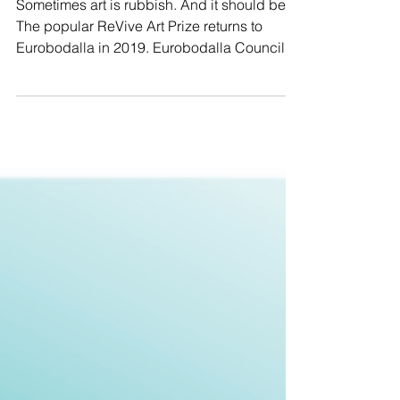
Aug 26th
Sometimes art is rubbish. And it should be.
The popular ReVive Art Prize returns to
Eurobodalla in 2019. Eurobodalla Council’s
arts...