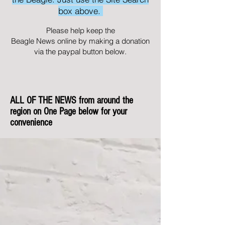
box above.
Please help keep the
Beagle News online by making a donation
via the paypal button below.
ALL OF THE NEWS from around the
region on One Page below for your
convenience