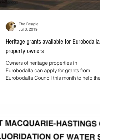
The Beagle
Jul 3, 2019
Heritage grants available for Eurobodalla
property owners
Owners of heritage properties in
Eurobodalla can apply for grants from
Eurobodalla Council this month to help them
restore heritage items...