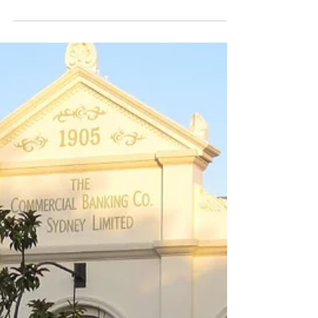
Mayor Liz Innes, in an interview with Simon
Lauder of ABC South East, voiced her
frustration over the delays in the State
Government...