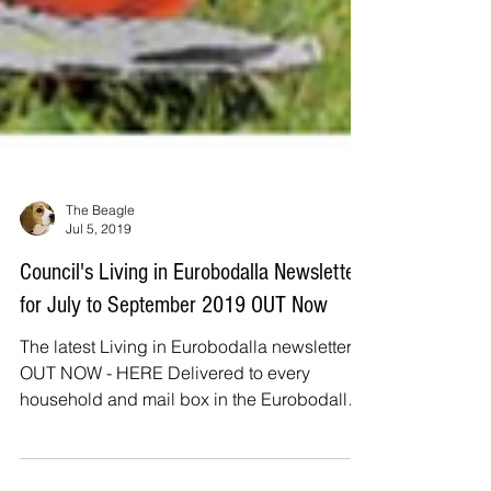
The Beagle
Jul 5, 2019
Council's Living in Eurobodalla Newsletter
for July to September 2019 OUT Now
The latest Living in Eurobodalla newsletter is
OUT NOW - HERE Delivered to every