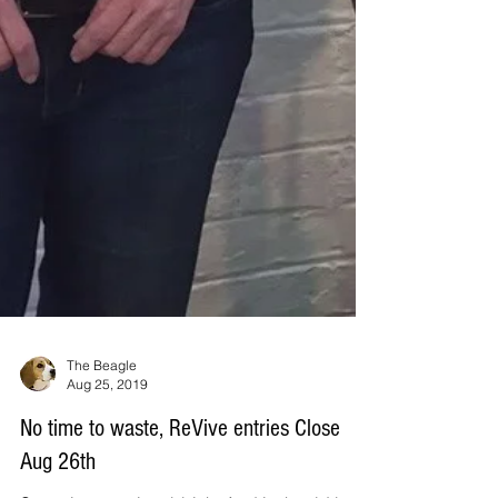
The Beagle
Aug 25, 2019
No time to waste, ReVive entries Close