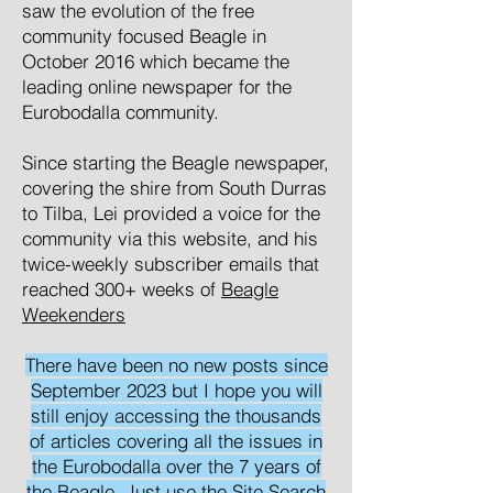
saw the evolution of the free
community focused
Beagle
in
October 2016 which became the
leading online newspaper for the
Eurobodalla community.
Since starting the Beagle newspaper,
covering the shire from South Durras
to Tilba, Lei provided a voice for the
community via this website, and his
twice-weekly subscriber emails that
reached 300+ weeks of
Beagle
Weekenders
There have been no new posts since
September 2023 but I hope you will
still enjoy accessing the thousands
of articles covering all the issues in
the Eurobodalla over the 7 years of
the Beagle. Just use the Site Search