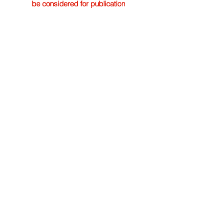
be considered for publication