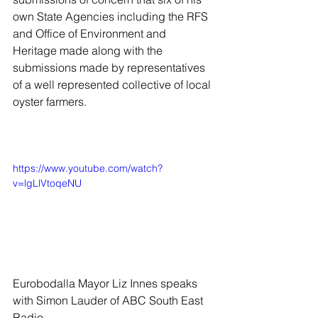
own State Agencies including the RFS 
and Office of Environment and 
Heritage made along with the 
submissions made by representatives 
of a well represented collective of local 
oyster farmers. 
https://www.youtube.com/watch?
v=lgLlVtoqeNU
Eurobodalla Mayor Liz Innes speaks 
with Simon Lauder of ABC South East 
Radio 