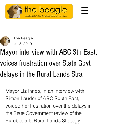
The Beagle
Jul 3, 2019
Mayor interview with ABC Sth East:
voices frustration over State Govt
delays in the Rural Lands Stra
Mayor Liz Innes, in an interview with 
Simon Lauder of ABC South East, 
voiced her frustration over the delays in 
the State Government review of the 
Eurobodalla Rural Lands Strategy. 