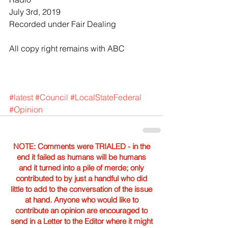
July 3rd, 2019
Recorded under Fair Dealing 
All copy right remains with ABC
#latest
#Council
#LocalStateFederal
#Opinion
NOTE: Comments were TRIALED - in the
end it failed as humans will be humans
and it turned into a pile of merde; only
contributed to by just a handful who did
little to add to the conversation of the issue
at hand. Anyone who would like to
contribute an opinion are encouraged to
send in a Letter to the Editor where it might