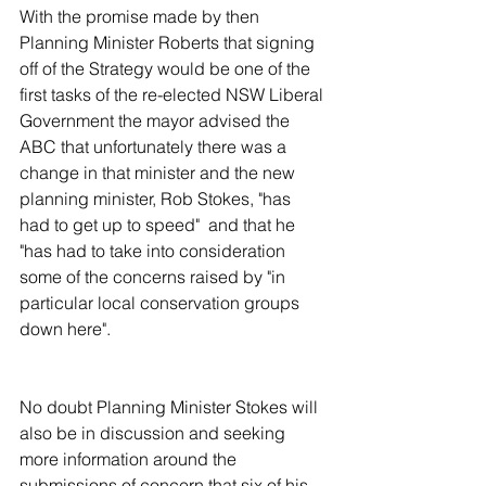
With the promise made by then 
Planning Minister Roberts that signing 
off of the Strategy would be one of the 
first tasks of the re-elected NSW Liberal 
Government the mayor advised the 
ABC that unfortunately there was a 
change in that minister and the new 
planning minister, Rob Stokes, "has 
had to get up to speed"  and that he 
"has had to take into consideration 
some of the concerns raised by "in 
particular local conservation groups 
down here".
No doubt Planning Minister Stokes will 
also be in discussion and seeking 
more information around the 
submissions of concern that six of his 