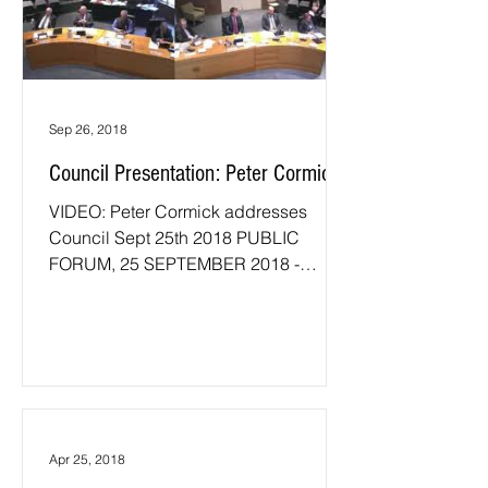
Sep 26, 2018
Council Presentation: Peter Cormick
VIDEO: Peter Cormick addresses
Council Sept 25th 2018 PUBLIC
FORUM, 25 SEPTEMBER 2018 -
PETER CORMICK AGENDA ITEM
NOM18/013 WEBCAST OF...
Apr 25, 2018