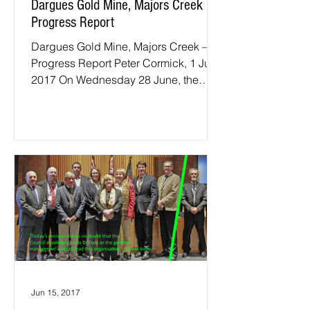
Dargues Gold Mine, Majors Creek –
Progress Report
Dargues Gold Mine, Majors Creek –
Progress Report Peter Cormick, 1 July
2017 On Wednesday 28 June, the
regular quarterly meeting of the...
Jun 15, 2017