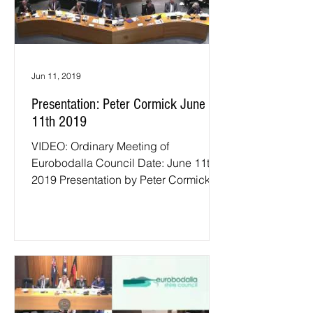
Jun 11, 2019
Presentation: Peter Cormick June
11th 2019
VIDEO: Ordinary Meeting of
Eurobodalla Council Date: June 11th
2019 Presentation by Peter Cormick.
Under MOU with Eurobodalla Shire...