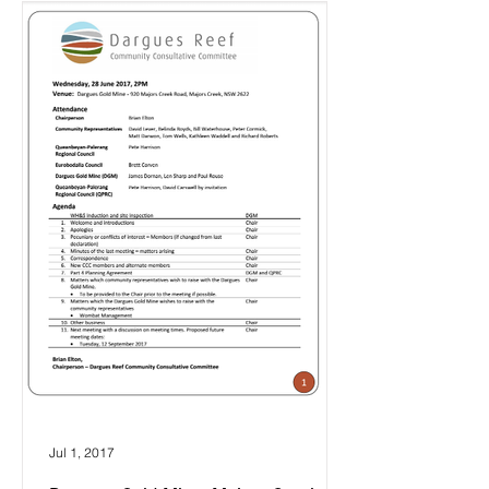
Jul 1, 2017