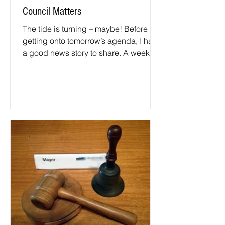
Council Matters
The tide is turning – maybe! Before
getting onto tomorrow’s agenda, I have
a good news story to share. A week or
so ago council’s...