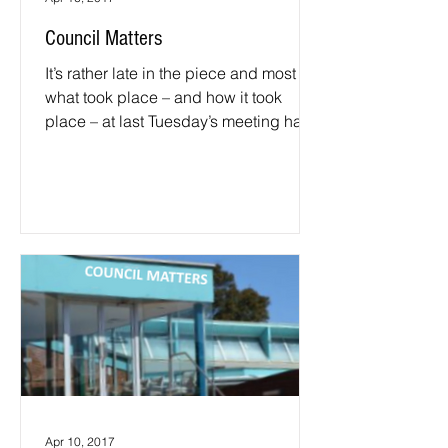
Council Matters
It’s rather late in the piece and most of
what took place – and how it took
place – at last Tuesday’s meeting has
already been said by...
Apr 10, 2017