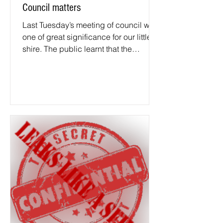
Council matters
Last Tuesday’s meeting of council was
one of great significance for our little
shire. The public learnt that the
General Manager’s...