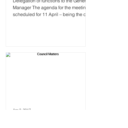
Delegation of functions to the General
Manager The agenda for the meeting
scheduled for 11 April – being the only
meeting for April – can...
Apr 2, 2017
Council Matters