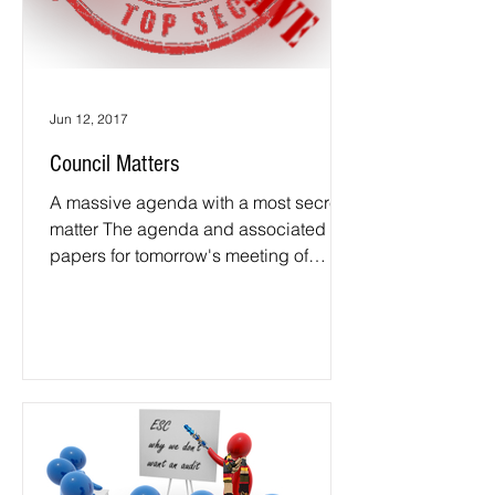
Jun 12, 2017
Council Matters
A massive agenda with a most secret
matter The agenda and associated
papers for tomorrow's meeting of
council comprise more than 600...