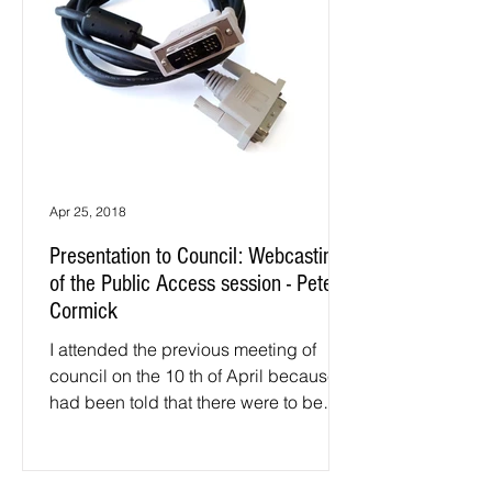
Apr 25, 2018
Presentation to Council: Webcasting
of the Public Access session - Peter
Cormick
I attended the previous meeting of
council on the 10 th of April because I
had been told that there were to be
some particularly...