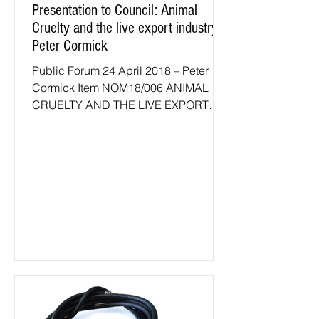
Presentation to Council: Animal
Cruelty and the live export industry -
Peter Cormick
Public Forum 24 April 2018 – Peter
Cormick Item NOM18/006 ANIMAL
CRUELTY AND THE LIVE EXPORT
INDUSTRY Rarely if ever has it been
truer...