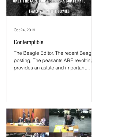
Oct 24, 2019
Contemptible
The Beagle Editor, The recent Beagle
posting, The peasants ARE revolting,
provides an astute and important
reminder to your readers that...