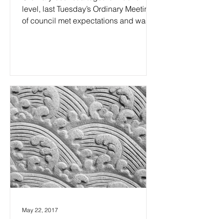
level, last Tuesday’s Ordinary Meeting
of council met expectations and was
indeed just another...
May 22, 2017