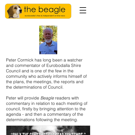
Peter Cormick has long been a watcher
and commentator of Eurobodalla Shire
Council and is one of the few in the
community who actively informs himself of
the plans, the meetings, the reports and
the determinations of Council.
Peter will provide
Beagle
readers with
commentary in relation to each meeting of
council, firstly by bringing attention to the
agenda - and then a commentary of the
determinations following the meeting.