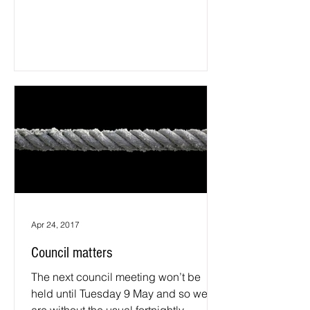
on a wide range of...
Apr 24, 2017
Council matters
The next council meeting won’t be
held until Tuesday 9 May and so we