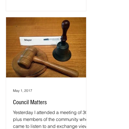
May 1, 2017
Council Matters
Yesterday I attended a meeting of 30
plus members of the community who
came to listen to and exchange views