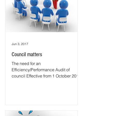
Jun 3, 2017
Council matters
The need for an
Efficiency/Performance Audit of
council Effective from 1 October 2016,
the NSW Auditor-General is to be the
auditor for...