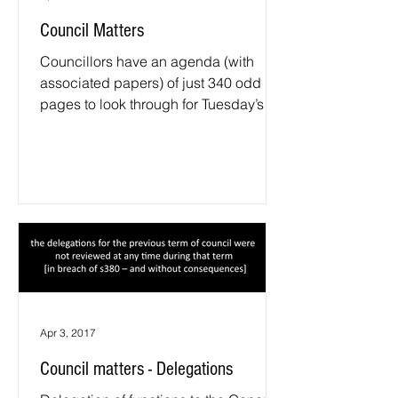
Council Matters
Councillors have an agenda (with
associated papers) of just 340 odd
pages to look through for Tuesday’s
meeting; being far less than the...
Apr 3, 2017
Council matters - Delegations