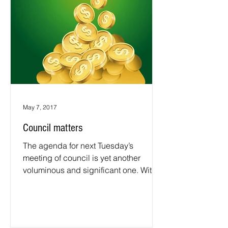
May 7, 2017
Council matters
The agenda for next Tuesday’s
meeting of council is yet another
voluminous and significant one. With
its associated papers it comprises...