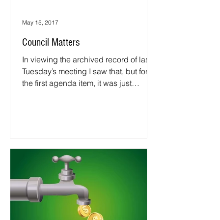
May 15, 2017
Council Matters
In viewing the archived record of last
Tuesday’s meeting I saw that, but for
the first agenda item, it was just
another meeting. It was...