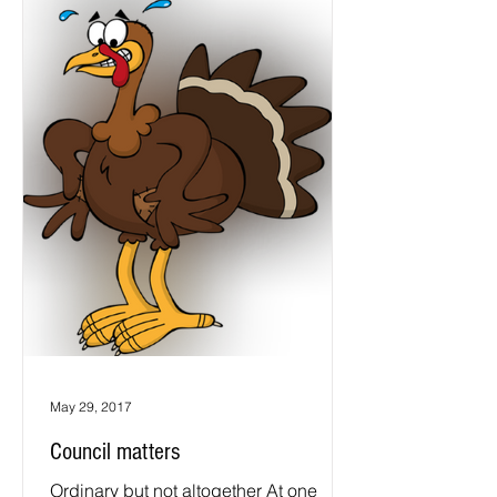
May 29, 2017
Council matters
Ordinary but not altogether At one