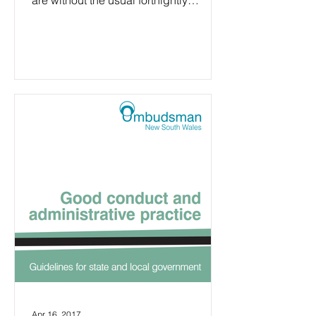
are without the usual fortnightly
agenda to look through. It is...
Apr 16, 2017