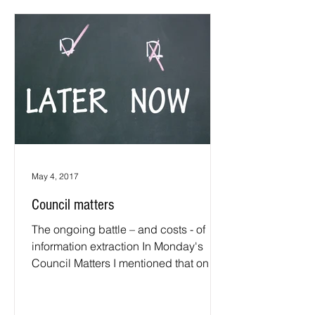
May 4, 2017
Council matters
The ongoing battle – and costs - of
information extraction In Monday's
Council Matters I mentioned that on
Tuesday, 2 May, a telephone...