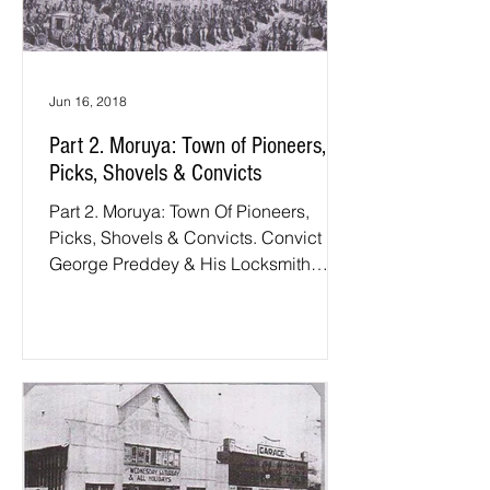
Jun 16, 2018
Part 2. Moruya: Town of Pioneers,
Picks, Shovels & Convicts
Part 2. Moruya: Town Of Pioneers,
Picks, Shovels & Convicts. Convict
George Preddey & His Locksmith
Grandsons: The year of 1827, in
which...