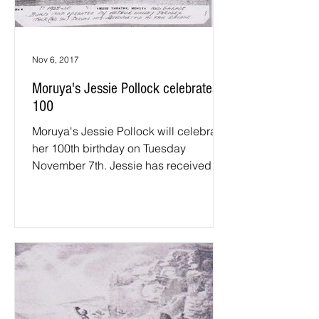
Nov 6, 2017
Moruya's Jessie Pollock celebrates
100
Moruya's Jessie Pollock will celebrate
her 100th birthday on Tuesday
November 7th. Jessie has received
congratulatory letters from the...