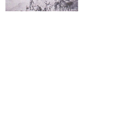
Aug 3, 2017
The Forgotten History Of Louttit's
Quarry & Captain Cook's Monument
Part 6
The unique story of Colonial Architect
James Johnstone Barnet Foreword:
We start our story with a brief summary
of events & happenings...