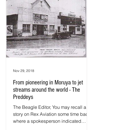
Nov 29, 2018
From pioneering in Moruya to jet
streams around the world - The
Preddeys
The Beagle Editor, You may recall a
story on Rex Aviation some time back,
where a spokesperson indicated
concern that International...