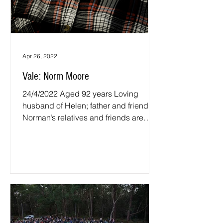
Apr 26, 2022
Vale: Norm Moore
24/4/2022 Aged 92 years Loving
husband of Helen; father and friend.
Norman’s relatives and friends are
invited to attend his funeral...