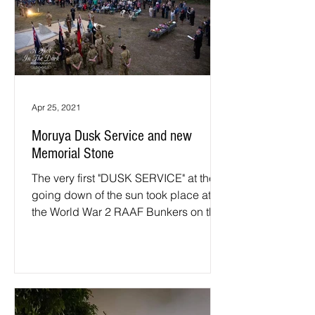
Apr 25, 2021
Moruya Dusk Service and new
Memorial Stone
The very first "DUSK SERVICE" at the
going down of the sun took place at
the World War 2 RAAF Bunkers on the
25th of April 2021. ...