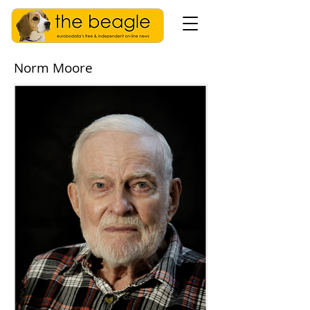
Norm Moore