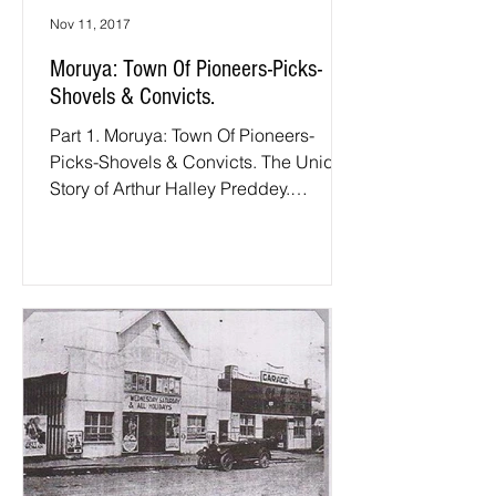
Nov 11, 2017
Moruya: Town Of Pioneers-Picks-
Shovels & Convicts.
Part 1. Moruya: Town Of Pioneers-
Picks-Shovels & Convicts. The Unique
Story of Arthur Halley Preddey.
Foreword: For those of you who...