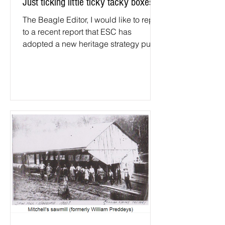
Just ticking little ticky tacky boxes
The Beagle Editor, I would like to reply
to a recent report that ESC has
adopted a new heritage strategy put
forward by their Heritage...