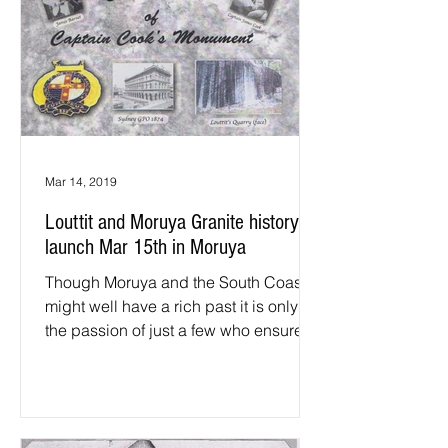
Mar 14, 2019
Louttit and Moruya Granite history
launch Mar 15th in Moruya
Though Moruya and the South Coast
might well have a rich past it is only via
the passion of just a few who ensure
that history is...