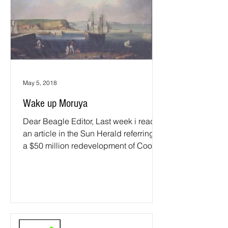
May 5, 2018
Wake up Moruya
Dear Beagle Editor, Last week i read
an article in the Sun Herald referring to
a $50 million redevelopment of Cook's
landing place at...