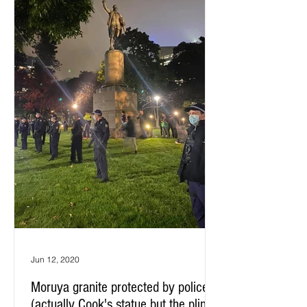
Jun 12, 2020
Moruya granite protected by police:
(actually Cook's statue but the plinth