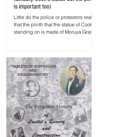
is important too)
Little do the police or protestors realise
that the plinth that the statue of Cook is
standing on is made of Moruya Granite
Photo by...