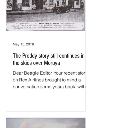
May 15, 2018
The Preddy story still continues in
the skies over Moruya
Dear Beagle Editor, Your recent story
on Rex Airlines brought to mind a
conversation some years back, with
John Preddey, (former CEO of...