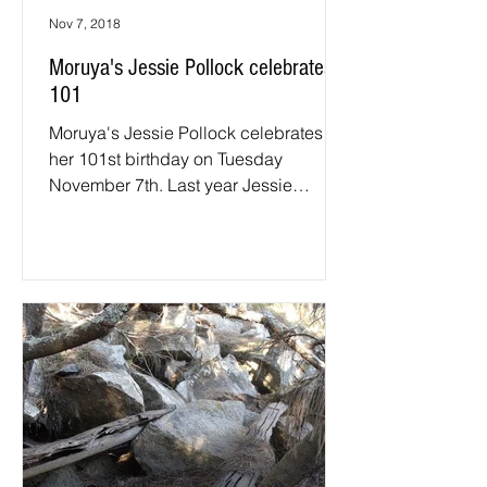
Nov 7, 2018
Moruya's Jessie Pollock celebrates
101
Moruya's Jessie Pollock celebrates
her 101st birthday on Tuesday
November 7th. Last year Jessie
received congratulatory letters from
the...