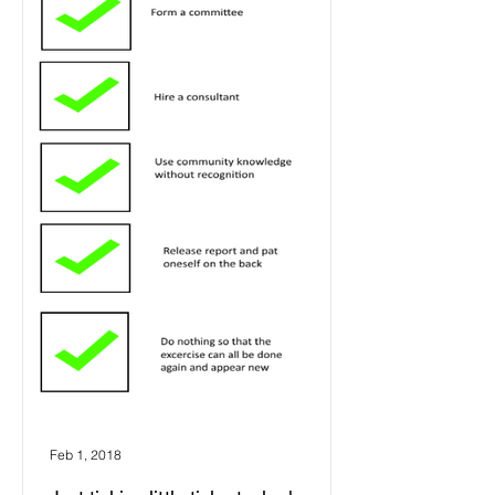
Feb 1, 2018