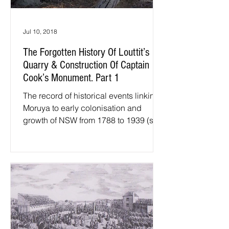
Jul 10, 2018
The Forgotten History Of Louttit’s
Quarry & Construction Of Captain
Cook’s Monument. Part 1
The record of historical events linking
Moruya to early colonisation and
growth of NSW from 1788 to 1939 (start
of WW2) is unique, and...