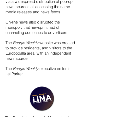
via a widespread distribution of pop-up
news sources all accessing the same
media releases and news feeds.
On-line news also disrupted the
monopoly that newsprint had of
channeling audiences to advertisers.
The
Beagle Weekly
website was created
to provide residents, and visitors to the
Eurobodalla area, with an independent
news source.
The
Beagle Weekly
executive editor is
Lei Parker.