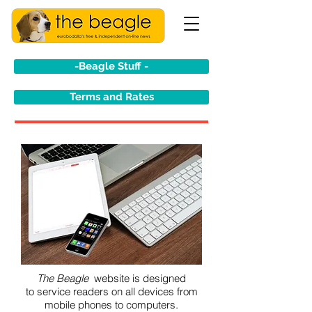
-Beagle Stuff -
Terms and Rates
The Beagle
website is designed
to service readers on all devices from
mobile phones to computers.