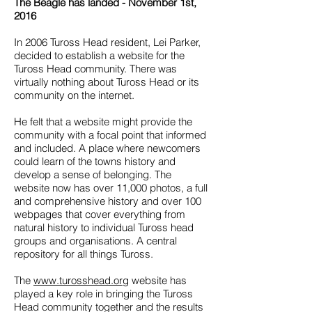
The Beagle has landed - November 1st,
2016
In 2006 Tuross Head resident, Lei Parker,
decided to establish a website for the
Tuross Head community. There was
virtually nothing about Tuross Head or its
community on the internet.
He felt that a website might provide the
community with a focal point that informed
and included. A place where newcomers
could learn of the towns history and
develop a sense of belonging. The
website now has over 11,000 photos, a full
and comprehensive history and over 100
webpages that cover everything from
natural history to individual Tuross head
groups and organisations. A central
repository for all things Tuross.
The
www.turosshead.org
website has
played a key role in bringing the Tuross
Head community together and the results