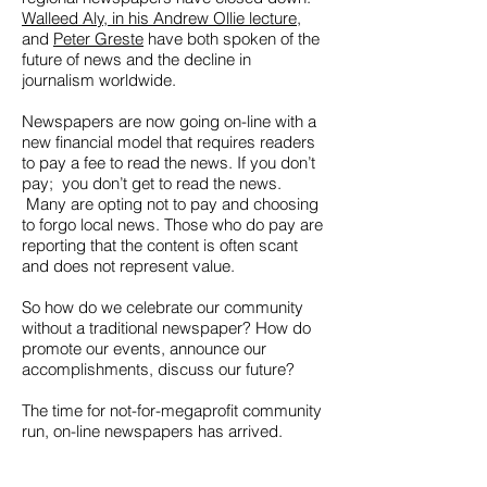
Walleed Aly, in his Andrew Ollie lecture
,
and
Peter Greste
have both spoken of the
future of news and the decline in
journalism worldwide.
Newspapers are now going on-line with a
new financial model that requires readers
to pay a fee to read the news. If you don’t
pay; you don’t get to read the news.
Many are opting not to pay and choosing
to forgo local news. Those who do pay are
reporting that the content is often scant
and does not represent value.
So how do we celebrate our community
without a traditional newspaper? How do
promote our events, announce our
accomplishments, discuss our future?
The time for not-for-megaprofit community
run, on-line newspapers has arrived.
The
Beagle Weekly
website is the new