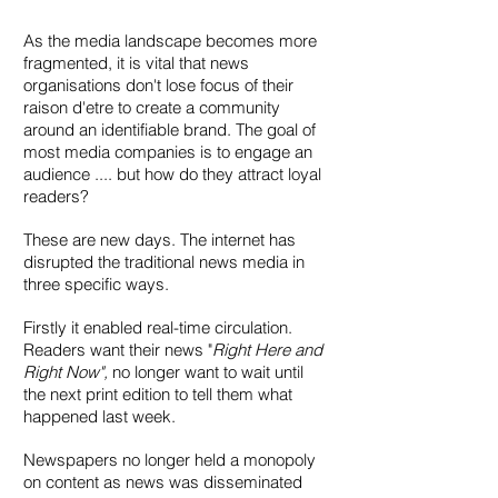
As the media landscape becomes more
fragmented, it is vital that news
organisations don't lose focus of their
raison d'etre to create a community
around an identifiable brand. The goal of
most media companies is to engage an
audience .... but how do they attract loyal
readers?
These are new days. The internet has
disrupted the traditional news media in
three specific ways.
Firstly it enabled real-time circulation.
Readers want their news "
Right Here and
Right Now",
no longer want to wait until
the next print edition to tell them what
happened last week.
Newspapers no longer held a monopoly
on content as news was disseminated