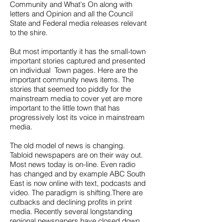
Community and What's On along with
letters and Opinion and all the Council
State and Federal media releases relevant
to the shire.
But most importantly it has the small-town
important stories captured and presented
on individual Town pages. Here are the
important community news items. The
stories that seemed too piddly for the
mainstream media to cover yet are more
important to the little town that has
progressively lost its voice in mainstream
media.
The old model of news is changing.
Tabloid newspapers are on their way out.
Most news today is on-line. Even radio
has changed and by example ABC South
East is now online with text, podcasts and
video. The paradigm is shifting.There are
cutbacks and declining profits in print
media. Recently several longstanding
regional newspapers have closed down.