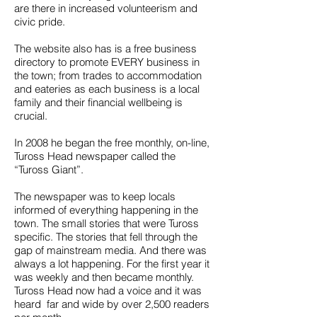
are there in increased volunteerism and
civic pride.
The website also has is a free business
directory to promote EVERY business in
the town; from trades to accommodation
and eateries as each business is a local
family and their financial wellbeing is
crucial.
In 2008 he began the free monthly, on-line,
Tuross Head newspaper called the
“Tuross Giant”.
The newspaper was to keep locals
informed of everything happening in the
town. The small stories that were Tuross
specific. The stories that fell through the
gap of mainstream media. And there was
always a lot happening. For the first year it
was weekly and then became monthly.
Tuross Head now had a voice and it was
heard far and wide by over 2,500 readers