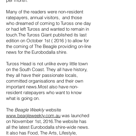
per month.
Many of the readers were non-resident
ratepayers, annual visitors, and those
who dreamed of coming to Tuross one day
or had left Tuross and wanted to remain in
touch.The Tuross Giant published its last
edition on October 1st ( 2016 ) to allow for
the coming of The Beagle providing on-line
news for the Eurobodalla shire.
Tuross Head is not unlike every little town
on the South Coast. They all have history,
they all have their passionate locals,
committed organisations and their own
important news.Most also have non-
resident ratepayers who want to know
what is going on.
The
Beagle Weekly
website
www.beagleweekly.com.au
was launched
on November 1st, 2016.The website has
all the latest Eurobodalla shire-wide news.
It also has Food, The Arts, Lifestyle,