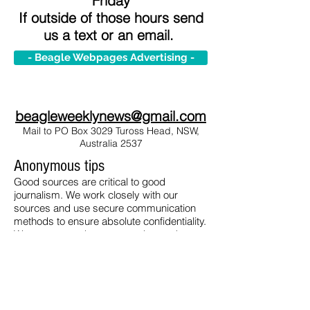
Friday
If outside of those hours send
us a text or an email.
- Beagle Webpages Advertising -
beagleweeklynews@gmail.com
Mail to PO Box 3029 Tuross Head, NSW,
Australia 2537
Anonymous tips
Good sources are critical to good
journalism. We work closely with our
sources and use secure communication
methods to ensure absolute confidentiality.
We recommend you use end-to-end
encrypted ProtonMail available
here
(for
free).
To contact us send your information safely
via ProtonMail to: