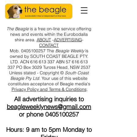
The
Beagle
is a free on-line service offering
news and events within the Eurobodalla
shire area.
ABOUT
-
ADVERTISING
-
CONTACT
Mob.
0405100257
The
Beagle Weekly
is
owned by SOUTH COAST BEAGLE PTY.
LTD. ACN
616 613 337
ABN
57 616 613
337
PO Box 3029 Tuross Head, NSW 2537
Unless stated -
Copyright ©
South Coast
Beagle Pty Ltd.
Your use of this website
constitutes acceptance of Beagle media's
Privacy Policy and Terms & Conditions
.
All advertising inquiries to
beagleweeklynews@gmail.com
or phone
0405100257
Hours: 9 am to 5pm Monday to