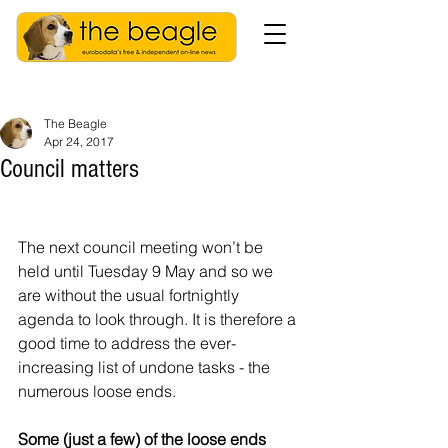
The Beagle
Apr 24, 2017
Council matters
The next council meeting won’t be 
held until Tuesday 9 May and so we 
are without the usual fortnightly 
agenda to look through. It is therefore a 
good time to address the ever-
increasing list of undone tasks - the 
numerous loose ends.
Some (just a few) of the loose ends