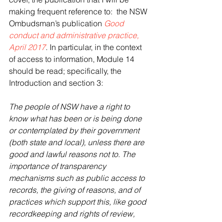
making frequent reference to:  the NSW 
Ombudsman’s publication 
Good 
conduct and administrative practice, 
April 2017
. In particular, in the context 
of access to information, Module 14 
should be read; specifically, the 
Introduction and section 3:
The people of NSW have a right to 
know what has been or is being done 
or contemplated by their government 
(both state and local), unless there are 
good and lawful reasons not to. The 
importance of transparency 
mechanisms such as public access to 
records, the giving of reasons, and of 
practices which support this, like good 
recordkeeping and rights of review, 