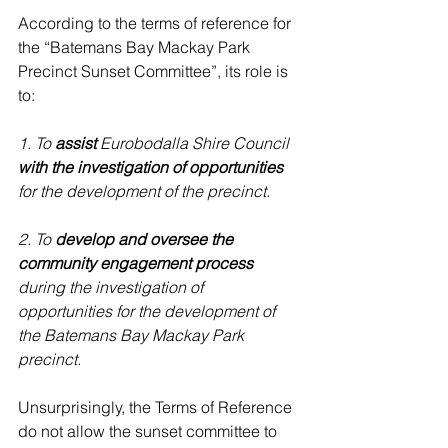
According to the terms of reference for 
the “Batemans Bay Mackay Park 
Precinct Sunset Committee”, its role is 
to:
1. To 
assist 
Eurobodalla Shire Council 
with the investigation of opportunities
for the development of the precinct.
2. To 
develop and oversee the 
community engagement process
during the investigation of 
opportunities for the development of 
the Batemans Bay Mackay Park 
precinct.
Unsurprisingly, the Terms of Reference 
do not allow the sunset committee to 