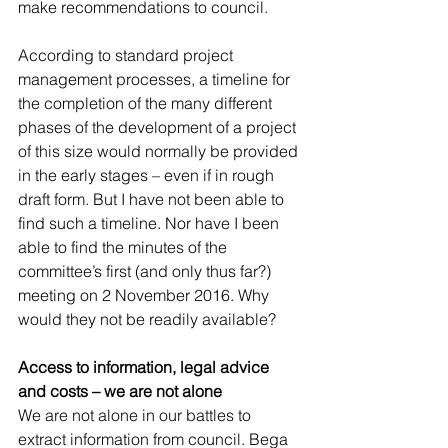
make recommendations to council.
According to standard project 
management processes, a timeline for 
the completion of the many different 
phases of the development of a project 
of this size would normally be provided 
in the early stages – even if in rough 
draft form. But I have not been able to 
find such a timeline. Nor have I been 
able to find the minutes of the 
committee’s first (and only thus far?) 
meeting on 2 November 2016. Why 
would they not be readily available?
Access to information, legal advice 
and costs – we are not alone
We are not alone in our battles to 
extract information from council. Bega 