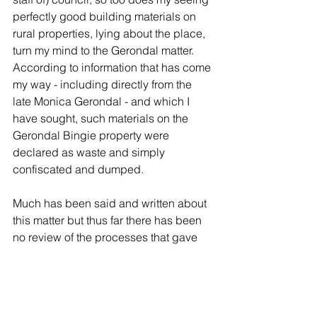
perfectly good building materials on 
rural properties, lying about the place, 
turn my mind to the Gerondal matter. 
According to information that has come 
my way - including directly from the 
late Monica Gerondal - and which I 
have sought, such materials on the 
Gerondal Bingie property were 
declared as waste and simply 
confiscated and dumped.
Much has been said and written about 
this matter but thus far there has been 
no review of the processes that gave 
rise to the many criticisms made of 
these processes. Why would ARIC not 
look into this? Why would councillors 
not request that that be done?