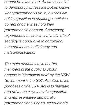
cannot be overstated. All are essential 
to democracy: unless the public knows 
what government is up to, citizens are 
not in a position to challenge, criticise, 
correct or otherwise hold their 
government to account. Conversely, 
experience has shown that a climate of 
secrecy is conducive to corruption, 
incompetence, inefficiency and 
maladministration.
The main mechanism to enable 
members of the public to obtain 
access to information held by the NSW 
Government is the GIPA Act. One of the 
purposes of the GIPA Act is to maintain 
and advance a system of responsible 
and representative democratic 
government that is open, accountable, 