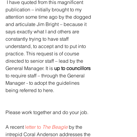
 I have quoted from this magnificent 
publication – initially brought to my 
attention some time ago by the dogged 
and articulate Jim Bright – because it 
says exactly what I and others are 
constantly trying to have staff 
understand, to accept and to put into 
practice. This request is of course 
directed to senior staff – lead by the 
General Manager. It is 
up to councillors
to require staff – through the General 
Manager - to adopt the guidelines 
being referred to here.
Please work together and do your job.
A recent 
letter to 
The Beagle
 by the 
intrepid Coral Anderson addresses the 