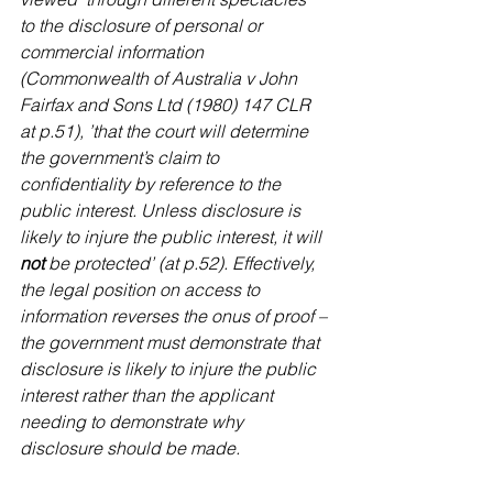
to the disclosure of personal or 
commercial information 
(Commonwealth of Australia v John 
Fairfax and Sons Ltd (1980) 147 CLR 
at p.51), ’that the court will determine 
the government’s claim to 
confidentiality by reference to the 
public interest. Unless disclosure is 
likely to injure the public interest, it will 
not 
be protected’ (at p.52). Effectively, 
the legal position on access to 
information reverses the onus of proof – 
the government must demonstrate that 
disclosure is likely to injure the public 
interest rather than the applicant 
needing to demonstrate why 
disclosure should be made.