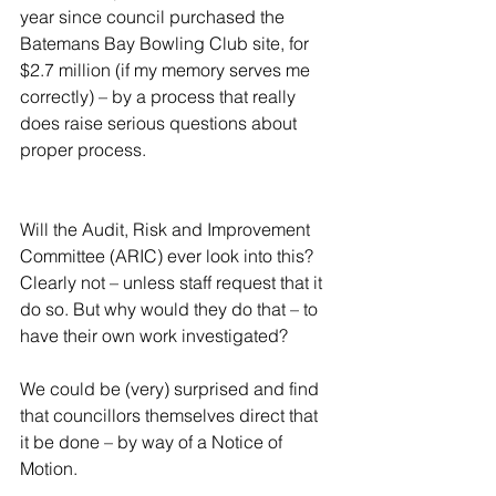
year since council purchased the 
Batemans Bay Bowling Club site, for 
$2.7 million (if my memory serves me 
correctly) – by a process that really 
does raise serious questions about 
proper process.
Will the Audit, Risk and Improvement 
Committee (ARIC) ever look into this? 
Clearly not – unless staff request that it 
do so. But why would they do that – to 
have their own work investigated?
We could be (very) surprised and find 
that councillors themselves direct that 
it be done – by way of a Notice of 
Motion.