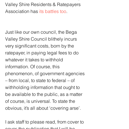
Valley Shire Residents & Ratepayers 
Association has 
its battles too
.
Just like our own council, the Bega 
Valley Shire Council blithely incurs 
very significant costs, born by the 
ratepayer, in paying legal fees to do 
whatever it takes to withhold 
information. Of course, this 
phenomenon, of government agencies 
– from local, to state to federal – of 
withholding information that ought to 
be available to the public, as a matter 
of course, is universal. To state the 
obvious, it’s all about ‘covering arse’.
I ask staff to please read, from cover to 
cover, the publication that I will be 