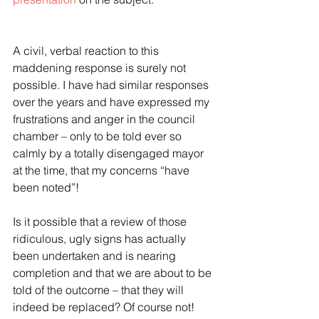
A civil, verbal reaction to this 
maddening response is surely not 
possible. I have had similar responses 
over the years and have expressed my 
frustrations and anger in the council 
chamber – only to be told ever so 
calmly by a totally disengaged mayor 
at the time, that my concerns “have 
been noted”!
Is it possible that a review of those 
ridiculous, ugly signs has actually 
been undertaken and is nearing 
completion and that we are about to be 
told of the outcome – that they will 
indeed be replaced? Of course not!