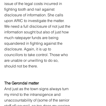
issue of the legal costs incurred in 
fighting tooth and nail against 
disclosure of information. She calls 
upon ARIC to investigate the matter. 
We need a full disclosure of not just the 
information sought but also of just how 
much ratepayer funds are being 
squandered in fighting against the 
disclosure. Again, it is up to 
councillors to take control. Those who 
are unable or unwilling to do so, 
should not be there.
The Gerondal matter
And just as the town signs always turn 
my mind to the intransigence and 
unaccountability of (some of the senior 
staff of) council, so too does my seeing 