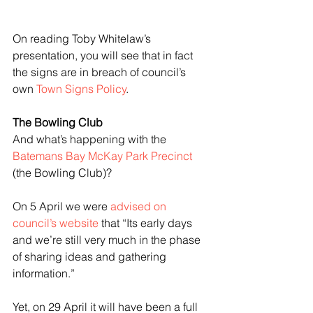
On reading Toby Whitelaw’s 
presentation, you will see that in fact 
the signs are in breach of council’s 
own 
Town Signs Policy
.
The Bowling Club
And what’s happening with the 
Batemans Bay McKay Park Precinct
(the Bowling Club)?
On 5 April we were 
advised on 
council’s website
 that “Its early days 
and we’re still very much in the phase 
of sharing ideas and gathering 
information.”
Yet, on 29 April it will have been a full 