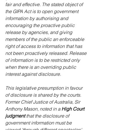
fair and effective. The stated object of 
the GIPA Act is to open government 
information by authorising and 
encouraging the proactive public 
release by agencies, and giving 
members of the public an enforceable 
right of access to information that has 
not been proactively released. Release 
of information is to be restricted only 
when there is an overriding public 
interest against disclosure.
This legislative presumption in favour 
of disclosure is shared by the courts. 
Former Chief Justice of Australia, Sir 
Anthony Mason, noted in a 
High Court 
judgment 
that the disclosure of 
government information must be 
viewed ‘through different spectacles’ 