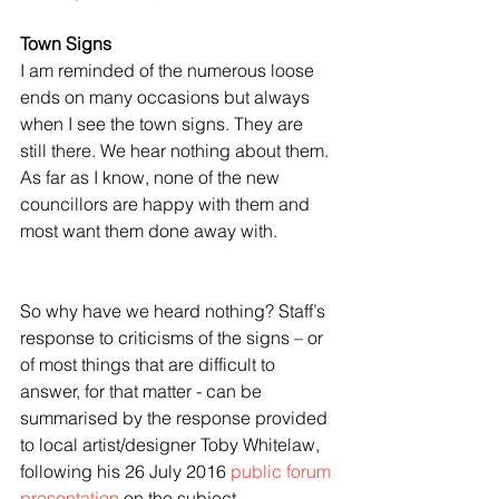
Town Signs
I am reminded of the numerous loose 
ends on many occasions but always 
when I see the town signs. They are 
still there. We hear nothing about them. 
As far as I know, none of the new 
councillors are happy with them and 
most want them done away with.
So why have we heard nothing? Staff’s 
response to criticisms of the signs – or 
of most things that are difficult to 
answer, for that matter - can be 
summarised by the response provided 
to local artist/designer Toby Whitelaw, 
following his 26 July 2016 
public forum 
presentation
 on the subject.