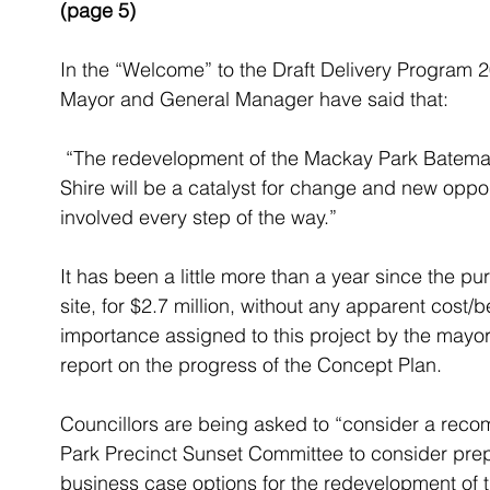
(page 5)
In the “Welcome” to the Draft Delivery Program 
Mayor and General Manager have said that:
 “The redevelopment of the Mackay Park Batemans Bay precinct at the gateway to our 
Shire will be a catalyst for change and new oppo
involved every step of the way.”
It has been a little more than a year since the 
site, for $2.7 million, without any apparent cost/b
importance assigned to this project by the mayor a
report on the progress of the Concept Plan.
Councillors are being asked to “consider a re
Park Precinct Sunset Committee to consider prep
business case options for the redevelopment of t