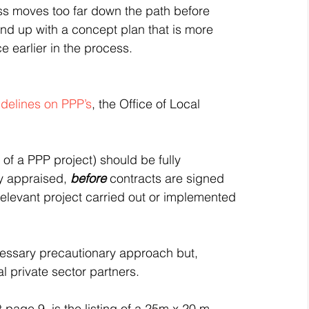
ess moves too far down the path before 
nd up with a concept plan that is more 
ce earlier in the process.
idelines on PPP’s
, the Office of Local 
of a PPP project) should be fully 
y appraised, 
before
 contracts are signed 
elevant project carried out or implemented 
cessary precautionary approach but, 
al private sector partners.
t page 9, is the listing of a 25m x 20 m 