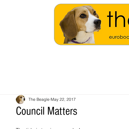
The Beagle
May 22, 2017
Council Matters