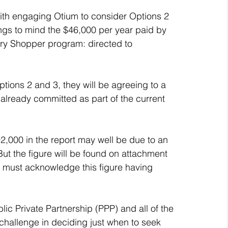
with engaging Otium to consider Options 2 
rings to mind the $46,000 per year paid by 
tery Shopper program: directed to 
ptions 2 and 3, they will be agreeing to a 
 already committed as part of the current 
2,000 in the report may well be due to an 
But the figure will be found on attachment 
 I must acknowledge this figure having 
blic Private Partnership (PPP) and all of the 
a challenge in deciding just when to seek 