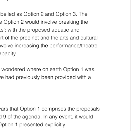
abelled as Option 2 and Option 3. The 
e Option 2 would involve breaking the 
s’: with the proposed aquatic and 
t of the precinct and the arts and cultural 
 involve increasing the performance/theatre 
pacity.
ly wondered where on earth Option 1 was.
e had previously been provided with a 
pears that Option 1 comprises the proposals 
 9 of the agenda. In any event, it would 
tion 1 presented explicitly.