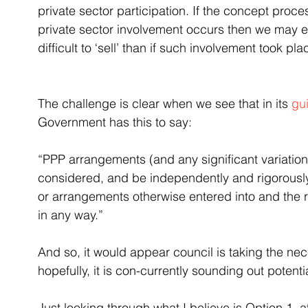
private sector participation. If the concept proc
private sector involvement occurs then we may e
difficult to ‘sell’ than if such involvement took pla
The challenge is clear when we see that in its 
gu
Government has this to say:
“PPP arrangements (and any significant variation 
considered, and be independently and rigorousl
or arrangements otherwise entered into and the r
in any way.”
And so, it would appear council is taking the ne
hopefully, it is con-currently sounding out potenti
Just looking through what I believe is Option 1, a