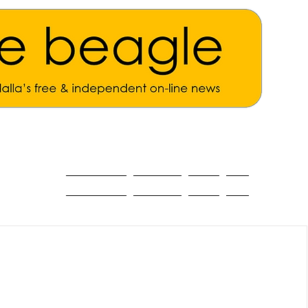
ALL THE NEWS
MAIN NEWS
Opinion
About