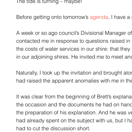
The tide is turning – maybe!
Before getting onto tomorrow’s 
agenda
, I have a
A week or so ago council’s Divisional Manager of
contacted me in response to questions raised in a
the costs of water services in our shire: that th
in our adjoining shires. He invited me to meet an
Naturally, I took up the invitation and brought 
had raised the apparent anomalies with me in the 
It was clear from the beginning of Brett’s explan
the occasion and the documents he had on hand, 
the preparation of his explanation. And he was 
had already spent on the subject with us, but I 
had to cut the discussion short.