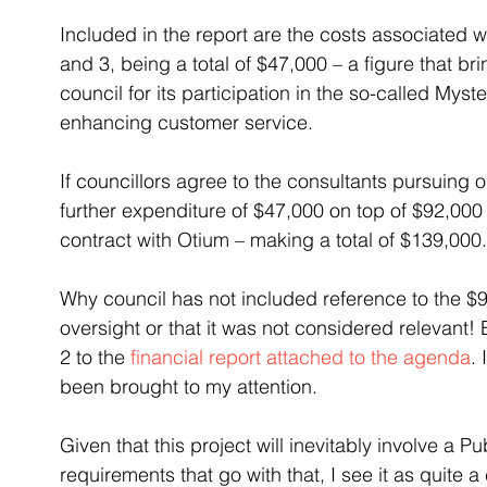
Included in the report are the costs associated 
and 3, being a total of $47,000 – a figure that b
council for its participation in the so-called Mys
enhancing customer service.
If councillors agree to the consultants pursuing o
further expenditure of $47,000 on top of $92,000
contract with Otium – making a total of $139,000.
Why council has not included reference to the $9
oversight or that it was not considered relevant! 
2 to the 
financial report attached to the agenda
.
been brought to my attention.
Given that this project will inevitably involve a Pu
requirements that go with that, I see it as quite 