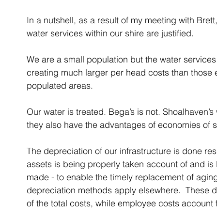
In a nutshell, as a result of my meeting with Brett,
water services within our shire are justified.
We are a small population but the water services 
creating much larger per head costs than those 
populated areas. 
Our water is treated. Bega’s is not. Shoalhaven’
they also have the advantages of economies of s
The depreciation of our infrastructure is done resp
assets is being properly taken account of and is
made - to enable the timely replacement of aging
depreciation methods apply elsewhere.  These d
of the total costs, while employee costs account