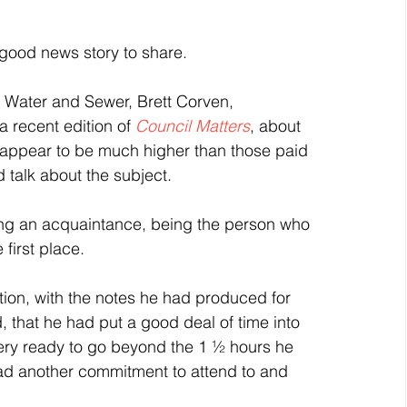
 good news story to share.
 Water and Sewer, Brett Corven, 
 recent edition of 
Council Matters
, about 
ey appear to be much higher than those paid 
d talk about the subject.
along an acquaintance, being the person who 
first place.
ation, with the notes he had produced for 
that he had put a good deal of time into 
very ready to go beyond the 1 ½ hours he 
had another commitment to attend to and 