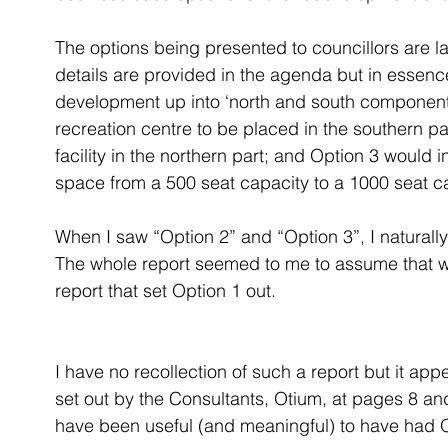
The options being presented to councillors are l
details are provided in the agenda but in essenc
development up into ‘north and south component
recreation centre to be placed in the southern par
facility in the northern part; and Option 3 would
space from a 500 seat capacity to a 1000 seat ca
When I saw “Option 2” and “Option 3”, I natural
The whole report seemed to me to assume that w
report that set Option 1 out.
I have no recollection of such a report but it ap
set out by the Consultants, Otium, at pages 8 and
have been useful (and meaningful) to have had Op