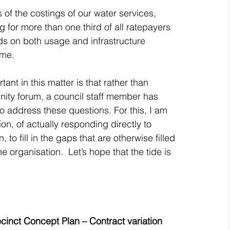
of the costings of our water services, 
 for more than one third of all ratepayers 
ds on both usage and infrastructure 
ime.
ant in this matter is that rather than 
nity forum, a council staff member has 
to address these questions. For this, I am 
tion, of actually responding directly to 
o fill in the gaps that are otherwise filled 
e organisation.  Let’s hope that the tide is 
nct Concept Plan – Contract variation 