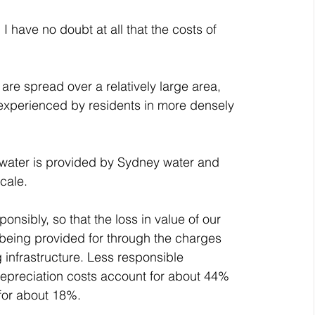
 I have no doubt at all that the costs of 
are spread over a relatively large area, 
experienced by residents in more densely 
s water is provided by Sydney water and 
cale.
onsibly, so that the loss in value of our 
 being provided for through the charges 
 infrastructure. Less responsible 
epreciation costs account for about 44% 
 for about 18%.