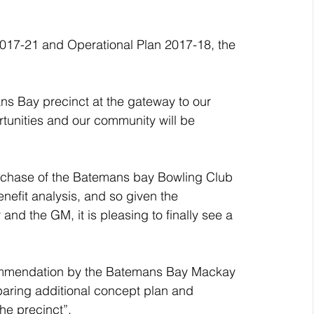
2017-21 and Operational Plan 2017-18, the 
rtunities and our community will be 
purchase of the Batemans bay Bowling Club 
enefit analysis, and so given the 
nd the GM, it is pleasing to finally see a 
commendation by the Batemans Bay Mackay 
aring additional concept plan and 
he precinct”.