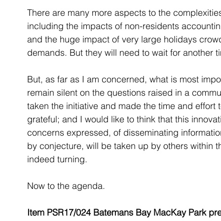
There are many more aspects to the complexities 
including the impacts of non-residents accounting
and the huge impact of very large holidays crow
demands. But they will need to wait for another t
But, as far as I am concerned, what is most import
remain silent on the questions raised in a commu
taken the initiative and made the time and effort 
grateful; and I would like to think that this innova
concerns expressed, of disseminating information, t
by conjecture, will be taken up by others within th
indeed turning.
Now to the agenda.
Item PSR17/024 Batemans Bay MacKay Park preci