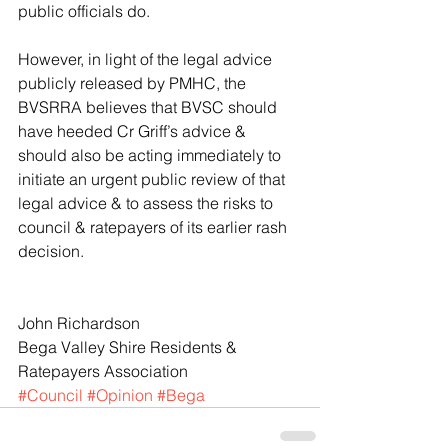
public officials do.
However, in light of the legal advice 
publicly released by PMHC, the 
BVSRRA believes that BVSC should 
have heeded Cr Griff’s advice & 
should also be acting immediately to 
initiate an urgent public review of that 
legal advice & to assess the risks to 
council & ratepayers of its earlier rash 
decision.
John Richardson
Bega Valley Shire Residents & 
Ratepayers Association
#Council
#Opinion
#Bega