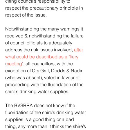
citing council’s responsibility to 
respect the precautionary principle in 
respect of the issue.
Notwithstanding the many warnings it 
received & notwithstanding the failure 
of council officials to adequately 
address the risk issues involved, 
after 
what could be described as a "fiery 
meeting"
, all councillors, with the 
exception of Crs Griff, Dodds & Nadin 
(who was absent), voted in favour of 
proceeding with the fluoridation of the 
shire’s drinking water supplies.
The BVSRRA does not know if the 
fluoridation of the shire’s drinking water 
supplies is a good thing or a bad 
thing, any more than it thinks the shire’s 