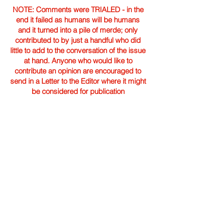
NOTE: Comments were TRIALED - in the
end it failed as humans will be humans
and it turned into a pile of merde; only
contributed to by just a handful who did
little to add to the conversation of the issue
at hand. Anyone who would like to
contribute an opinion are encouraged to
send in a Letter to the Editor where it might
be considered for publication