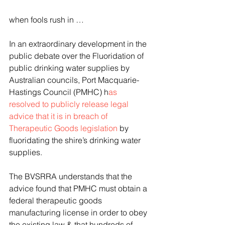
when fools rush in …
In an extraordinary development in the 
public debate over the Fluoridation of 
public drinking water supplies by 
Australian councils, Port Macquarie-
Hastings Council (PMHC) h
as 
resolved to publicly release legal 
advice that it is in breach of 
Therapeutic Goods legislation
 by 
fluoridating the shire’s drinking water 
supplies.
The BVSRRA understands that the 
advice found that PMHC must obtain a 
federal therapeutic goods 
manufacturing license in order to obey 
the existing law & that hundreds of 