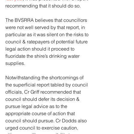
recommending that it should do so.
The BVSRRA believes that councillors 
were not well served by that report, in 
particular as it was silent on the risks to 
council & ratepayers of potential future 
legal action should it proceed to 
fluoridate the shire’s drinking water 
supplies.
Notwithstanding the shortcomings of 
the superficial report tabled by council 
officials, Cr Griff recommended that 
council should defer its decision & 
pursue legal advice as to the 
appropriate course of action that 
council should pursue. Cr Dodds also 
urged council to exercise caution, 