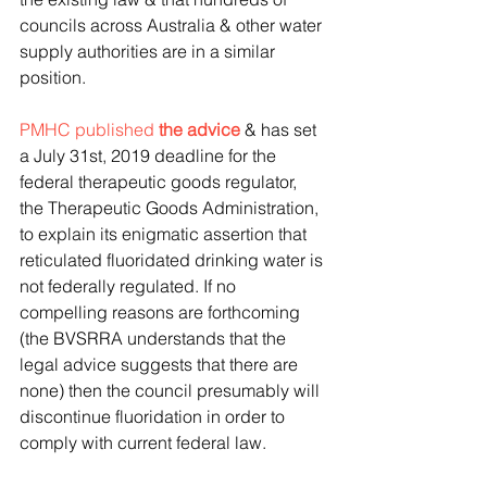
councils across Australia & other water 
supply authorities are in a similar 
position.
PMHC published 
the advice
 & has set 
a July 31st, 2019 deadline for the 
federal therapeutic goods regulator, 
the Therapeutic Goods Administration, 
to explain its enigmatic assertion that 
reticulated fluoridated drinking water is 
not federally regulated. If no 
compelling reasons are forthcoming 
(the BVSRRA understands that the 
legal advice suggests that there are 
none) then the council presumably will 
discontinue fluoridation in order to 
comply with current federal law.