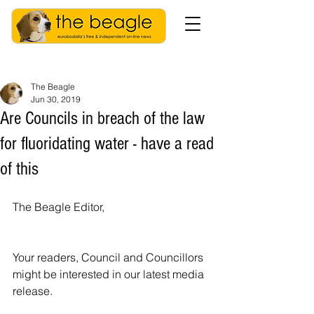
The Beagle
Jun 30, 2019
Are Councils in breach of the law
for fluoridating water - have a read
of this
The Beagle Editor,
Your readers, Council and Councillors 
might be interested in our latest media 
release. 