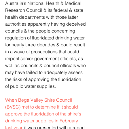
Australia’s National Health & Medical 
Research Council & its federal & state 
health departments with those latter 
authorities apparently having deceived 
councils & the people concerning 
regulation of fluoridated drinking water 
for nearly three decades & could result 
in a wave of prosecutions that could 
imperil senior government officials, as 
well as councils & council officials who 
may have failed to adequately assess 
the risks of approving the fluoridation 
of public water supplies.
When Bega Valley Shire Council 
(BVSC) met to determine if it should 
approve the fluoridation of the shire's 
drinking water supplies in February 
last year
, it was presented with a report 