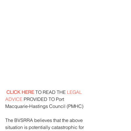
 CLICK HERE
 TO READ THE 
LEGAL 
ADVICE
 PROVIDED TO Port 
Macquarie-Hastings Council (PMHC)
The BVSRRA believes that the above 
situation is potentially catastrophic for 