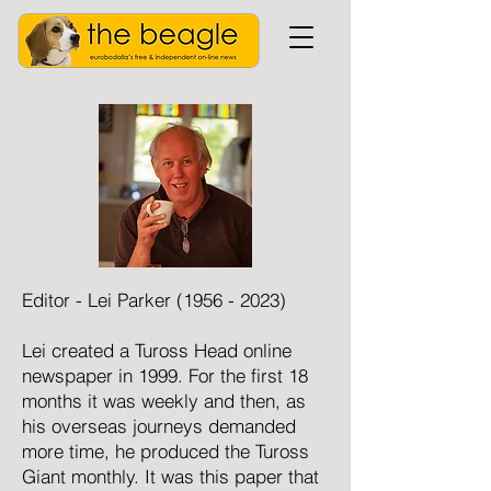
Editor - Lei Parker
(1956 - 2023)
Lei created a Tuross Head online
newspaper in 1999. For the first 18
months it was weekly and then, as
his overseas journeys demanded
more time, he produced the Tuross
Giant monthly. It was this paper that