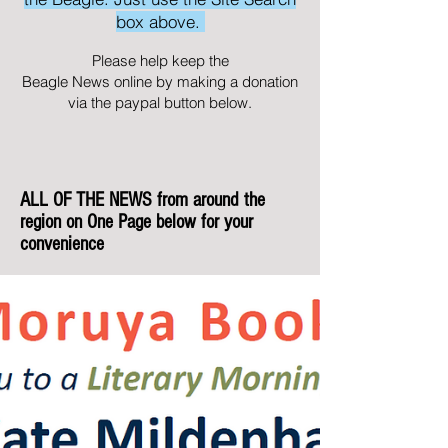
box above.
Please help keep the
Beagle News online by making a donation
via the paypal button below.
ALL OF THE NEWS from around the
region on One Page below for your
convenience