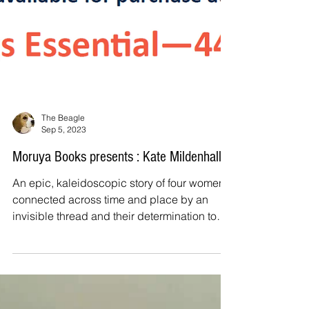
The Beagle
Sep 5, 2023
Moruya Books presents : Kate Mildenhall
An epic, kaleidoscopic story of four women
connected across time and place by an
invisible thread and their determination to
shape their...