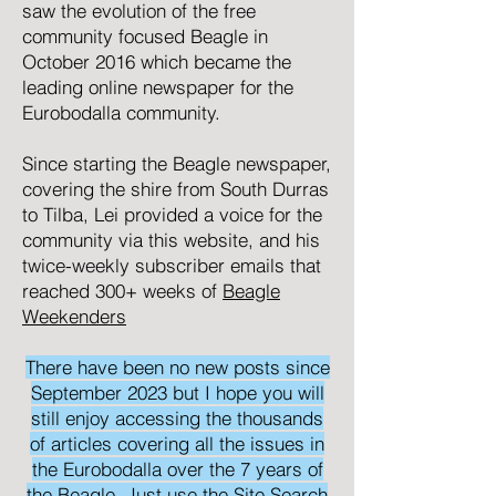
saw the evolution of the free
community focused
Beagle
in
October 2016 which became the
leading online newspaper for the
Eurobodalla community.
Since starting the Beagle newspaper,
covering the shire from South Durras
to Tilba, Lei provided a voice for the
community via this website, and his
twice-weekly subscriber emails that
reached 300+ weeks of
Beagle
Weekenders
There have been no new posts since
September 2023 but I hope you will
still enjoy accessing the thousands
of articles covering all the issues in
the Eurobodalla over the 7 years of
the Beagle. Just use the Site Search