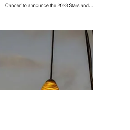
Stars of Eurobodalla dance gala
Yesterday, the Cancer Council officially
launched ‘Stars of Eurobodalla Dance for
Cancer’ to announce the 2023 Stars and
Dancers taking...