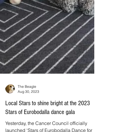
The Beagle
Aug 30, 2023
Local Stars to shine bright at the 2023