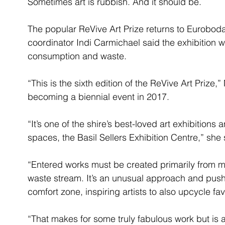
Sometimes art is rubbish. And it should be.
The popular ReVive Art Prize returns to Eurobodal
coordinator Indi Carmichael said the exhibition w
consumption and waste.
“This is the sixth edition of the ReVive Art Prize,
becoming a biennial event in 2017.
“It’s one of the shire’s best-loved art exhibitions 
spaces, the Basil Sellers Exhibition Centre,” she 
“Entered works must be created primarily from ma
waste stream. It’s an unusual approach and pushe
comfort zone, inspiring artists to also upcycle f
“That makes for some truly fabulous work but is 