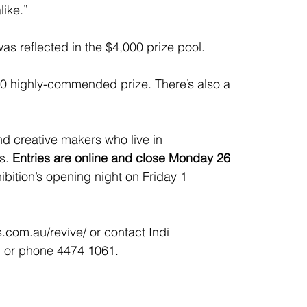
like.”
was reflected in the $4,000 prize pool.
00 highly-commended prize. There’s also a 
and creative makers who live in 
s. 
Entries are online and close Monday 26 
bition’s opening night on Friday 1 
s.com.au/revive/ or contact Indi 
u or phone 4474 1061.