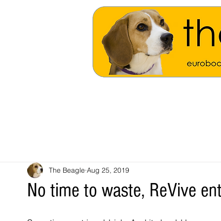
The Beagle
Aug 25, 2019
No time to waste, ReVive en