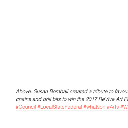
Above: Susan Bomball created a tribute to favourit
chains and drill bits to win the 2017 ReVive Art Pr
#Council
#LocalStateFederal
#whatson
#Arts
#W