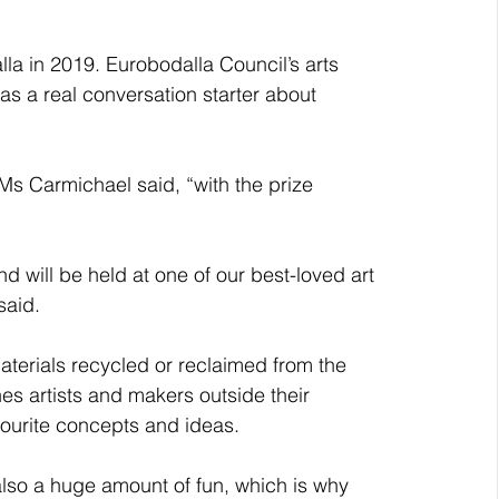
la in 2019. Eurobodalla Council’s arts 
as a real conversation starter about 
” Ms Carmichael said, “with the prize 
and will be held at one of our best-loved art 
said.
terials recycled or reclaimed from the 
s artists and makers outside their 
avourite concepts and ideas.
also a huge amount of fun, which is why 