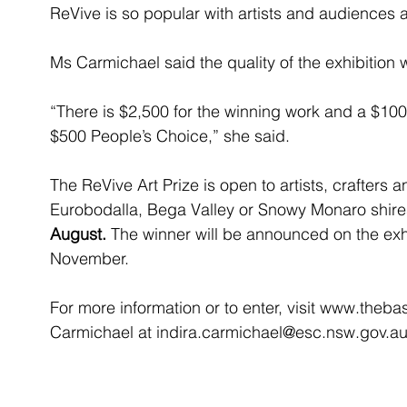
ReVive is so popular with artists and audiences a
Ms Carmichael said the quality of the exhibition 
“There is $2,500 for the winning work and a $10
$500 People’s Choice,” she said.
The ReVive Art Prize is open to artists, crafters 
Eurobodalla, Bega Valley or Snowy Monaro shire
August.
 The winner will be announced on the exhi
November.
For more information or to enter, visit www.theba
Carmichael at indira.carmichael@esc.nsw.gov.a