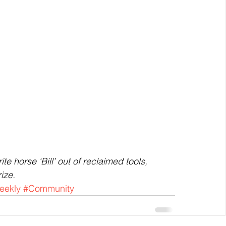
e horse ‘Bill’ out of reclaimed tools, 
ize.
eekly
#Community