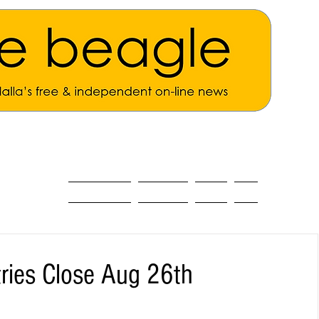
ALL THE NEWS
MAIN NEWS
Opinion
About
tries Close Aug 26th