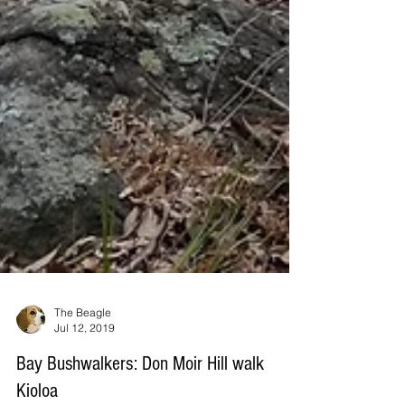
The Beagle