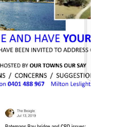
The Beagle