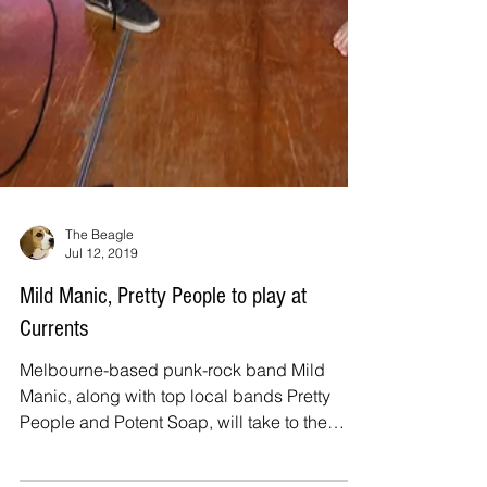
The Beagle
Jul 12, 2019
Mild Manic, Pretty People to play at
Currents