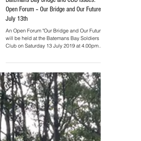
Jul 13, 2019
Batemans Bay bridge and CBD issues:
Open Forum – Our Bridge and Our Future
July 13th
An Open Forum "Our Bridge and Our Future"
will be held at the Batemans Bay Soldiers
Club on Saturday 13 July 2019 at 4.00pm.
Members of...