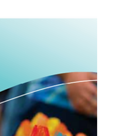
Melbourne-based punk-rock band Mild
Manic, along with top local bands Pretty
People and Potent Soap, will take to the
stage in all-ages...