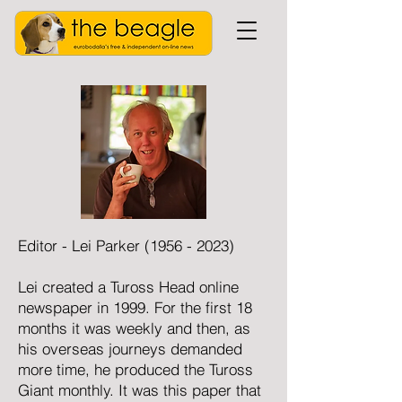
Editor - Lei Parker
(1956 - 2023)
Lei created a Tuross Head online
newspaper in 1999. For the first 18
months it was weekly and then, as
his overseas journeys demanded
more time, he produced the Tuross
Giant monthly. It was this paper that