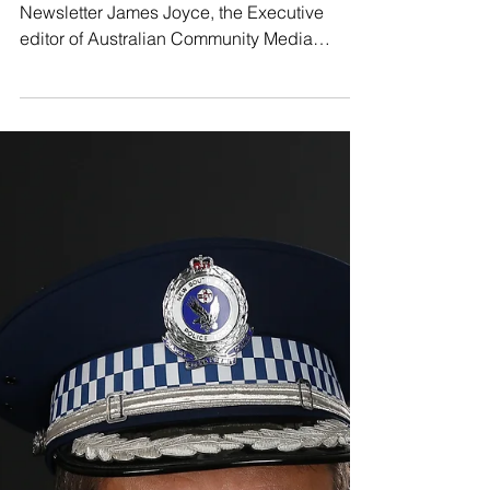
The Beagle
Jul 5, 2019
Catalano of ACM commits to regional news
In the latest Voice of Real Australia
Newsletter James Joyce, the Executive
editor of Australian Community Media
informs readers of an...