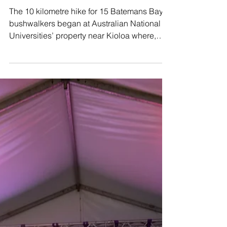
Jul 12, 2019
Bay Bushwalkers: Don Moir Hill walk
Kioloa
The 10 kilometre hike for 15 Batemans Bay
bushwalkers began at Australian National
Universities’ property near Kioloa where,
after a...