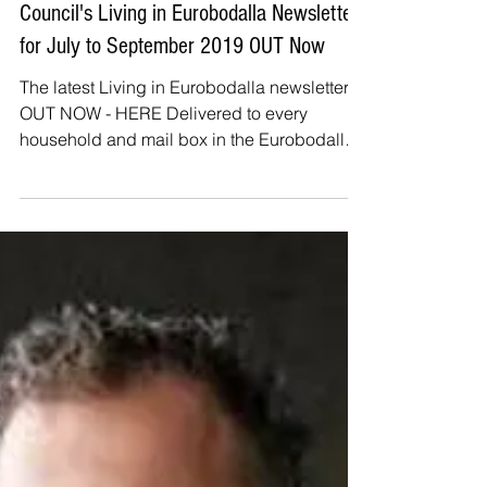
The Beagle
Jul 5, 2019
Council's Living in Eurobodalla Newsletter
for July to September 2019 OUT Now
The latest Living in Eurobodalla newsletter is
OUT NOW - HERE Delivered to every
household and mail box in the Eurobodalla
this four page...