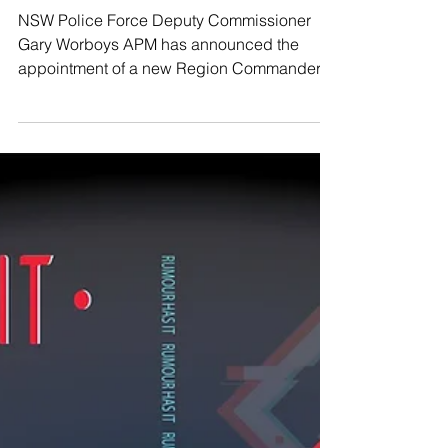
The Beagle
Jul 5, 2019
Assistant Commissioner Cassar takes
command of Southern Region
NSW Police Force Deputy Commissioner
Gary Worboys APM has announced the
appointment of a new Region Commander to
the Southern Region...