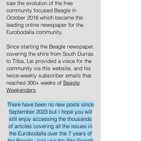
saw the evolution of the free
community focused
Beagle
in
October 2016 which became the
leading online newspaper for the
Eurobodalla community.
Since starting the Beagle newspaper,
covering the shire from South Durras
to Tilba, Lei provided a voice for the
community via this website, and his
twice-weekly subscriber emails that
reached 300+ weeks of
Beagle
Weekenders
There have been no new posts since
September 2023 but I hope you will
still enjoy accessing the thousands
of articles covering all the issues in
the Eurobodalla over the 7 years of
the Beagle. Just use the Site Search