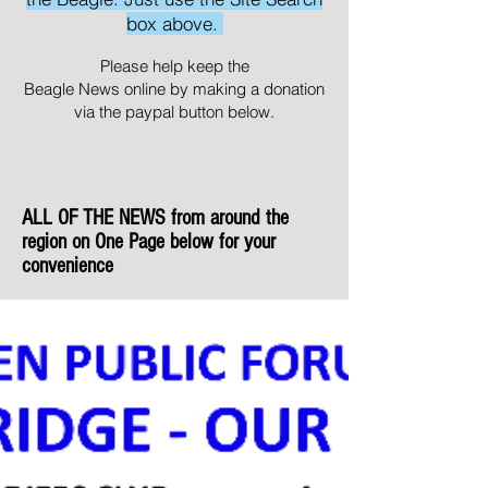
box above.
Please help keep the
Beagle News online by making a donation
via the paypal button below.
ALL OF THE NEWS from around the
region on One Page below for your
convenience