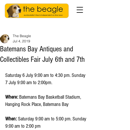
The Beagle
Jul 4, 2019
​Batemans Bay Antiques and
Collectibles Fair July 6th and 7th
Saturday 6 July 9:00 am to 4:30 pm. Sunday 
7 July 9:00 am to 2:00pm.
Where:
 Batemans Bay Basketball Stadium, 
Hanging Rock Place, Batemans Bay
When:
 Saturday 9:00 am to 5:00 pm. Sunday 
9:00 am to 2:00 pm