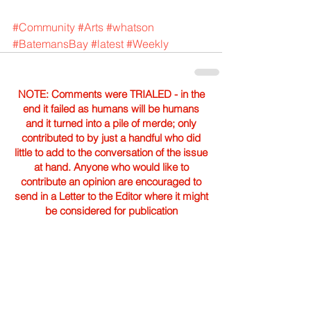
#Community
#Arts
#whatson
#BatemansBay
#latest
#Weekly
NOTE: Comments were TRIALED - in the
end it failed as humans will be humans
and it turned into a pile of merde; only
contributed to by just a handful who did
little to add to the conversation of the issue
at hand. Anyone who would like to
contribute an opinion are encouraged to
send in a Letter to the Editor where it might
be considered for publication