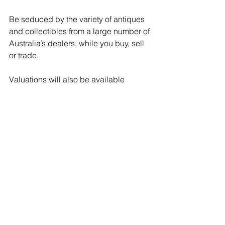
Be seduced by the variety of antiques 
and collectibles from a large number of 
Australia’s dealers, while you buy, sell 
or trade.
Valuations will also be available