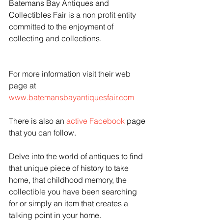
Batemans Bay Antiques and 
Collectibles Fair is a non profit entity 
committed to the enjoyment of 
collecting and collections.
For more information visit their web 
page at 
www.batemansbayantiquesfair.com
There is also an 
active Facebook
 page 
that you can follow.
Delve into the world of antiques to find 
that unique piece of history to take 
home, that childhood memory, the 
collectible you have been searching 
for or simply an item that creates a 
talking point in your home.