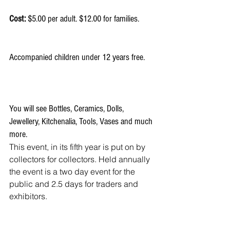
Cost:
 $5.00 per adult. $12.00 for families.
Accompanied children under 12 years free.
You will see Bottles, Ceramics, Dolls, 
Jewellery, Kitchenalia, Tools, Vases and much 
more.
This event, in its fifth year is put on by 
collectors for collectors. Held annually 
the event is a two day event for the 
public and 2.5 days for traders and 
exhibitors.