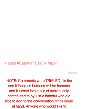
#latest
#BatemansBay
#Paper
NOTE: Comments were TRIALED - in the
end it failed as humans will be humans
and it turned into a pile of merde; only
contributed to by just a handful who did
little to add to the conversation of the issue
at hand. Anyone who would like to