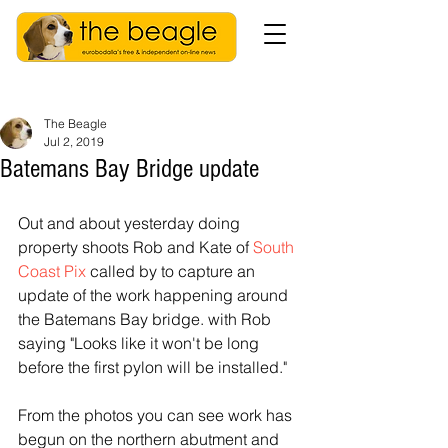
The Beagle
Jul 2, 2019
Batemans Bay Bridge update
Out and about yesterday doing 
property shoots Rob and Kate of 
South 
Coast Pix
 called by to capture an 
update of the work happening around 
the Batemans Bay bridge. with Rob 
saying "Looks like it won't be long 
before the first pylon will be installed."
From the photos you can see work has 
begun on the northern abutment and 