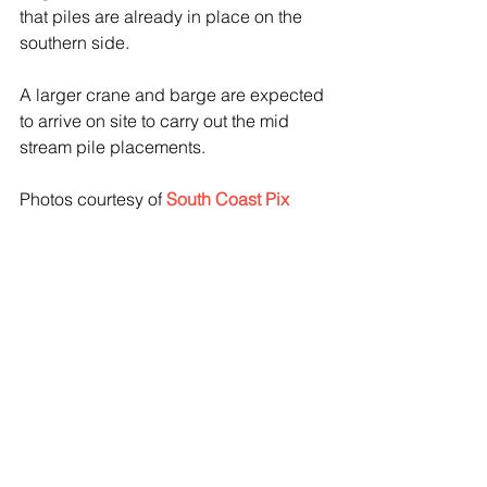
that piles are already in place on the 
southern side.
A larger crane and barge are expected 
to arrive on site to carry out the mid 
stream pile placements.
Photos courtesy of 
South Coast Pix