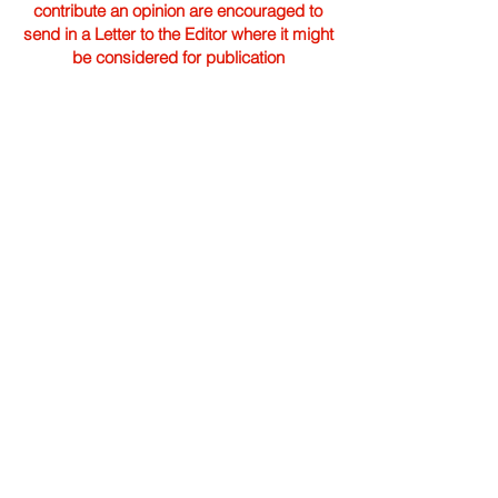
contribute an opinion are encouraged to
send in a Letter to the Editor where it might
be considered for publication