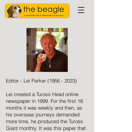
Editor - Lei Parker
(1956 - 2023)
Lei created a Tuross Head online
newspaper in 1999. For the first 18
months it was weekly and then, as
his overseas journeys demanded
more time, he produced the Tuross
Giant monthly. It was this paper that