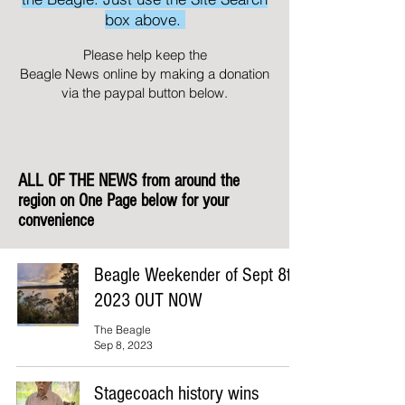
box above.
Please help keep the
Beagle News online by making a donation
via the paypal button below.
ALL OF THE NEWS from around the
region on One Page below for your
convenience
Beagle Weekender of Sept 8th
2023 OUT NOW
The Beagle
Sep 8, 2023
Stagecoach history wins