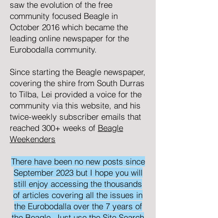
saw the evolution of the free
community focused
Beagle
in
October 2016 which became the
leading online newspaper for the
Eurobodalla community.
Since starting the Beagle newspaper,
covering the shire from South Durras
to Tilba, Lei provided a voice for the
community via this website, and his
twice-weekly subscriber emails that
reached 300+ weeks of
Beagle
Weekenders
There have been no new posts since
September 2023 but I hope you will
still enjoy accessing the thousands
of articles covering all the issues in
the Eurobodalla over the 7 years of
the Beagle. Just use the Site Search