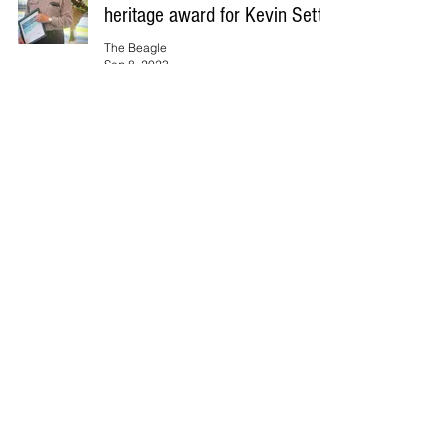
heritage award for Kevin Setter
The Beagle
Sep 8, 2023
VALE: Lindsay Jack Morey
The Beagle
Sep 8, 2023
Rose Farrington is the 2023/24
Tuross Head Women’s Bowls
Major Singles Champion.
The Beagle
Sep 8, 2023
Eurobodalla Regional Hospital
moves forward with
Environmental Impact