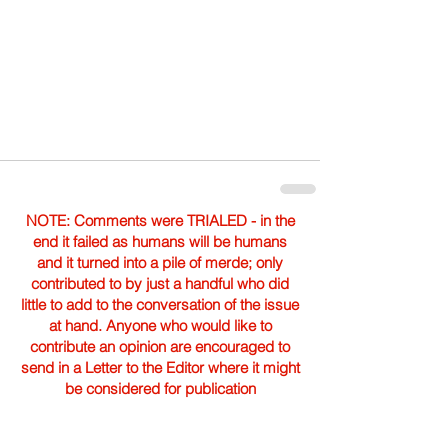
NOTE: Comments were TRIALED - in the
end it failed as humans will be humans
and it turned into a pile of merde; only
contributed to by just a handful who did
little to add to the conversation of the issue
at hand. Anyone who would like to
contribute an opinion are encouraged to
send in a Letter to the Editor where it might
be considered for publication