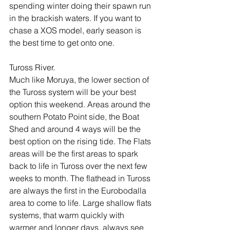
spending winter doing their spawn run 
in the brackish waters. If you want to 
chase a XOS model, early season is 
the best time to get onto one. 
Tuross River.
Much like Moruya, the lower section of 
the Tuross system will be your best 
option this weekend. Areas around the 
southern Potato Point side, the Boat 
Shed and around 4 ways will be the 
best option on the rising tide. The Flats 
areas will be the first areas to spark 
back to life in Tuross over the next few 
weeks to month. The flathead in Tuross 
are always the first in the Eurobodalla 
area to come to life. Large shallow flats 
systems, that warm quickly with 
warmer and longer days, always see 