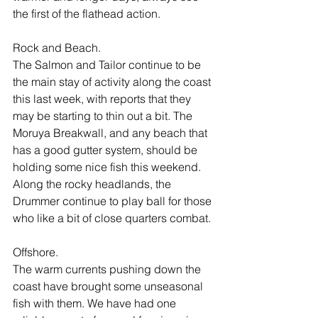
the first of the flathead action. 
Rock and Beach. 
The Salmon and Tailor continue to be 
the main stay of activity along the coast 
this last week, with reports that they 
may be starting to thin out a bit. The 
Moruya Breakwall, and any beach that 
has a good gutter system, should be 
holding some nice fish this weekend. 
Along the rocky headlands, the 
Drummer continue to play ball for those 
who like a bit of close quarters combat. 
Offshore.
The warm currents pushing down the 
coast have brought some unseasonal 
fish with them. We have had one 