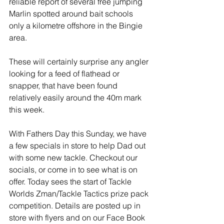
reliable report of several free jumping 
Marlin spotted around bait schools 
only a kilometre offshore in the Bingie 
area. 
These will certainly surprise any angler 
looking for a feed of flathead or 
snapper, that have been found 
relatively easily around the 40m mark 
this week.
With Fathers Day this Sunday, we have 
a few specials in store to help Dad out 
with some new tackle. Checkout our 
socials, or come in to see what is on 
offer. Today sees the start of Tackle 
Worlds Zman/Tackle Tactics prize pack 
competition. Details are posted up in 
store with flyers and on our Face Book 