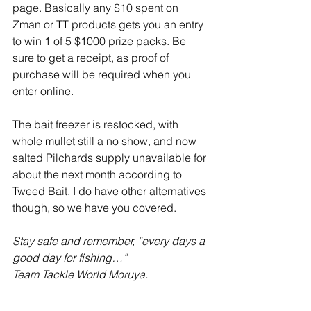
page. Basically any $10 spent on 
Zman or TT products gets you an entry 
to win 1 of 5 $1000 prize packs. Be 
sure to get a receipt, as proof of 
purchase will be required when you 
enter online. 
The bait freezer is restocked, with 
whole mullet still a no show, and now 
salted Pilchards supply unavailable for 
about the next month according to 
Tweed Bait. I do have other alternatives 
though, so we have you covered. 
Stay safe and remember, “every days a 
good day for fishing…”
Team Tackle World Moruya.