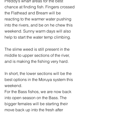
Preddy’s wharf areas for the best 
chance at finding fish. Fingers crossed 
the Flathead and Bream will be 
reacting to the warmer water pushing 
into the rivers, and be on he chew this 
weekend. Sunny warm days will also 
help to start the water temp climbing. 
The slime weed is still present in the 
middle to upper sections of the river, 
and is making the fishing very hard. 
In short, the lower sections will be the 
best options in the Moruya system this 
weekend.
For the Bass fishos, we are now back 
into open season on the Bass. The 
bigger females will be starting their 
move back up into the fresh after 