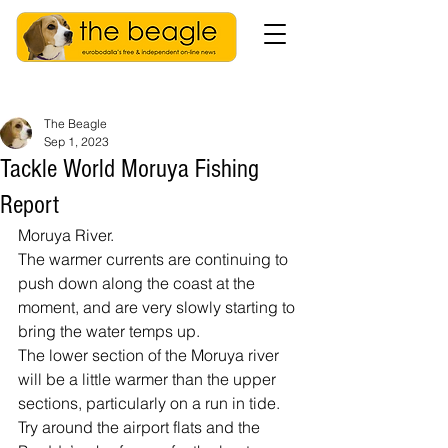
The Beagle
Sep 1, 2023
Tackle World Moruya Fishing
Report
Moruya River.
The warmer currents are continuing to 
push down along the coast at the 
moment, and are very slowly starting to 
bring the water temps up.
The lower section of the Moruya river 
will be a little warmer than the upper 
sections, particularly on a run in tide. 
Try around the airport flats and the 