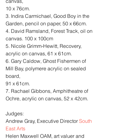
canvas,
10 x 76cm.
3. Indira Carmichael, Good Boy in the 
Garden, pencil on paper, 50 x 66cm.
4. David Ramsland, Forest Track, oil on 
canvas. 100 x 100cm
5. Nicole Grimm-Hewitt, Recovery, 
acrylic on canvas, 61 x 61cm.
6. Gary Caldow, Ghost Fishermen of 
Mill Bay, polymere acrylic on sealed 
board,
91 x 61cm.
7. Rachael Gibbons, Amphitheatre of 
Ochre, acrylic on canvas, 52 x 42cm.
Judges:
Andrew Gray, Executive Director 
South 
East Arts
Helen Maxwell OAM, art valuer and 