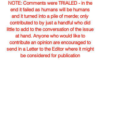
NOTE: Comments were TRIALED - in the
end it failed as humans will be humans
and it turned into a pile of merde; only
contributed to by just a handful who did
little to add to the conversation of the issue
at hand. Anyone who would like to
contribute an opinion are encouraged to
send in a Letter to the Editor where it might
be considered for publication