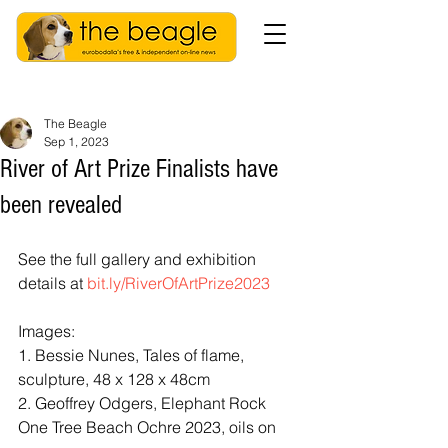
The Beagle
Sep 1, 2023
River of Art Prize Finalists have
been revealed
See the full gallery and exhibition 
details at 
bit.ly/RiverOfArtPrize2023
Images:
1. Bessie Nunes, Tales of flame, 
sculpture, 48 x 128 x 48cm
2. Geoffrey Odgers, Elephant Rock 
One Tree Beach Ochre 2023, oils on 