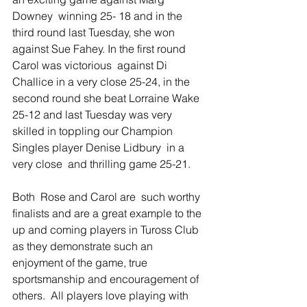
Downey  winning 25- 18 and in the 
third round last Tuesday, she won 
against Sue Fahey. In the first round  
Carol was victorious  against Di 
Challice in a very close 25-24, in the 
second round she beat Lorraine Wake 
25-12 and last Tuesday was very 
skilled in toppling our Champion 
Singles player Denise Lidbury  in a 
very close  and thrilling game 25-21.   
Both  Rose and Carol are  such worthy 
finalists and are a great example to the 
up and coming players in Tuross Club 
as they demonstrate such an 
enjoyment of the game, true 
sportsmanship and encouragement of 
others.  All players love playing with 