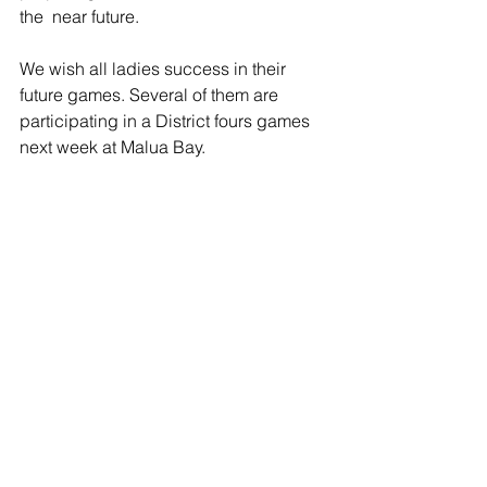
the  near future. 
We wish all ladies success in their 
future games. Several of them are 
participating in a District fours games 
next week at Malua Bay. 