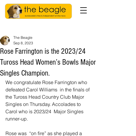
The Beagle
Sep 8, 2023
Rose Farrington is the 2023/24
Tuross Head Women’s Bowls Major
Singles Champion.
We congratulate Rose Farrington who 
defeated Carol Williams  in the finals of 
the Tuross Head Country Club Major 
Singles on Thursday. Accolades to 
Carol who is 2023/24  Major Singles 
runner-up.
Rose was  “on fire” as she played a 