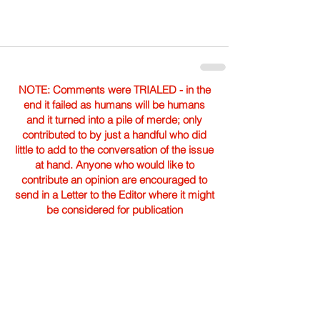
NOTE: Comments were TRIALED - in the
end it failed as humans will be humans
and it turned into a pile of merde; only
contributed to by just a handful who did
little to add to the conversation of the issue
at hand. Anyone who would like to
contribute an opinion are encouraged to
send in a Letter to the Editor where it might
be considered for publication