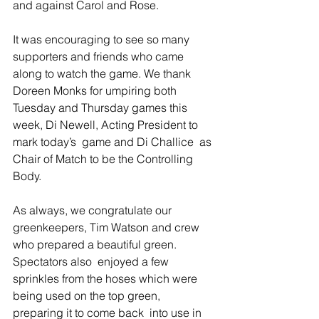
and against Carol and Rose. 
It was encouraging to see so many 
supporters and friends who came 
along to watch the game. We thank 
Doreen Monks for umpiring both 
Tuesday and Thursday games this 
week, Di Newell, Acting President to 
mark today’s  game and Di Challice  as 
Chair of Match to be the Controlling 
Body. 
As always, we congratulate our 
greenkeepers, Tim Watson and crew 
who prepared a beautiful green. 
Spectators also  enjoyed a few 
sprinkles from the hoses which were  
being used on the top green, 
preparing it to come back  into use in 