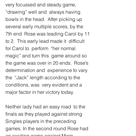
very focussed and steady game, 
“drawing” well and  always having 
bowls in the head.  After picking up 
several early multiple scores, by the 
7th end  Rose was leading Carol by 11 
to 2.  This early lead made it  difficult 
for Carol to  perform  “her normal 
magic” and turn this  game around so  
the game was over in 20 ends.  Rose’s 
determination and  experience to vary  
the  “Jack” length according to the 
conditions, was  very evident and a 
major factor in her victory today. 
Neither lady had an easy road  to the 
finals as they played against strong 
Singles players in the preceding 
games. In the second round Rose had 
an exciting game against Marg 