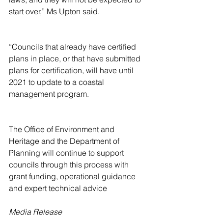
start over,” Ms Upton said.
“Councils that already have certified 
plans in place, or that have submitted 
plans for certification, will have until 
2021 to update to a coastal 
management program.
The Office of Environment and 
Heritage and the Department of 
Planning will continue to support 
councils through this process with 
grant funding, operational guidance 
and expert technical advice
Media Release