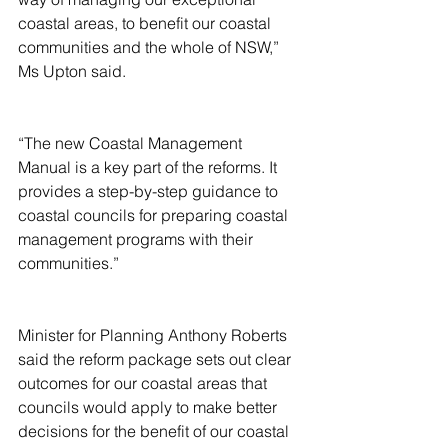
coastal areas, to benefit our coastal 
communities and the whole of NSW,” 
Ms Upton said.
“The new Coastal Management 
Manual is a key part of the reforms. It 
provides a step-by-step guidance to 
coastal councils for preparing coastal 
management programs with their 
communities.”
Minister for Planning Anthony Roberts 
said the reform package sets out clear 
outcomes for our coastal areas that 
councils would apply to make better 
decisions for the benefit of our coastal 