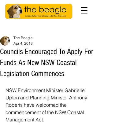
The Beagle
Apr 4, 2018
Councils Encouraged To Apply For
Funds As New NSW Coastal
Legislation Commences
NSW Environment Minister Gabrielle 
Upton and Planning Minister Anthony 
Roberts have welcomed the 
commencement of the NSW Coastal 
Management Act.