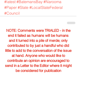
#latest
#BatemansBay
#Narooma
#Paper
#State
#LocalStateFederal
#Council
NOTE: Comments were TRIALED - in the
end it failed as humans will be humans
and it turned into a pile of merde; only
contributed to by just a handful who did
little to add to the conversation of the issue
at hand. Anyone who would like to
contribute an opinion are encouraged to
send in a Letter to the Editor where it might
be considered for publication