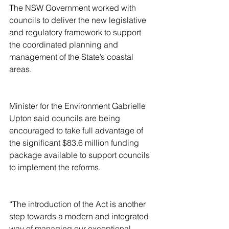
The NSW Government worked with 
councils to deliver the new legislative 
and regulatory framework to support 
the coordinated planning and 
management of the State’s coastal 
areas.
Minister for the Environment Gabrielle 
Upton said councils are being 
encouraged to take full advantage of 
the significant $83.6 million funding 
package available to support councils 
to implement the reforms.
“The introduction of the Act is another 
step towards a modern and integrated 
way of managing our exceptional 