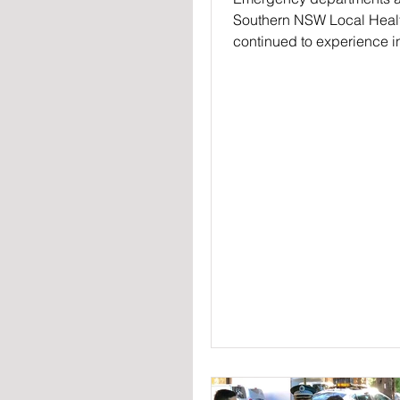
Southern NSW Local Health
continued to experience 
demand in 2019, with 2442