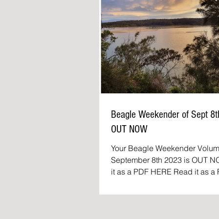
Beagle Weekender of Sept 8
OUT NOW
Featured
Your Beagle Weekender Volum
September 8th 2023 is OUT NOW 
it as a PDF HERE Read it as a FLIP
BOOK The Beagle Weekender:.