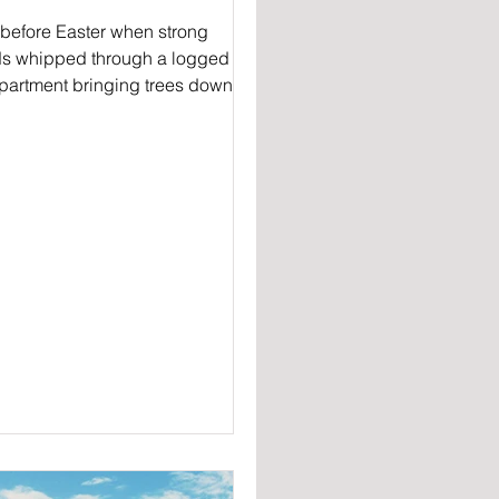
 before Easter when strong
s whipped through a logged
artment bringing trees down
 the Corn Trail walkers on the
...