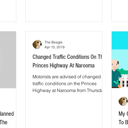
funded study...
The Beagle
Apr 10, 2019
Changed Traffic Conditions On The
Princes Highway At Narooma
Motorists are advised of changed
traffic conditions on the Princes
Highway at Narooma from Thursday
11 April to carry out road safety...
lanned
My C
 The
To B