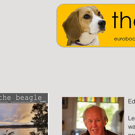
Ed
Le
wa
pr