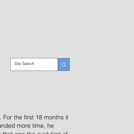
For the first 18 months it
anded more time, he
 that saw the evolution of