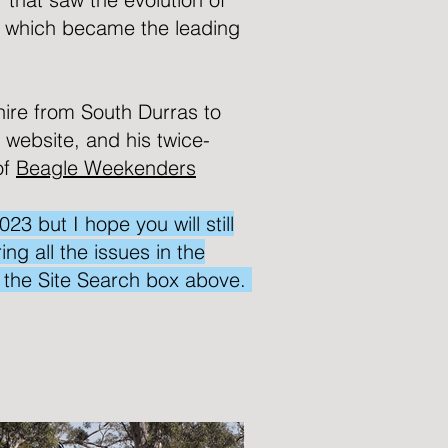
 which became the leading
hire from South Durras to
s website, and his twice-
of
Beagle Weekenders
 but I hope you will still
ng all the issues in the
e the Site Search box above.