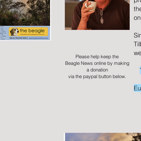
th
on
Si
Ti
we
Please help keep the
Beagle News online by making
a donation
via the paypal button below.
Eu