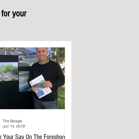
for your
The Beagle
Jun 14, 2019
e Your Say On The Foreshore