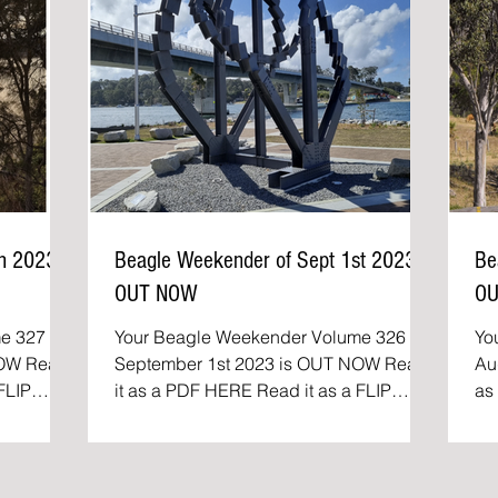
th 2023
Beagle Weekender of Sept 1st 2023
Be
OUT NOW
O
e 327 of
Your Beagle Weekender Volume 326 of
Yo
Read
September 1st 2023 is OUT NOW Read
Aug
it as a PDF HERE Read it as a FLIP
as a P
..
BOOK The Beagle Weekender:...
Th