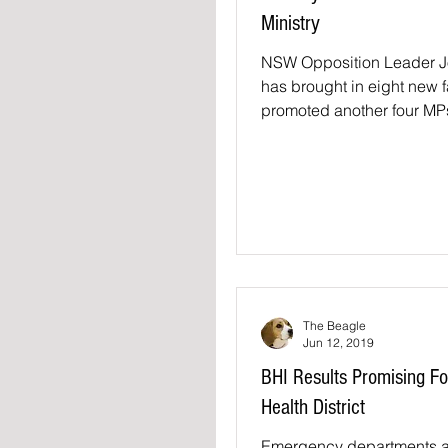
Ministry
NSW Opposition Leader 
has brought in eight new 
promoted another four MPs
portfolios marking a signifi
The Beagle
Jun 12, 2019
BHI Results Promising F
Health District
Emergency departments 