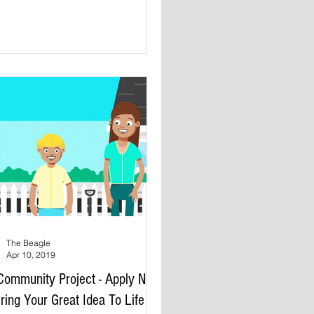
The Beagle
Apr 10, 2019
ommunity Project - Apply Now
ring Your Great Idea To Life