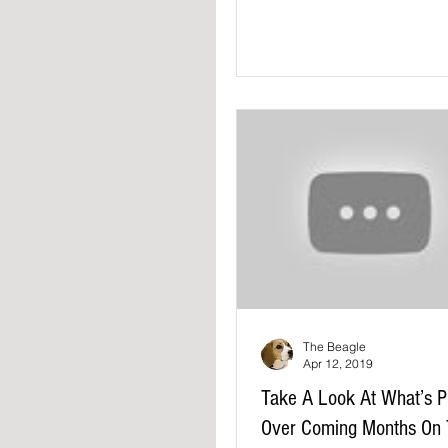
driving have...
The Beagle
Apr 12, 2019
Take A Look At What’s P
Over Coming Months On