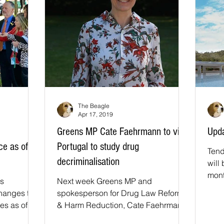
The Beagle
Apr 17, 2019
Greens MP Cate Faehrmann to visit
Upda
e as of
Portugal to study drug
Tend
decriminalisation
will
mont
s
Next week Greens MP and
made
hanges to
spokesperson for Drug Law Reform
es as of
& Harm Reduction, Cate Faehrmann
nd drug
will travel to Portugal on a self-