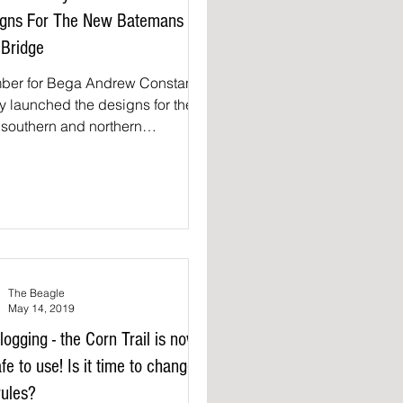
igns For The New Batemans
Bridge
ber for Bega Andrew Constance
y launched the designs for the
southern and northern
shores as part of the Batemans
.
The Beagle
May 14, 2019
l logging - the Corn Trail is now
fe to use! Is it time to change
rules?