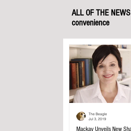
ALL OF THE NEWS f
convenience
The Beagle
Jul 3, 2019
Mackay Unveils New Sh