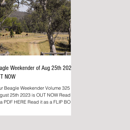
agle Weekender of Aug 25th 2023
UT NOW
ur Beagle Weekender Volume 325 of
ust 25th 2023 is OUT NOW Read it
DF HERE Read it as a FLIP BOOK
e Beagle Weekender:...