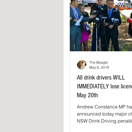
The Beagle
May 6, 2019
All drink drivers WILL
IMMEDIATELY lose licenc
May 20th
Andrew Constance MP ha
announced today major c
NSW Drink Driving penalti
May 20th·saying "Drink a