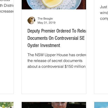
 District
Just
increased
wind
 more...
comp
The Beagle
May 31, 2019
over
Corn
Deputy Premier Ordered To Release
Documents On Controversial SE
Oyster Investment
The NSW Upper House has ordered
the release of secret documents
about a controversial $150 million
investment fund overseen by
Deputy...