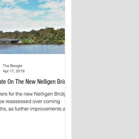
The Beagle
Apr 17, 2019
te On The New Nelligen Bridge
ers for the new Nelligen Bridge
 be reassessed over coming
hs, as further improvements are
 to the new bridge design. A...