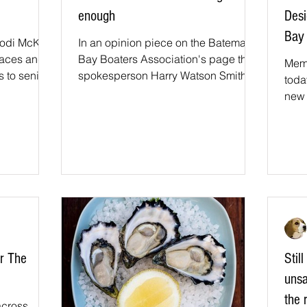
enough
Des
Bay 
Jodi McKay
In an opinion piece on the Batemans
faces and
Bay Boaters Association's page their
Mem
 to senior
spokesperson Harry Watson Smith
toda
cant...
said "The local Member for Bega...
new 
fore
Bay..
or The
Stil
unsa
the 
across