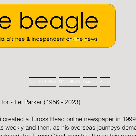
ALL THE NEWS
MAIN NEWS
Opinion
About
itor - Lei Parker (1956 - 2023)
i created a Tuross Head online newspaper in 1999. 
s weekly and then, as his overseas journeys dem
oduced the Tuross Giant monthly. It was this paper