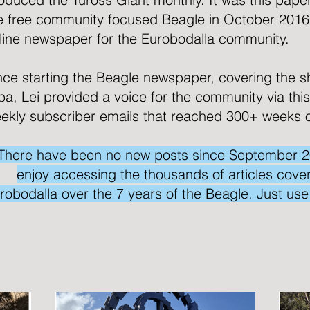
e free community focused
Beagle
in October 2016
line newspaper for the Eurobodalla community.
nce starting the Beagle newspaper, covering the s
lba, Lei provided a voice for the community via thi
ekly subscriber emails that reached 300+ weeks 
There have been no new posts since September 2023
enjoy accessing the thousands of articles coveri
robodalla over the 7 years of the Beagle. Just us