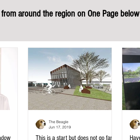
rom around the region on One Page below 
The Beagle
Jun 17, 2019
adow
This is a start but does not go far
Hav