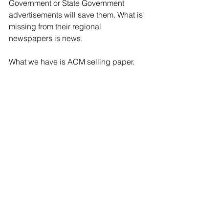
Government or State Government 
advertisements will save them. What is 
missing from their regional 
newspapers is news.  
What we have is ACM selling paper. 