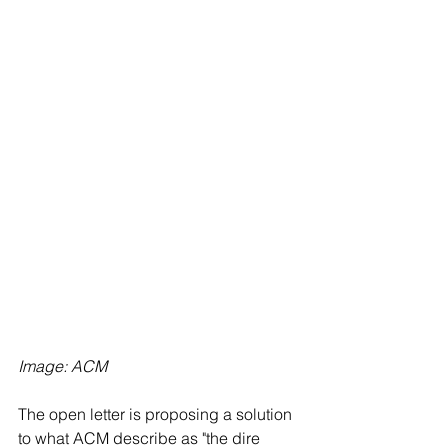
Image: ACM
The open letter is proposing a solution 
to what ACM describe as "the dire 