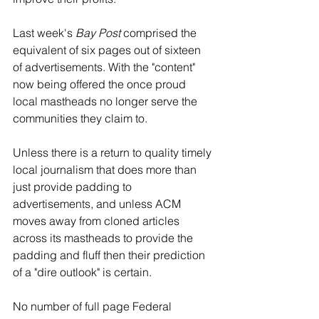
Last week's 
Bay Post 
comprised the 
equivalent of six pages out of sixteen 
of advertisements. With the "content" 
now being offered the once proud 
local mastheads no longer serve the 
communities they claim to. 
Unless there is a return to quality timely 
local journalism that does more than 
just provide padding to 
advertisements, and unless ACM 
moves away from cloned articles 
across its mastheads to provide the 
padding and fluff then their prediction 
of a "dire outlook" is certain. 
No number of full page Federal 