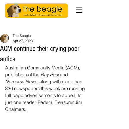
The Beagle
Apr 27, 2023
ACM continue their crying poor
antics
Australian Community Media (ACM), 
publishers of the 
Bay Post
 and 
Narooma News
, along with more than 
330 newspapers this week are running 
full page advertisements to appeal to 
just one reader, Federal Treasurer Jim 
Chalmers.