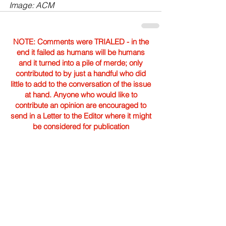
Image: ACM
NOTE: Comments were TRIALED - in the
end it failed as humans will be humans
and it turned into a pile of merde; only
contributed to by just a handful who did
little to add to the conversation of the issue
at hand. Anyone who would like to
contribute an opinion are encouraged to
send in a Letter to the Editor where it might
be considered for publication