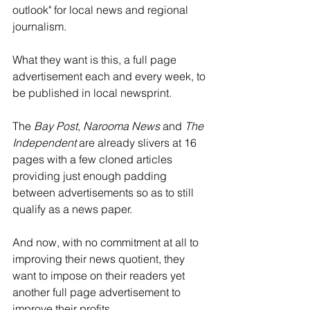
outlook" for local news and regional 
journalism. 
What they want is this, a full page 
advertisement each and every week, to 
be published in local newsprint. 
The 
Bay Post
, 
Narooma News
 and 
The 
Independent
 are already slivers at 16 
pages with a few cloned articles 
providing just enough padding 
between advertisements so as to still 
qualify as a news paper. 
And now, with no commitment at all to 
improving their news quotient, they 
want to impose on their readers yet 
another full page advertisement to 
improve their profits. 