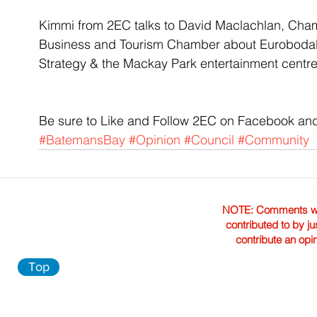
Kimmi from 2EC talks to David Maclachlan, Cha
Business and Tourism Chamber about Eurobodal
Strategy & the Mackay Park entertainment centr
Be sure to Like and Follow 2EC on Facebook and
#BatemansBay
#Opinion
#Council
#Community
NOTE: Comments were 
contributed to by ju
contribute an opi
Top