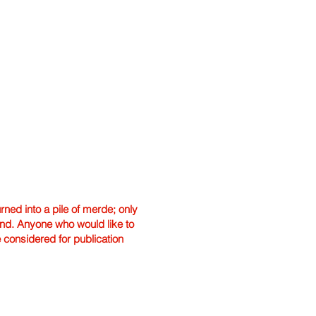
ned into a pile of merde; only
hand. Anyone who would like to
e considered for publication