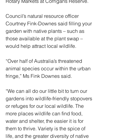
Rotary Markets at Corrigans Reserve.
Council’s natural resource officer 
Courtney Fink-Downes said filling your 
garden with native plants – such as 
those available at the plant swap – 
would help attract local wildlife.
“Over half of Australia’s threatened 
animal species occur within the urban 
fringe,” Ms Fink Downes said.
“We can all do our little bit to turn our 
gardens into wildlife-friendly stopovers 
or refuges for our local wildlife. The 
more places wildlife can find food, 
water and shelter, the easier it is for 
them to thrive. Variety is the spice of 
life, and the greater diversity of native 