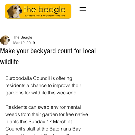
The Beagle
Mar 12, 2019
Make your backyard count for local
wildlife
Eurobodalla Council is offering 
residents a chance to improve their 
gardens for wildlife this weekend.
Residents can swap environmental 
weeds from their garden for free native 
plants this Sunday 17 March at 
Council’s stall at the Batemans Bay 