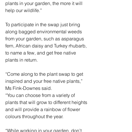
plants in your garden, the more it will 
help our wildlife.”
To participate in the swap just bring 
along bagged environmental weeds 
from your garden, such as asparagus 
fern, African daisy and Turkey rhubarb, 
to name a few, and get free native 
plants in return.
“Come along to the plant swap to get 
inspired and your free native plants,” 
Ms Fink-Downes said.
“You can choose from a variety of 
plants that will grow to different heights 
and will provide a rainbow of flower 
colours throughout the year.
“While working in your garden, don’t 