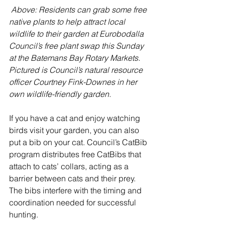
Above: Residents can grab some free 
native plants to help attract local 
wildlife to their garden at Eurobodalla 
Council’s free plant swap this Sunday 
at the Batemans Bay Rotary Markets. 
Pictured is Council’s natural resource 
officer Courtney Fink-Downes in her 
own wildlife-friendly garden.
If you have a cat and enjoy watching 
birds visit your garden, you can also 
put a bib on your cat. Council’s CatBib 
program distributes free CatBibs that 
attach to cats’ collars, acting as a 
barrier between cats and their prey. 
The bibs interfere with the timing and 
coordination needed for successful 
hunting.