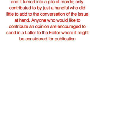
and it turned into a pile of merde; only
contributed to by just a handful who did
little to add to the conversation of the issue
at hand. Anyone who would like to
contribute an opinion are encouraged to
send in a Letter to the Editor where it might
be considered for publication