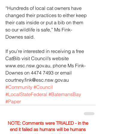
“Hundreds of local cat owners have 
changed their practices to either keep 
their cats inside or put a bib on them 
so our wildlife is safe,” Ms Fink-
Downes said.
If you’re interested in receiving a free 
CatBib visit Council’s website 
www.esc.nsw.gov.au, phone Ms Fink-
Downes on 4474 7493 or email 
courtney.fink@esc.nsw.gov.au
#Community
#Council
#LocalStateFederal
#BatemansBay
#Paper
NOTE: Comments were TRIALED - in the
end it failed as humans will be humans