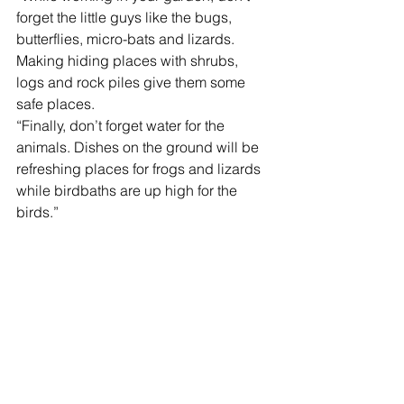
forget the little guys like the bugs, 
butterflies, micro-bats and lizards. 
Making hiding places with shrubs, 
logs and rock piles give them some 
safe places.
“Finally, don’t forget water for the 
animals. Dishes on the ground will be 
refreshing places for frogs and lizards 
while birdbaths are up high for the 
birds.”