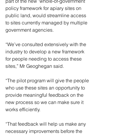
part of the new ‘whole-of-government’ 
policy framework for apiary sites on 
public land, would streamline access 
to sites currently managed by multiple 
government agencies.
“We’ve consulted extensively with the 
industry to develop a new framework 
for people needing to access these 
sites,” Mr Geoghegan said.
“The pilot program will give the people 
who use these sites an opportunity to 
provide meaningful feedback on the 
new process so we can make sure it 
works efficiently.
“That feedback will help us make any 
necessary improvements before the 