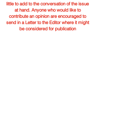
little to add to the conversation of the issue
at hand. Anyone who would like to
contribute an opinion are encouraged to
send in a Letter to the Editor where it might
be considered for publication