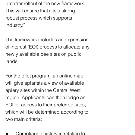
broader rollout of the new framework. 
This will ensure that it is a strong, 
robust process which supports 
industry.”
The framework includes an expression 
of interest (EOI) process to allocate any 
newly available bee sites on public 
lands.
For the pilot program, an online map 
will give apiarists a view of available 
apiary sites within the Central West 
region. Applicants can then lodge an 
EOI for access to their preferred sites, 
which will be determined according to 
two main criteria:
●      Compliance history in relation to 