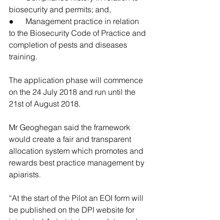
biosecurity and permits; and,
●      Management practice in relation 
to the Biosecurity Code of Practice and 
completion of pests and diseases 
training.
The application phase will commence 
on the 24 July 2018 and run until the 
21st of August 2018.
Mr Geoghegan said the framework 
would create a fair and transparent 
allocation system which promotes and 
rewards best practice management by 
apiarists.
“At the start of the Pilot an EOI form will 
be published on the DPI website for 