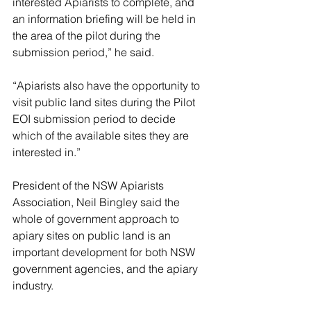
interested Apiarists to complete, and 
an information briefing will be held in 
the area of the pilot during the 
submission period,” he said.
“Apiarists also have the opportunity to 
visit public land sites during the Pilot 
EOI submission period to decide 
which of the available sites they are 
interested in.”
President of the NSW Apiarists 
Association, Neil Bingley said the 
whole of government approach to 
apiary sites on public land is an 
important development for both NSW 
government agencies, and the apiary 
industry.