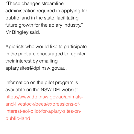
“These changes streamline 
administration required in applying for 
public land in the state, facilitating 
future growth for the apiary industry,” 
Mr Bingley said.
Apiarists who would like to participate 
in the pilot are encouraged to register 
their interest by emailing 
apiary.sites@dpi.nsw.gov.au.
Information on the pilot program is 
available on the NSW DPI website 
https://www.dpi.nsw.gov.au/animals-
and-livestock/bees/expressions-of-
interest-eoi-pilot-for-apiary-sites-on-
public-land