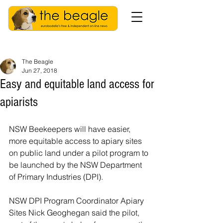
The Beagle
Jun 27, 2018
Easy and equitable land access for
apiarists
NSW Beekeepers will have easier, 
more equitable access to apiary sites 
on public land under a pilot program to 
be launched by the NSW Department 
of Primary Industries (DPI).
NSW DPI Program Coordinator Apiary 
Sites Nick Geoghegan said the pilot, 