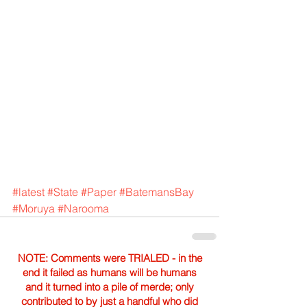
#latest
#State
#Paper
#BatemansBay
#Moruya
#Narooma
NOTE: Comments were TRIALED - in the
end it failed as humans will be humans
and it turned into a pile of merde; only
contributed to by just a handful who did