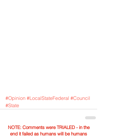
#Opinion
#LocalStateFederal
#Council
#State
NOTE: Comments were TRIALED - in the
end it failed as humans will be humans