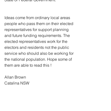
Ideas come from ordinary local areas 
people who pass them on their elected 
representatives for support planning 
and future funding requirements. The 
elected representatives work for the 
electors and residents not the public 
service who should also be working for 
the national population. Hope some of 
them are able to read this !
Allan Brown
Catalina NSW