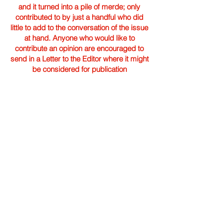
and it turned into a pile of merde; only
contributed to by just a handful who did
little to add to the conversation of the issue
at hand. Anyone who would like to
contribute an opinion are encouraged to
send in a Letter to the Editor where it might
be considered for publication