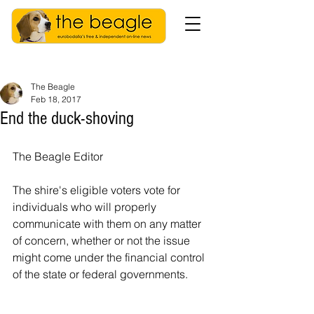
The Beagle
Feb 18, 2017
End the duck-shoving
The Beagle Editor
The shire's eligible voters vote for 
individuals who will properly 
communicate with them on any matter 
of concern, whether or not the issue 
might come under the financial control 
of the state or federal governments.