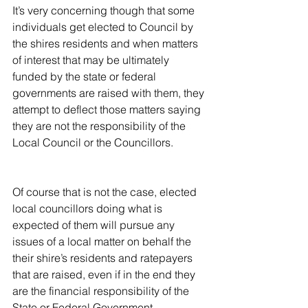
It’s very concerning though that some 
individuals get elected to Council by 
the shires residents and when matters 
of interest that may be ultimately 
funded by the state or federal 
governments are raised with them, they 
attempt to deflect those matters saying 
they are not the responsibility of the 
Local Council or the Councillors.
Of course that is not the case, elected 
local councillors doing what is 
expected of them will pursue any 
issues of a local matter on behalf the 
their shire’s residents and ratepayers 
that are raised, even if in the end they 
are the financial responsibility of the 
State or Federal Government.