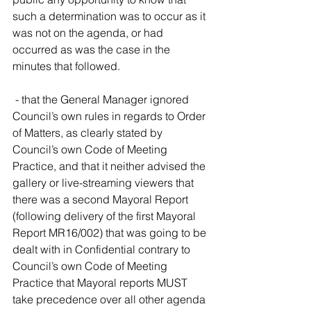
such a determination was to occur as it 
was not on the agenda, or had 
occurred as was the case in the 
minutes that followed.
 - that the General Manager ignored 
Council’s own rules in regards to Order 
of Matters, as clearly stated by 
Council’s own Code of Meeting 
Practice, and that it neither advised the 
gallery or live-streaming viewers that 
there was a second Mayoral Report 
(following delivery of the first Mayoral 
Report MR16/002) that was going to be 
dealt with in Confidential contrary to 
Council’s own Code of Meeting 
Practice that Mayoral reports MUST 
take precedence over all other agenda 