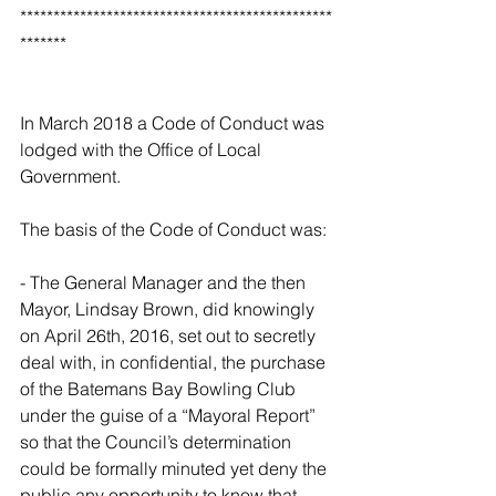
***********************************************
*******
In March 2018 a Code of Conduct was 
lodged with the Office of Local 
Government.
The basis of the Code of Conduct was:
- The General Manager and the then 
Mayor, Lindsay Brown, did knowingly 
on April 26th, 2016, set out to secretly 
deal with, in confidential, the purchase 
of the Batemans Bay Bowling Club 
under the guise of a “Mayoral Report” 
so that the Council’s determination 
could be formally minuted yet deny the 
public any opportunity to know that 