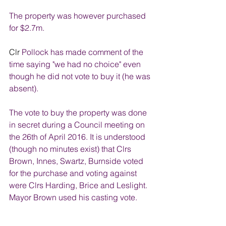
The property was however purchased 
for $2.7m.
Clr 
Pollock has made comment of the 
time saying "we had no choice" even 
though he did not vote to buy it (he was 
absent).
The vote to buy the property was done 
in secret during a Council meeting on 
the 26th of April 2016. It is understood 
(though no minutes exist) that Clrs 
Brown, Innes, Swartz, Burnside voted 
for the purchase and voting against 
were Clrs Harding, Brice and Leslight. 
Mayor Brown used his casting vote. 