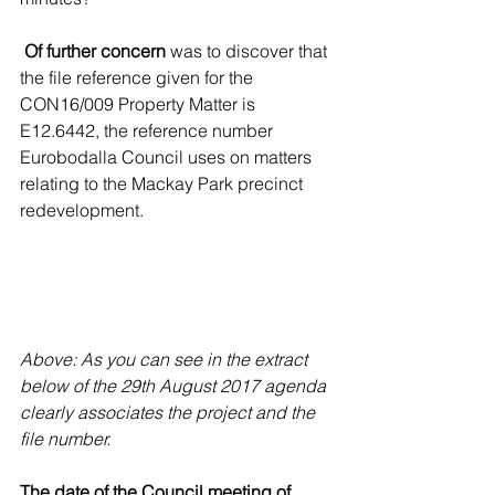
Of further concern
 was to discover that 
the file reference given for the 
CON16/009 Property Matter is 
E12.6442,
 the reference number 
Eurobodalla Council uses on matters 
relating to the Mackay Park precinct 
redevelopment.
Above: As you can see in the extract 
below of the 29th August 2017 agenda 
clearly associates the project and the 
file number.
The date of the Council meeting of 