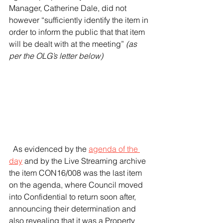
Manager, Catherine Dale, did not 
however “sufficiently identify the item in 
order to inform the public that that item 
will be dealt with at the meeting” 
(as 
per the OLG’s letter below)
  As evidenced by the 
agenda of the 
day
 and by the Live Streaming archive 
the item CON16/008 was the last item 
on the agenda, where Council moved 
into Confidential to return soon after, 
announcing their determination and 
also revealing that it was a Property 