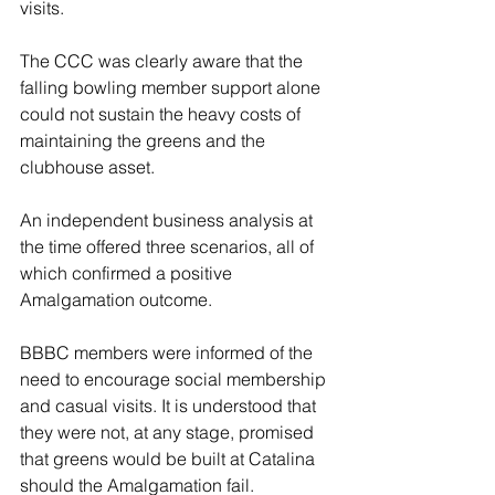
visits. 
The CCC was clearly aware that the 
falling bowling member support alone 
could not sustain the heavy costs of 
maintaining the greens and the 
clubhouse asset. 
An independent business analysis at 
the time offered three scenarios, all of 
which confirmed a positive 
Amalgamation outcome. 
BBBC members were informed of the 
need to encourage social membership 
and casual visits. It is understood that 
they were not, at any stage, promised 
that greens would be built at Catalina 
should the Amalgamation fail. 