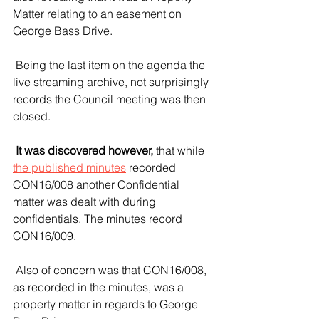
Matter relating to an easement on 
George Bass Drive.
 Being the last item on the agenda the 
live streaming archive, not surprisingly 
records the Council meeting was then 
closed. 
 It was discovered however,
 that while 
the published minutes
 recorded 
CON16/008 another Confidential 
matter was dealt with during 
confidentials. The minutes record 
CON16/009.
 Also of concern was that CON16/008, 
as recorded in the minutes, was a 
property matter in regards to George 