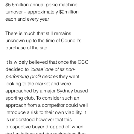
$5.5million annual pokie machine 
turnover – approximately $2million 
each and every year. 
There is much that still remains 
unknown up to the time of Council's 
purchase of the site 
It is widely believed that once the CCC 
decided to 
‘close’ one of its non-
performing profit centres
they went 
looking to the market and were 
approached by a major Sydney based 
sporting club. To consider such an 
approach from a competitor could well 
introduce a risk to their own viability. It 
is understood however that this 
prospective buyer dropped off when 
the limitations and the restrictions that 