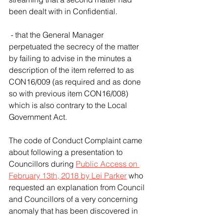
been dealt with in Confidential. 
 - that the General Manager 
perpetuated the secrecy of the matter 
by failing to advise in the minutes a 
description of the item referred to as 
CON16/009 (as required and as done 
so with previous item CON16/008) 
which is also contrary to the Local 
Government Act.
The code of Conduct Complaint came 
about following a presentation to 
Councillors during 
Public Access on 
February 13th, 2018 by Lei Parker
 who 
requested an explanation from Council 
and Councillors of a very concerning 
anomaly that has been discovered in 