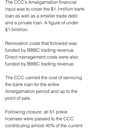
The CCC’s Amalgamation financial 
input was to cover the $1.1million bank 
loan as well as a smaller trade debt 
and a private loan. A figure of under 
$1.5million. 
Renovation costs that followed was 
funded by BBBC trading revenue. 
Direct management costs were also 
funded by BBBC trading revenue. 
The CCC carried the cost of servicing 
the bank loan for the entire 
Amalgamation period and up to the 
point of sale. 
Following closure, all 61 pokie 
licenses were passed to the CCC 
contributing almost 40% of the current 