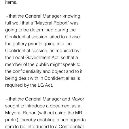
items.
 - that the General Manager, knowing 
full well that a “Mayoral Report” was 
going to be determined during the 
Confidential session failed to advise 
the gallery prior to going into the 
Confidential session, as required by 
the Local Government Act, so that a 
member of the public might speak to 
the confidentiality and object and to it 
being dealt with in Confidential as is 
required by the LG Act.
 - that the General Manager and Mayor 
sought to introduce a document as a 
Mayoral Report (without using the MR 
prefix), thereby enabling a non-agenda 
item to be introduced to a Confidential 