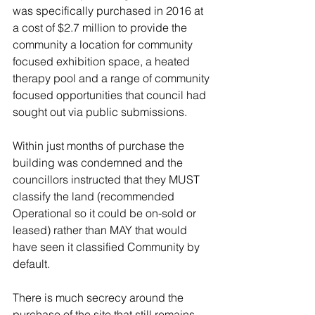
was specifically purchased in 2016 at 
a cost of $2.7 million to provide the 
community a location for community 
focused exhibition space, a heated 
therapy pool and a range of community 
focused opportunities that council had 
sought out via public submissions. 
Within just months of purchase the 
building was condemned and the 
councillors instructed that they MUST 
classify the land (recommended 
Operational so it could be on-sold or 
leased) rather than MAY that would 
have seen it classified Community by 
default.
There is much secrecy around the 
purchase of the site that still remains. 