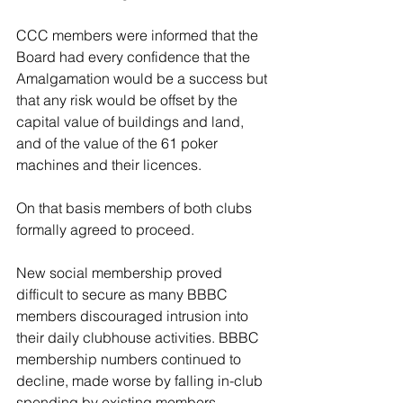
CCC members were informed that the 
Board had every confidence that the 
Amalgamation would be a success but 
that any risk would be offset by the 
capital value of buildings and land, 
and of the value of the 61 poker 
machines and their licences. 
On that basis members of both clubs 
formally agreed to proceed. 
New social membership proved 
difficult to secure as many BBBC 
members discouraged intrusion into 
their daily clubhouse activities. BBBC 
membership numbers continued to 
decline, made worse by falling in-club 
spending by existing members. 