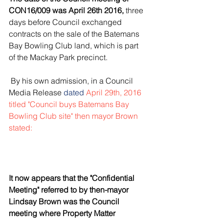
CON16/009 was April 26th 2016,
 three 
days before Council exchanged 
contracts on the sale of the Batemans 
Bay Bowling Club land, which is part 
of the Mackay Park precinct.
 By his own admission, in a Council 
Media Release
 dated 
April 29th, 2016 
titled
"Council buys Batemans Bay 
Bowling Club site" 
then mayor Brown 
stated:
It now appears that the "Confidential 
Meeting" referred to by then-mayor 
Lindsay Brown was the Council 
meeting where Property Matter 