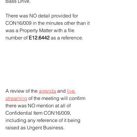
Bass Drive.
There was NO detail provided for 
CON16/009 in the minutes other than it 
was a Property Matter with a file 
number of 
E12.6442
 as a reference. 
A review of the 
agenda
 and 
live 
streaming
 of the meeting will confirm 
there was NO mention at all of 
Confidential Item CON16/009, 
including any reference of it being 
raised as Urgent Business. 