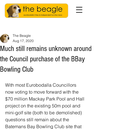
The Beagle
Aug 17, 2020
Much still remains unknown around
the Council purchase of the BBay
Bowling Club
With most Eurobodalla Councillors 
now voting to move forward with the 
$70 million Mackay Park Pool and Hall 
project on the existing 50m pool and 
mini-golf site (both to be demolished) 
questions still remain about the 
Batemans Bay Bowling Club site that 