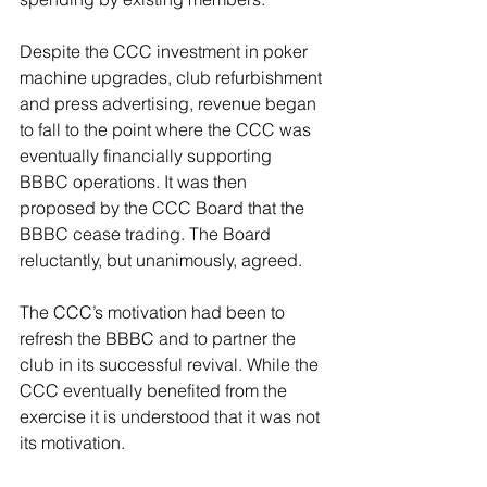
Despite the CCC investment in poker 
machine upgrades, club refurbishment 
and press advertising, revenue began 
to fall to the point where the CCC was 
eventually financially supporting 
BBBC operations. It was then 
proposed by the CCC Board that the 
BBBC cease trading. The Board 
reluctantly, but unanimously, agreed.
The CCC’s motivation had been to 
refresh the BBBC and to partner the 
club in its successful revival. While the 
CCC eventually benefited from the 
exercise it is understood that it was not 
its motivation. 