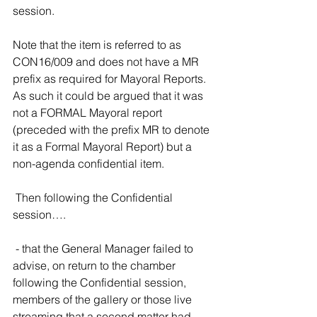
session. 
Note that the item is referred to as 
CON16/009 and does not have a MR 
prefix as required for Mayoral Reports. 
As such it could be argued that it was 
not a FORMAL Mayoral report 
(preceded with the prefix MR to denote 
it as a Formal Mayoral Report) but a 
non-agenda confidential item.
 Then following the Confidential 
session….
 - that the General Manager failed to 
advise, on return to the chamber 
following the Confidential session, 
members of the gallery or those live 
streaming that a second matter had 