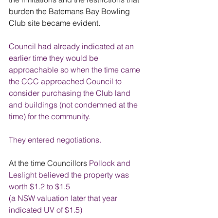
burden the Batemans Bay Bowling 
Club site became evident. 
Council had already indicated at an 
earlier time they would be 
approachable so when the time came 
the CCC approached Council to 
consider purchasing the Club land 
and buildings (not condemned at the 
time) for the community.
They entered negotiations. 
At the time Councillors 
Pollock and 
Leslight believed the property was 
worth $1.2 to $1.5
(a NSW valuation later that year 
indicated UV of $1.5) 