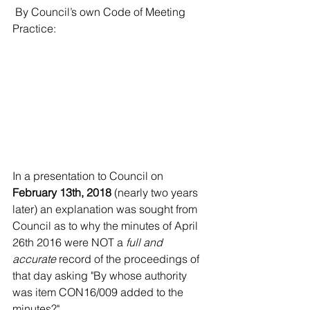
 By Council’s own Code of Meeting 
Practice:
In a presentation to Council on 
February 13th, 2018
 (nearly two years 
later) an explanation was sought from 
Council as to why the minutes of April 
26th 2016 were NOT a 
full and 
accurate
 record of the proceedings of 
that day asking "By whose authority 
was item CON16/009 added to the 
minutes?"