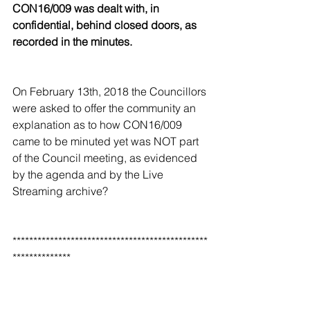
CON16/009 was dealt with, in 
confidential, behind closed doors, as 
recorded in the minutes. 
On February 13th, 2018 the Councillors 
were asked to offer the community an 
explanation as to how CON16/009 
came to be minuted yet was NOT part 
of the Council meeting, as evidenced 
by the agenda and by the Live 
Streaming archive? 
***********************************************
**************
Of continuing concern was the fact 
that this was not the first time it had 