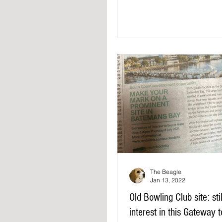
The Beagle
Jan 13, 2022
Old Bowling Club site: sti
interest in this Gateway 