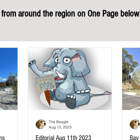
rom around the region on One Page below 
The Beagle
Aug 13, 2023
ons
Editorial Aug 11th 2023
Bay 