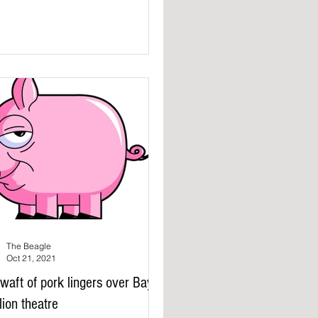
The Beagle
Oct 21, 2021
waft of pork lingers over Bay
lion theatre