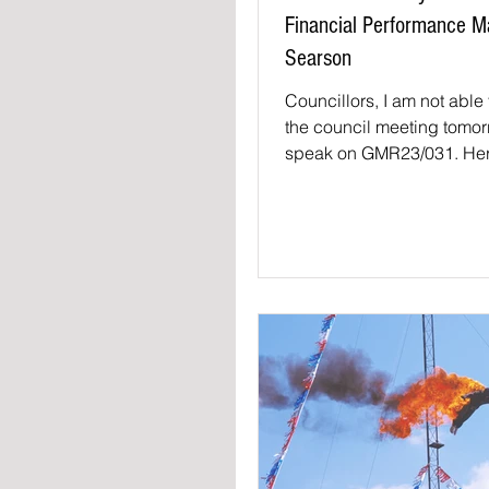
Financial Performance 
Searson
Councillors, I am not able 
the council meeting tomor
speak on GMR23/031. Her
presentation. Firstly than