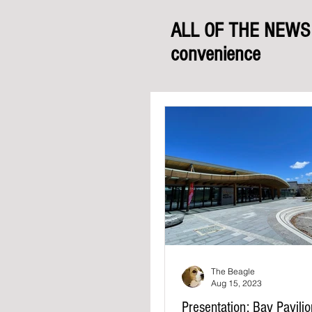
ALL OF THE NEWS f
convenience
The Beagle
Aug 15, 2023
Presentation: Bay Pavili