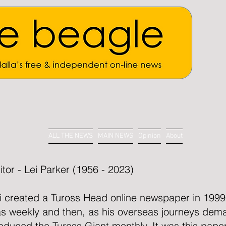
ALL THE NEWS
MAIN NEWS
Opinion
About
itor - Lei Parker (1956 - 2023)
i created a Tuross Head online newspaper in 1999. 
s weekly and then, as his overseas journeys dem
oduced the Tuross Giant monthly. It was this paper