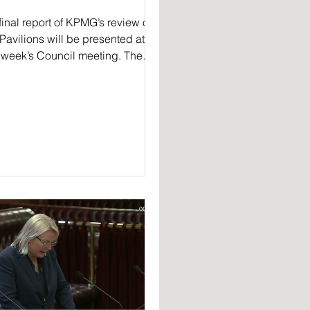
final report of KPMG’s review of
Pavilions will be presented at
 week’s Council meeting. The
ew, ordered by general...