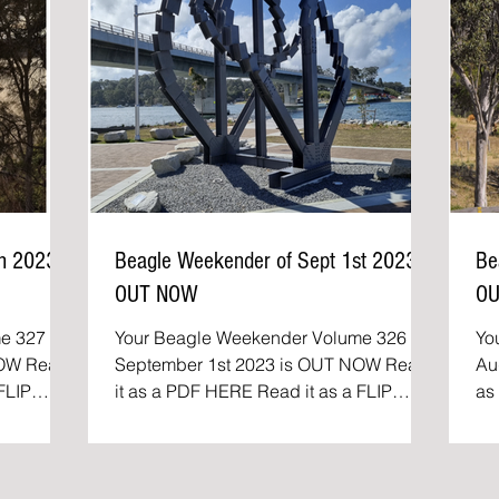
th 2023
Beagle Weekender of Sept 1st 2023
Be
OUT NOW
O
e 327 of
Your Beagle Weekender Volume 326 of
Yo
Read
September 1st 2023 is OUT NOW Read
Aug
it as a PDF HERE Read it as a FLIP
as a P
..
BOOK The Beagle Weekender:...
Th