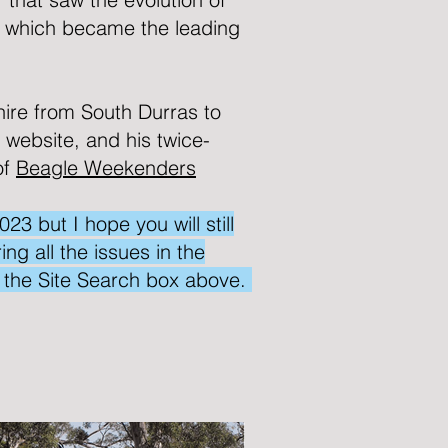
 which became the leading
hire from South Durras to
s website, and his twice-
of
Beagle Weekenders
 but I hope you will still
ng all the issues in the
e the Site Search box above.