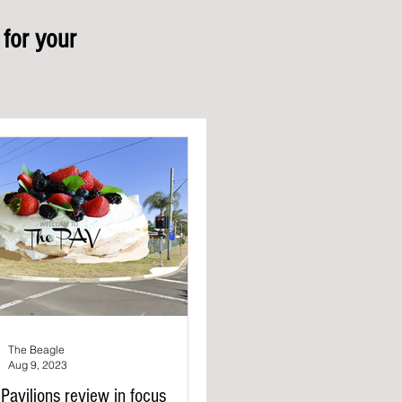
for your
The Beagle
Aug 9, 2023
Pavilions review in focus