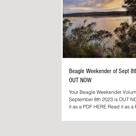
Beagle Weekender of Sept 8
OUT NOW
Featured
Your Beagle Weekender Volum
September 8th 2023 is OUT NOW 
it as a PDF HERE Read it as a FLIP
BOOK The Beagle Weekender:.