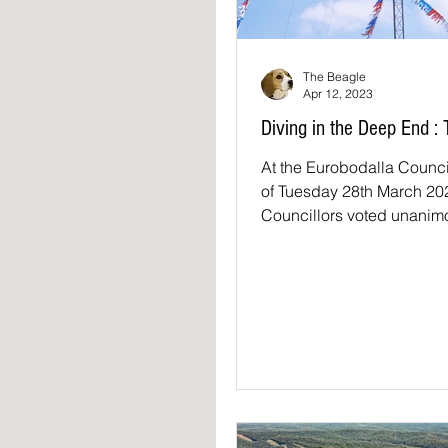
The Beagle
Apr 12, 2023
Diving in the Deep End :
At the Eurobodalla Counc
of Tuesday 28th March 20
Councillors voted unanimo
motion: THAT Council su