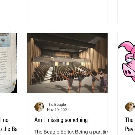
The Beagle
Nov 19, 2021
ll no
Am I missing something
The 
to the Bay
Pavi
The Beagle Editor, Being a part time