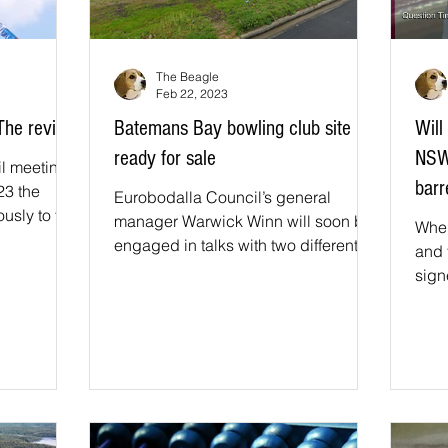
The Beagle
Feb 22, 2023
 The review
Batemans Bay bowling club site
Will
ready for sale
NSW
il meeting
barr
23 the
Eurobodalla Council’s general
usly to the
manager Warwick Winn will soon be
When
pports the...
engaged in talks with two different
and 
developers, looking for the best...
sign
Fund