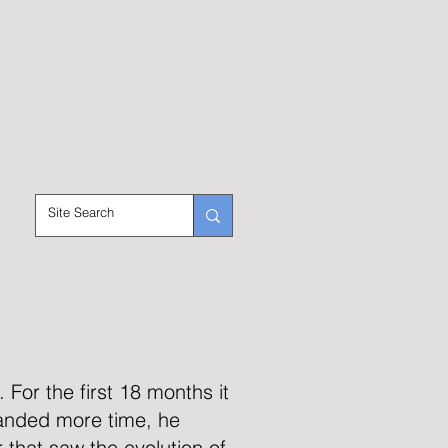
For the first 18 months it
anded more time, he
 that saw the evolution of