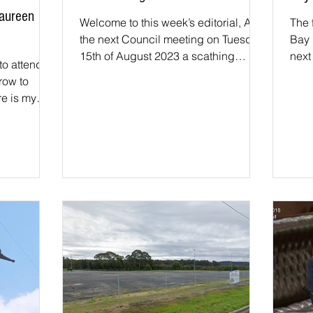
Maureen
Welcome to this week’s editorial, At
The 
the next Council meeting on Tuesday
Bay 
15th of August 2023 a scathing
next
to attend
report will be tabled on the...
revi
row to
e is my
k for...