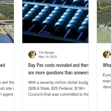
The Beagle
May 19, 2022
sed
Bay Pav costs revealed and there
What
are more questions than answers
Euro
expr
 sell the
With a seventy million dollar budget
deve
ub site and
($26.6 State, $25 Federal, $19m
Bay 
an agent
Council) that was committed to the
s: ...
Bay Pavilion project it has been...