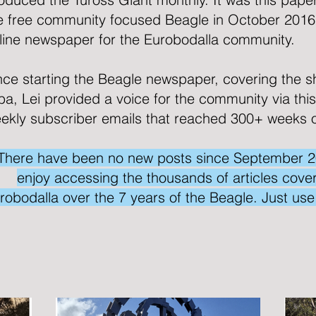
e free community focused
Beagle
in October 2016
line newspaper for the Eurobodalla community.
nce starting the Beagle newspaper, covering the s
lba, Lei provided a voice for the community via thi
ekly subscriber emails that reached 300+ weeks 
There have been no new posts since September 2023
enjoy accessing the thousands of articles coveri
robodalla over the 7 years of the Beagle. Just us