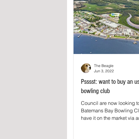
The Beagle
Jun 3, 2022
Psssst: want to buy an u
bowling club
Council are now looking to
Batemans Bay Bowling Cl
have it on the market via 
and it is listed on Domain a