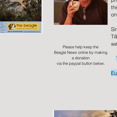
th
on
Si
Ti
we
Please help keep the
Beagle News online by making
a donation
via the paypal button below.
Eu