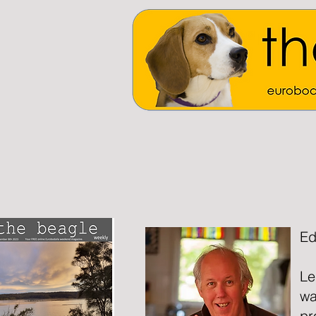
Ed
Le
wa
pr