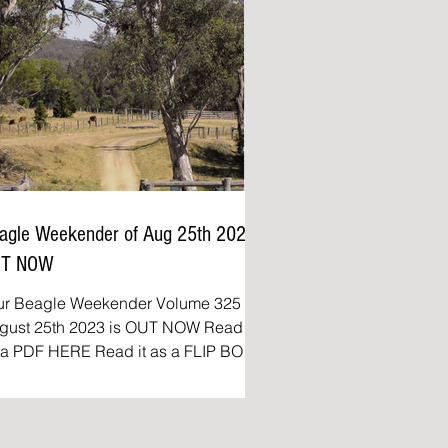
agle Weekender of Aug 25th 2023
UT NOW
ur Beagle Weekender Volume 325 of
ust 25th 2023 is OUT NOW Read it
DF HERE Read it as a FLIP BOOK
e Beagle Weekender:...