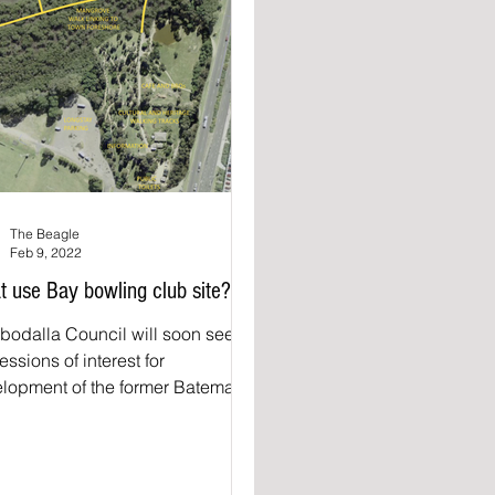
The Beagle
Feb 9, 2022
 use Bay bowling club site?
bodalla Council will soon seek
essions of interest for
lopment of the former Batemans
Bowling Club site. Council...