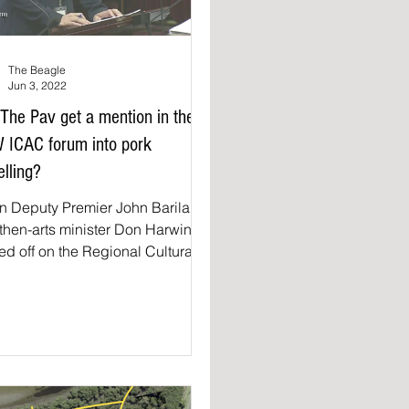
The Beagle
Jun 3, 2022
 The Pav get a mention in the
 ICAC forum into pork
elling?
 Deputy Premier John Barilaro
then-arts minister Don Harwin
ed off on the Regional Cultural
 grants in late 2018 a Bega...