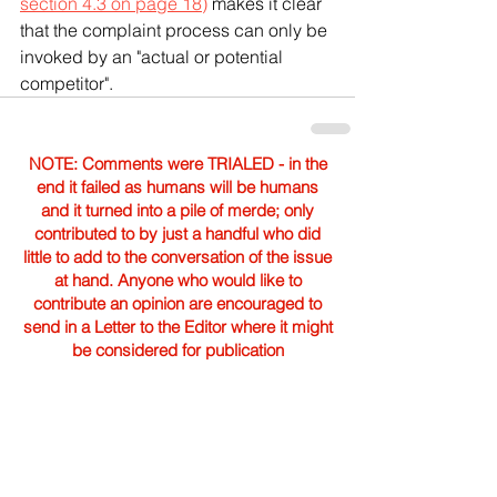
section 4.3 on page 18)
 makes it clear 
that the complaint process can only be 
invoked by an "actual or potential 
competitor".
NOTE: Comments were TRIALED - in the
end it failed as humans will be humans
and it turned into a pile of merde; only
contributed to by just a handful who did
little to add to the conversation of the issue
at hand. Anyone who would like to
contribute an opinion are encouraged to
send in a Letter to the Editor where it might
be considered for publication