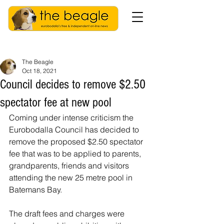
The Beagle
Oct 18, 2021
Council decides to remove $2.50
spectator fee at new pool
Coming under intense criticism the 
Eurobodalla Council has decided to 
remove the proposed $2.50 spectator 
fee that was to be applied to parents, 
grandparents, friends and visitors 
attending the new 25 metre pool in 
Batemans Bay. 
The draft fees and charges were 