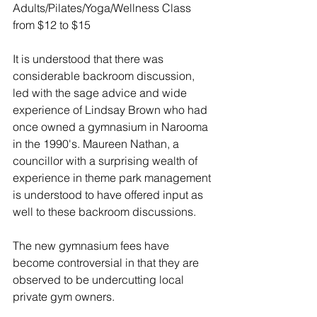
Adults/Pilates/Yoga/Wellness Class 
from $12 to $15
It is understood that there was 
considerable backroom discussion, 
led with the sage advice and wide 
experience of Lindsay Brown who had 
once owned a gymnasium in Narooma 
in the 1990's. Maureen Nathan, a 
councillor with a surprising wealth of 
experience in theme park management 
is understood to have offered input as 
well to these backroom discussions. 
The new gymnasium fees have 
become controversial in that they are 
observed to be undercutting local 
private gym owners.