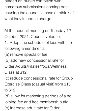
placed on public exhibition with 
numerous submissions coming back 
causing the council to have a rethink of 
what they intend to charge. 
At the council meeting on Tuesday 12 
October 2021, Council voted to:
1.  Adopt the schedule of fees with the 
following amendments:
(a) remove spectator fee
(b) add new concessional rate for 
Older Adults/Pilates/Yoga/Wellness 
Class at $12
(c) reduce concessional rate for Group 
Exercise Class (casual visit) from $13 
to $12
(d) allow for marketing periods of a no 
joining fee and free membership trial
(e) increase adult rate for Older 