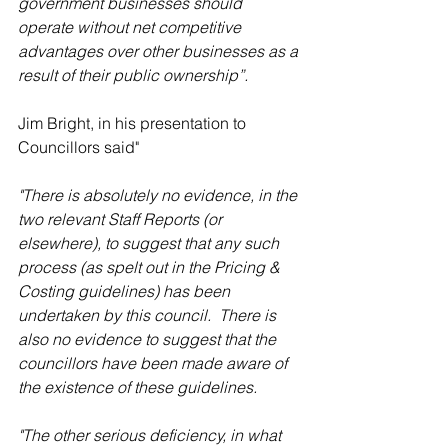
government businesses should 
operate without net competitive 
advantages over other businesses as a 
result of their public ownership”.
Jim Bright, in his presentation to 
Councillors said"
"There is absolutely no evidence, in the 
two relevant Staff Reports (or 
elsewhere), to suggest that any such 
process (as spelt out in the Pricing & 
Costing guidelines) has been 
undertaken by this council.  There is 
also no evidence to suggest that the 
councillors have been made aware of 
the existence of these guidelines.
"The other serious deficiency, in what 