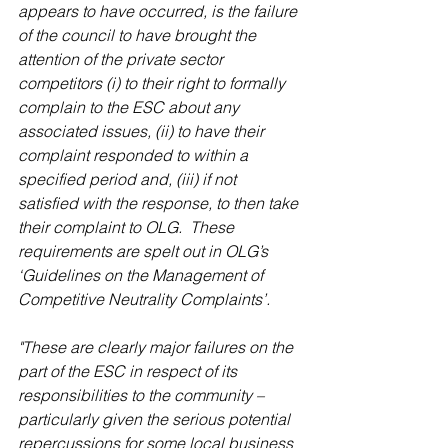
appears to have occurred, is the failure 
of the council to have brought the 
attention of the private sector 
competitors (i) to their right to formally 
complain to the ESC about any 
associated issues, (ii) to have their 
complaint responded to within a 
specified period and, (iii) if not 
satisfied with the response, to then take 
their complaint to OLG.  These 
requirements are spelt out in OLG’s 
‘Guidelines on the Management of 
Competitive Neutrality Complaints’.
"These are clearly major failures on the 
part of the ESC in respect of its 
responsibilities to the community – 
particularly given the serious potential 
repercussions for some local business 