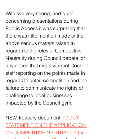
With two very strong, and quite 
concerning presentations during 
Public Access it was surprising that 
there was little mention made of the 
above serious matters raised in 
regards to the rules of Competitive 
Neutrality during Council debate, or 
any action that might warrant Council 
staff reporting on the points made in 
regards to unfair competition and the 
failure to communicate the rights of 
challenge to local businesses 
impacted by the Council gym. 
NSW Treasury document 
POLICY 
STATEMENT ON THE APPLICATION 
OF COMPETITIVE NEUTRALITY (see 