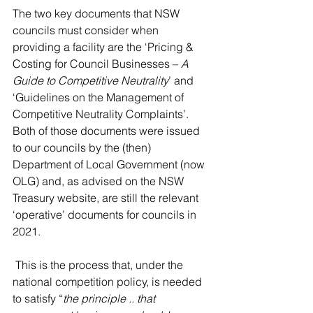
The two key documents that NSW 
councils must consider when 
providing a facility are the ‘Pricing & 
Costing for Council Businesses – 
A 
Guide to Competitive Neutrality
’ and 
‘Guidelines on the Management of 
Competitive Neutrality Complaints’.  
Both of those documents were issued 
to our councils by the (then) 
Department of Local Government (now 
OLG) and, as advised on the NSW 
Treasury website, are still the relevant 
‘operative’ documents for councils in 
2021.
 This is the process that, under the 
national competition policy, is needed 
to satisfy “
the principle .. that 