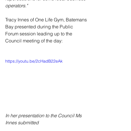
operators."
Tracy Innes of One Life Gym, Batemans 
Bay presented during the Public 
Forum session leading up to the 
Council meeting of the day:
https://youtu.be/2cHadB22eAk
In her presentation to the Council Ms 
Innes submitted