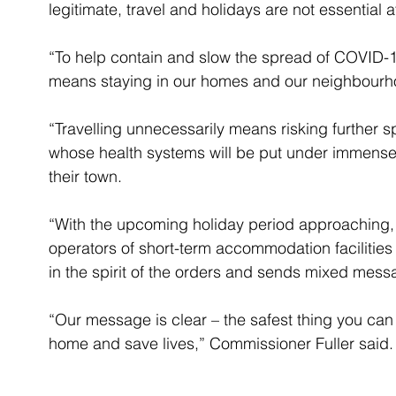
legitimate, travel and holidays are not essential at
“To help contain and slow the spread of COVID-19
means staying in our homes and our neighbourho
“Travelling unnecessarily means risking further s
whose health systems will be put under immense p
their town.
“With the upcoming holiday period approaching,
operators of short-term accommodation facilities 
in the spirit of the orders and sends mixed mess
“Our message is clear – the safest thing you can 
home and save lives,” Commissioner Fuller said.