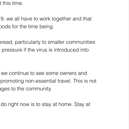
 this time.
, we all have to work together and that 
ods for the time being.
pread, particularly to smaller communities 
ressure if the virus is introduced into 
 we continue to see some owners and 
promoting non-essential travel. This is not 
ages to the community.
do right now is to stay at home. Stay at 