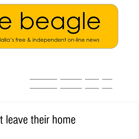
ALL THE NEWS
MAIN NEWS
Opinion
About
t leave their home