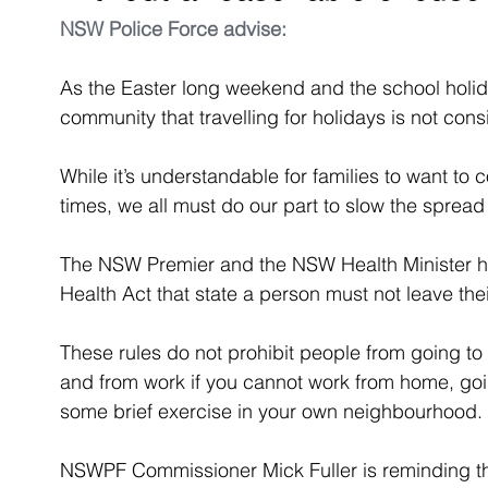
NSW Police Force
 advise:
As the Easter long weekend and the school holid
community that travelling for holidays is not consi
While it’s understandable for families to want to
times, we all must do our part to slow the sprea
The NSW Premier and the NSW Health Minister ha
Health Act that state a person must not leave th
These rules do not prohibit people from going t
and from work if you cannot work from home, goi
some brief exercise in your own neighbourhood.
NSWPF Commissioner Mick Fuller is reminding th