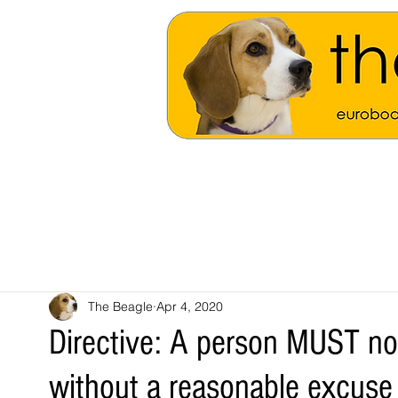
The Beagle
Apr 4, 2020
Directive: A person MUST no
without a reasonable excuse