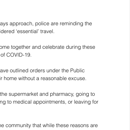
ays approach, police are reminding the 
dered ‘essential’ travel.
 come together and celebrate during these 
d of COVID-19.
ve outlined orders under the Public 
eir home without a reasonable excuse.
o the supermarket and pharmacy, going to 
ng to medical appointments, or leaving for 
e community that while these reasons are 