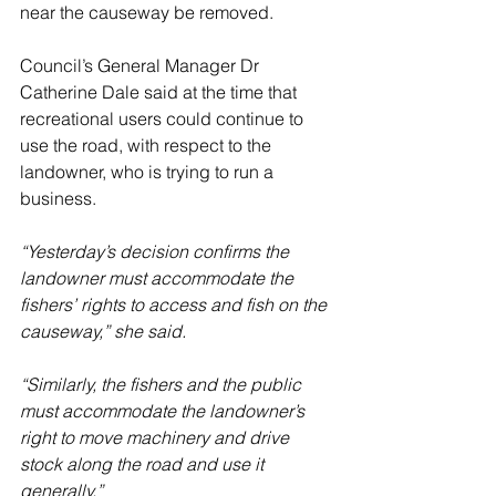
near the causeway be removed. 
Council’s General Manager Dr 
Catherine Dale said at the time that 
recreational users could continue to 
use the road, with respect to the 
landowner, who is trying to run a 
business.
“Yesterday’s decision confirms the 
landowner must accommodate the 
fishers’ rights to access and fish on the 
causeway,” she said.
“Similarly, the fishers and the public 
must accommodate the landowner’s 
right to move machinery and drive 
stock along the road and use it 
generally.”