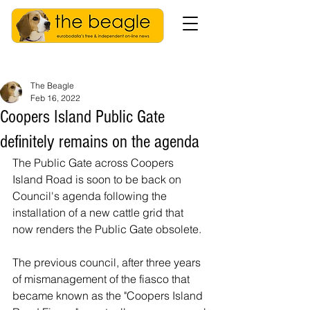
The Beagle
Feb 16, 2022
Coopers Island Public Gate
definitely remains on the agenda
The Public Gate across Coopers 
Island Road is soon to be back on 
Council's agenda following the 
installation of a new cattle grid that 
now renders the Public Gate obsolete. 
The previous council, after three years 
of mismanagement of the fiasco that 
became known as the "Coopers Island 