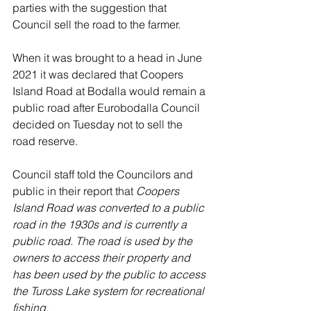
parties with the suggestion that 
Council sell the road to the farmer. 
When it was brought to a head in June 
2021 it was declared that Coopers 
Island Road at Bodalla would remain a 
public road after Eurobodalla Council 
decided on Tuesday not to sell the 
road reserve.
Council staff told the Councilors and 
public in their report that 
Coopers 
Island Road was converted to a public 
road in the 1930s and is currently a 
public road. The road is used by the 
owners to access their property and 
has been used by the public to access 
the Tuross Lake system for recreational 
fishing. 