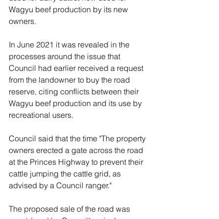
Wagyu beef production by its new 
owners.
In June 2021 it was revealed in the 
processes around the issue that 
Council had earlier received a request 
from the landowner to buy the road 
reserve, citing conflicts between their 
Wagyu beef production and its use by 
recreational users. 
Council said that the time "The property 
owners erected a gate across the road 
at the Princes Highway to prevent their 
cattle jumping the cattle grid, as 
advised by a Council ranger."
The proposed sale of the road was 