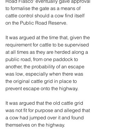
Road Fiasco" eventually gave approval 
to formalise the gate as a means of 
cattle control should a cow find itself 
on the Public Road Reserve. 
It was argued at the time that, given the 
requirement for cattle to be supervised 
at all times as they are herded along a 
public road, from one paddock to 
another, the probability of an escape 
was low, especially when there was 
the original cattle grid in place to 
prevent escape onto the highway. 
It was argued that the old cattle grid 
was not fit for purpose and alleged that 
a cow had jumped over it and found 
themselves on the highway. 