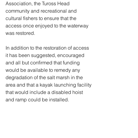
Association, the Tuross Head 
community and recreational and 
cultural fishers to ensure that the 
access once enjoyed to the waterway 
was restored. 
In addition to the restoration of access 
it has been suggested, encouraged 
and all but confirmed that funding 
would be available to remedy any 
degradation of the salt marsh in the 
area and that a kayak launching facility 
that would include a disabled hoist 
and ramp could be installed. 
It is argued that presently the 
confrontation of a gate at the highway 
serves to turn around visitors to the 
recreational site rendering a Private 