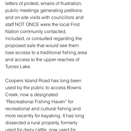
letters of protest, emails of frustration, 
public meetings generating petitions 
and on-site visits with councillors and 
staff NOT ONCE were the local First 
Nation community contacted, 
included, or consulted regarding the 
proposed sale that would see them 
lose access to a traditional fishing area 
and access to the upper reaches of 
Tuross Lake.
Coopers Island Road has long been 
used by the public to access Bowns 
Creek, now a designated 
“Recreational Fishing Haven” for 
recreational and cultural fishing and 
more recently for kayaking. It has long 
dissected a rural property, formerly 
used for dairy cattle, now used for 