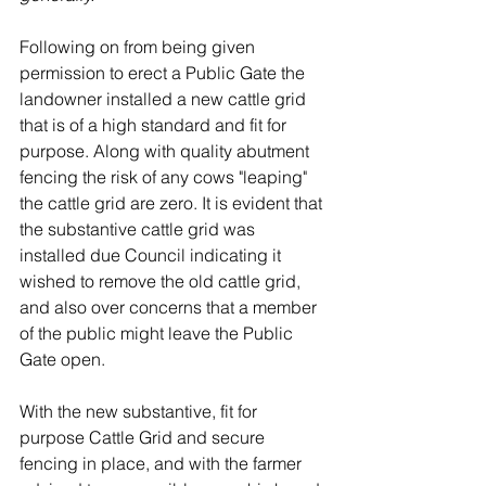
Following on from being given 
permission to erect a Public Gate the 
landowner installed a new cattle grid 
that is of a high standard and fit for 
purpose. Along with quality abutment 
fencing the risk of any cows "leaping" 
the cattle grid are zero. It is evident that 
the substantive cattle grid was 
installed due Council indicating it 
wished to remove the old cattle grid, 
and also over concerns that a member 
of the public might leave the Public 
Gate open. 
With the new substantive, fit for 
purpose Cattle Grid and secure 
fencing in place, and with the farmer 