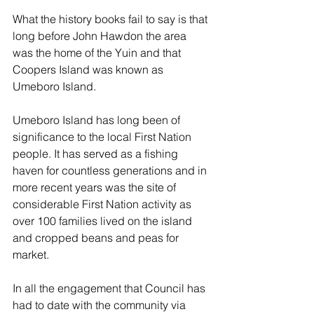
What the history books fail to say is that 
long before John Hawdon the area 
was the home of the Yuin and that 
Coopers Island was known as 
Umeboro Island.
Umeboro Island has long been of 
significance to the local First Nation 
people. It has served as a fishing 
haven for countless generations and in 
more recent years was the site of 
considerable First Nation activity as 
over 100 families lived on the island 
and cropped beans and peas for 
market. 
In all the engagement that Council has 
had to date with the community via 