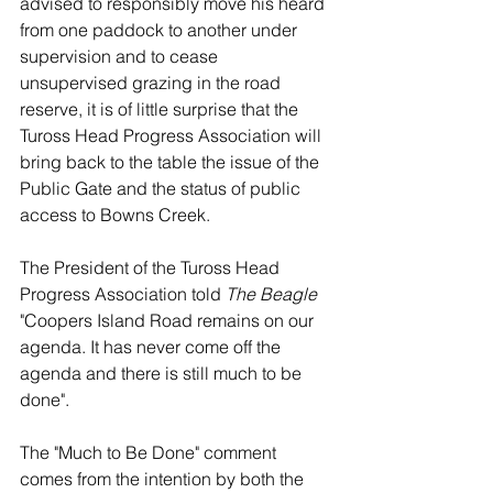
advised to responsibly move his heard 
from one paddock to another under 
supervision and to cease 
unsupervised grazing in the road 
reserve, it is of little surprise that the 
Tuross Head Progress Association will 
bring back to the table the issue of the 
Public Gate and the status of public 
access to Bowns Creek.
The President of the Tuross Head 
Progress Association told 
The Beagle
"Coopers Island Road remains on our 
agenda. It has never come off the 
agenda and there is still much to be 
done". 
The "Much to Be Done" comment 
comes from the intention by both the 