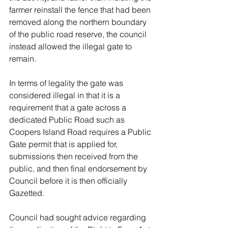
farmer reinstall the fence that had been 
removed along the northern boundary 
of the public road reserve, the council 
instead allowed the illegal gate to 
remain.
In terms of legality the gate was 
considered illegal in that it is a 
requirement that a gate across a 
dedicated Public Road such as 
Coopers Island Road requires a Public 
Gate permit that is applied for, 
submissions then received from the 
public, and then final endorsement by 
Council before it is then officially 
Gazetted. 
Council had sought advice regarding 