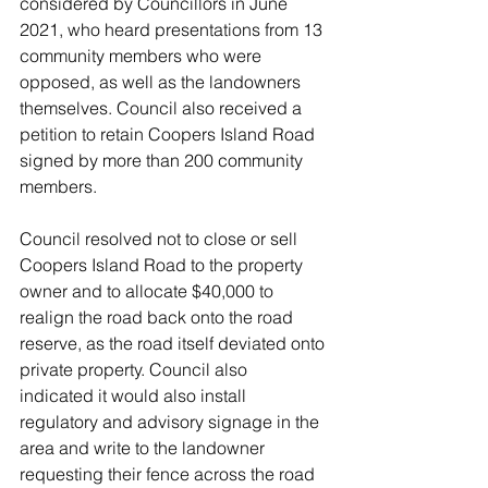
considered by Councillors in June 
2021, who heard presentations from 13 
community members who were 
opposed, as well as the landowners 
themselves. Council also received a 
petition to retain Coopers Island Road 
signed by more than 200 community 
members.
Council resolved not to close or sell 
Coopers Island Road to the property 
owner and to allocate $40,000 to 
realign the road back onto the road 
reserve, as the road itself deviated onto 
private property. Council also 
indicated it would also install 
regulatory and advisory signage in the 
area and write to the landowner 
requesting their fence across the road 