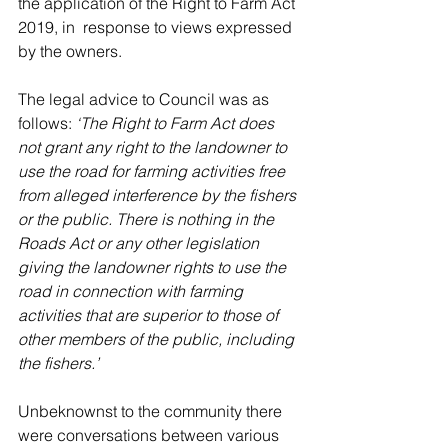
the application of the Right to Farm Act 
2019, in  response to views expressed 
by the owners.  
The legal advice to Council was as 
follows:
 ‘The Right to Farm Act does 
not grant any right to the landowner to 
use the road for farming activities free 
from alleged interference by the fishers 
or the public. There is nothing in the 
Roads Act or any other legislation 
giving the landowner rights to use the 
road in connection with farming 
activities that are superior to those of 
other members of the public, including 
the fishers.’
Unbeknownst to the community there 
were conversations between various 