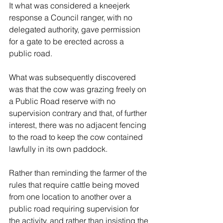
It what was considered a kneejerk 
response a Council ranger, with no 
delegated authority, gave permission 
for a gate to be erected across a 
public road. 
What was subsequently discovered 
was that the cow was grazing freely on 
a Public Road reserve with no 
supervision contrary and that, of further 
interest, there was no adjacent fencing 
to the road to keep the cow contained 
lawfully in its own paddock. 
Rather than reminding the farmer of the 
rules that require cattle being moved 
from one location to another over a 
public road requiring supervision for 
the activity, and rather than insisting the 