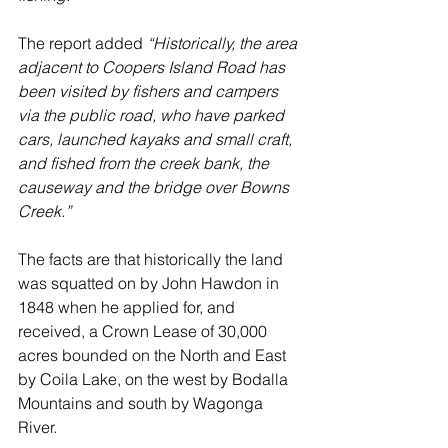
The report added 
“Historically, the area 
adjacent to Coopers Island Road has 
been visited by fishers and campers 
via the public road, who have parked 
cars, launched kayaks and small craft, 
and fished from the creek bank, the 
causeway and the bridge over Bowns 
Creek.” 
The facts are that historically the land 
was squatted on by John Hawdon in 
1848 when he applied for, and 
received, a Crown Lease of 30,000 
acres bounded on the North and East 
by Coila Lake, on the west by Bodalla 
Mountains and south by Wagonga 
River.