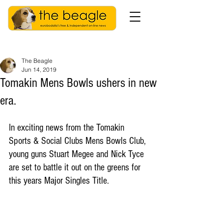
The Beagle
Jun 14, 2019
Tomakin Mens Bowls ushers in new
era.
In exciting news from the Tomakin 
Sports & Social Clubs Mens Bowls Club, 
young guns Stuart Megee and Nick Tyce 
are set to battle it out on the greens for 
this years Major Singles Title.