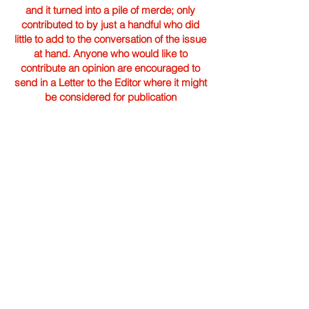
and it turned into a pile of merde; only
contributed to by just a handful who did
little to add to the conversation of the issue
at hand. Anyone who would like to
contribute an opinion are encouraged to
send in a Letter to the Editor where it might
be considered for publication