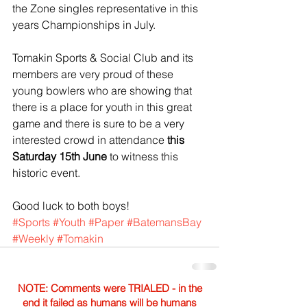
the Zone singles representative in this 
years Championships in July.
Tomakin Sports & Social Club and its 
members are very proud of these 
young bowlers who are showing that 
there is a place for youth in this great 
game and there is sure to be a very 
interested crowd in attendance
 this 
Saturday 15th June 
to witness this 
historic event.
Good luck to both boys!
#Sports
#Youth
#Paper
#BatemansBay
#Weekly
#Tomakin
NOTE: Comments were TRIALED - in the
end it failed as humans will be humans