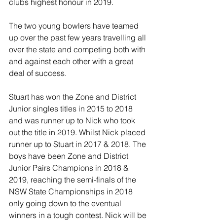
clubs highest honour in 2019.
The two young bowlers have teamed 
up over the past few years travelling all 
over the state and competing both with 
and against each other with a great 
deal of success.
Stuart has won the Zone and District 
Junior singles titles in 2015 to 2018 
and was runner up to Nick who took 
out the title in 2019. Whilst Nick placed 
runner up to Stuart in 2017 & 2018. The 
boys have been Zone and District 
Junior Pairs Champions in 2018 & 
2019, reaching the semi-finals of the 
NSW State Championships in 2018 
only going down to the eventual 
winners in a tough contest. Nick will be 