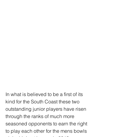
In what is believed to be a first of its 
kind for the South Coast these two 
outstanding junior players have risen 
through the ranks of much more 
seasoned opponents to earn the right 
to play each other for the mens bowls 