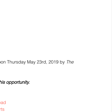
noon Thursday May 23rd, 2019 by 
The 
is opportunity.
ead
rts