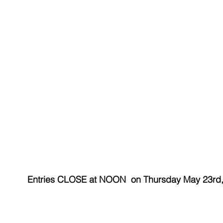
Entries CLOSE at NOON  on Thursday May 23rd,
​ 