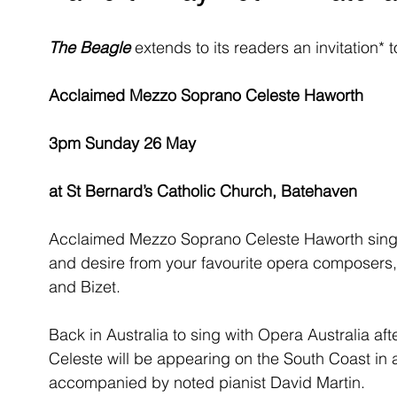
The Beagle
 extends to its readers an invitation
Acclaimed Mezzo Soprano Celeste Haworth
3pm Sunday 26 May
at St Bernard’s Catholic Church, Batehaven
Acclaimed Mezzo Soprano Celeste Haworth sings s
and desire from your favourite opera composers, 
and Bizet.
Back in Australia to sing with Opera Australia af
Celeste will be appearing on the South Coast in a
accompanied by noted pianist David Martin.