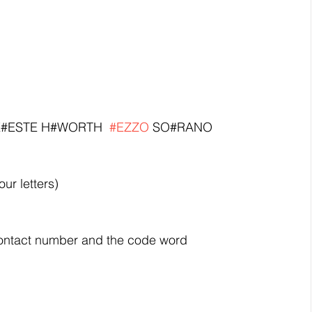
 CE#ESTE H#WORTH  
#EZZO
 SO#RANO 
four letters)
ntact number and the code word 