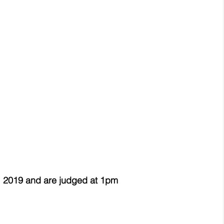
 2019 and are judged at 1pm