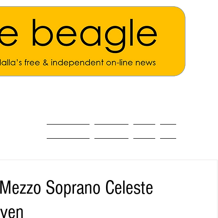
ALL THE NEWS
MAIN NEWS
Opinion
About
 Mezzo Soprano Celeste
aven