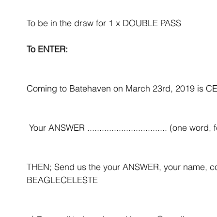
​To be in the draw for 1 x DOUBLE PASS 
To ENTER:
Coming to Batehaven on March 23rd, 2019 is
 Your ANSWER ................................. (one word, 
THEN; Send us the your ANSWER, your name, co
BEAGLECELESTE 