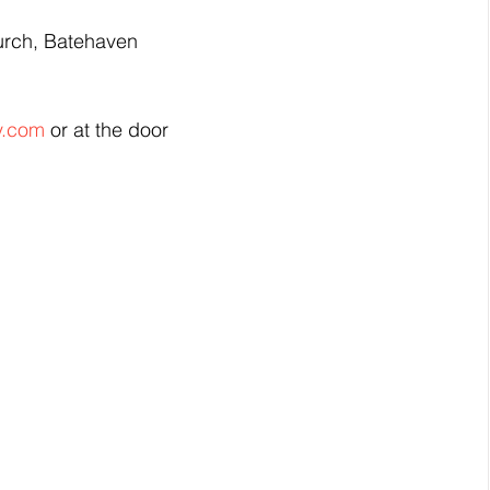
urch, Batehaven
y.com
 or at the door