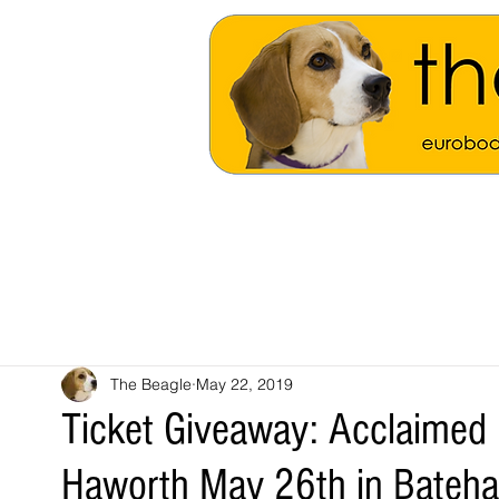
The Beagle
May 22, 2019
Ticket Giveaway: Acclaimed
Haworth May 26th in Bateh