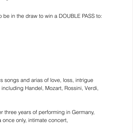
* to be in the draw to win a DOUBLE PASS to:
ongs and arias of love, loss, intrigue 
including Handel, Mozart, Rossini, Verdi, 
ter three years of performing in Germany, 
 once only, intimate concert, 