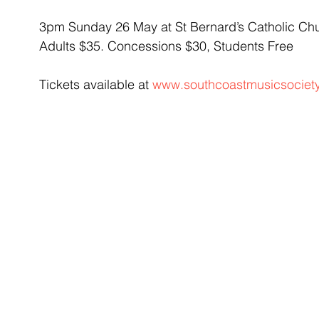
3pm Sunday 26 May at St Bernard’s Catholic Ch
Adults $35. Concessions $30, Students Free
Tickets available at 
www.southcoastmusicsociet