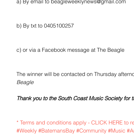
a) By email to beagleweeklynews@gmail.com
b) By txt to 0405100257
c) or via a Facebook message at The Beagle 
The winner will be contacted on Thursday after
Beagle
Thank you to the South Coast Music Society for th
* Terms and conditions apply - CLICK HERE to r
#Weekly
#BatemansBay
#Community
#Music
#A