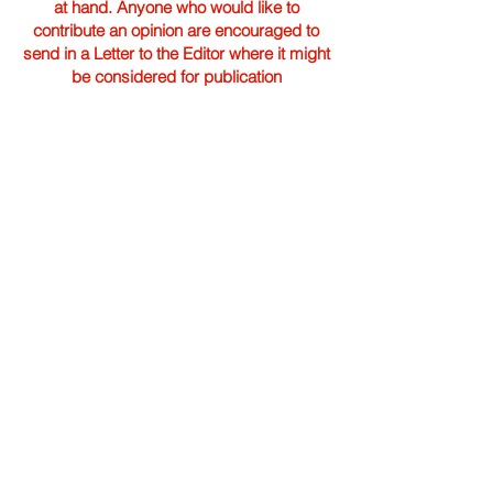
at hand. Anyone who would like to
contribute an opinion are encouraged to
send in a Letter to the Editor where it might
be considered for publication