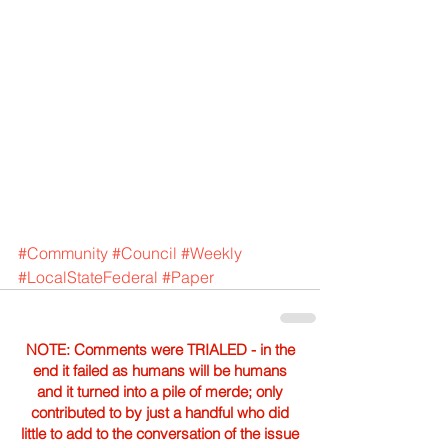
#Community
#Council
#Weekly
#LocalStateFederal
#Paper
NOTE: Comments were TRIALED - in the
end it failed as humans will be humans
and it turned into a pile of merde; only
contributed to by just a handful who did
little to add to the conversation of the issue