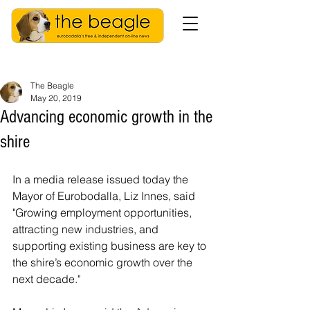
The Beagle
May 20, 2019
Advancing economic growth in the
shire
In a media release issued today the 
Mayor of Eurobodalla, Liz Innes, said 
"Growing employment opportunities, 
attracting new industries, and 
supporting existing business are key to 
the shire’s economic growth over the 
next decade."