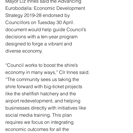
Mayor Liz Innes said the Advancing 
Eurobodalla: Economic Development 
Strategy 2019-28 endorsed by 
Councillors on Tuesday 30 April. 
document would help guide Council’s 
decisions with a ten-year program 
designed to forge a vibrant and 
diverse economy.
“Council works to boost the shire’s 
economy in many ways,” Clr Innes said.
“The community sees us taking the 
shire forward with big-ticket projects 
like the shellfish hatchery and the 
airport redevelopment, and helping 
businesses directly with initiatives like 
social media training. This plan 
requires we focus on integrating 
economic outcomes for all the 