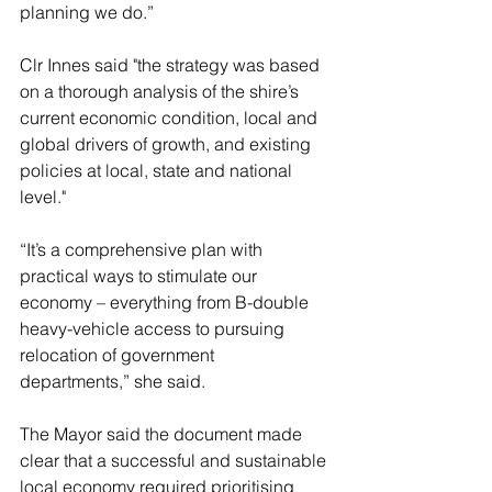
planning we do.”
Clr Innes said "the strategy was based 
on a thorough analysis of the shire’s 
current economic condition, local and 
global drivers of growth, and existing 
policies at local, state and national 
level."
“It’s a comprehensive plan with 
practical ways to stimulate our 
economy – everything from B-double 
heavy-vehicle access to pursuing 
relocation of government 
departments,” she said.
The Mayor said the document made 
clear that a successful and sustainable 
local economy required prioritising 