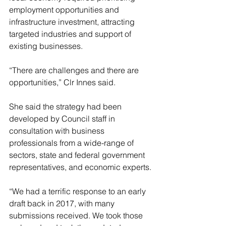
employment opportunities and 
infrastructure investment, attracting 
targeted industries and support of 
existing businesses.
“There are challenges and there are 
opportunities,” Clr Innes said.
She said the strategy had been 
developed by Council staff in 
consultation with business 
professionals from a wide-range of 
sectors, state and federal government 
representatives, and economic experts.
“We had a terrific response to an early 
draft back in 2017, with many 
submissions received. We took those 