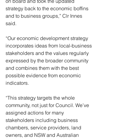
on board and took the updated 
strategy back to the economic boffins 
and to business groups,” Clr Innes 
said.
“Our economic development strategy 
incorporates ideas from local-business 
stakeholders and the values regularly 
expressed by the broader community 
and combines them with the best 
possible evidence from economic 
indicators.
“This strategy targets the whole 
community, not just for Council. We’ve 
assigned actions for many 
stakeholders including business 
chambers, service providers, land 
owners, and NSW and Australian 