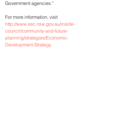
Government agencies.”
For more information, visit 
http://www.esc.nsw.gov.au/inside-
council/community-and-future-
planning/strategies/Economic-
Development-Strategy