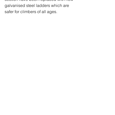
galvanised steel ladders which are 
safer for climbers of all ages.