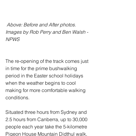
 Above: Before and After photos. 
Images by Rob Perry and Ben Walsh - 
NPWS
The re-opening of the track comes just 
in time for the prime bushwalking 
period in the Easter school holidays 
when the weather begins to cool 
making for more comfortable walking 
conditions.
Situated three hours from Sydney and 
2.5 hours from Canberra, up to 30,000 
people each year take the 5-kilometre 
Pigeon House Mountain Didthul walk, 