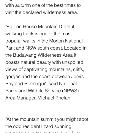
with autumn one of the best times to 
visit the declared wilderness area.
"Pigeon House Mountain Didthul 
walking track is one of the most 
popular walks in the Morton National 
Park and NSW south coast. Located in 
the Budawang Wilderness Area it 
boasts natural beauty with unspoiled 
views of captivating mountains, cliffs, 
gorges and the coast between Jervis 
Bay and Bermagui", said National 
Parks and Wildlife Service (NPWS) 
Area Manager, Michael Phelan.
"At the mountain summit you might spot 
the odd resident lizard sunning 