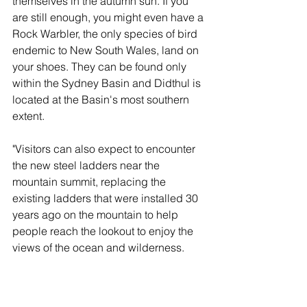
themselves in the autumn sun. If you 
are still enough, you might even have a 
Rock Warbler, the only species of bird 
endemic to New South Wales, land on 
your shoes. They can be found only 
within the Sydney Basin and Didthul is 
located at the Basin's most southern 
extent.
"Visitors can also expect to encounter 
the new steel ladders near the 
mountain summit, replacing the 
existing ladders that were installed 30 
years ago on the mountain to help 
people reach the lookout to enjoy the 
views of the ocean and wilderness.