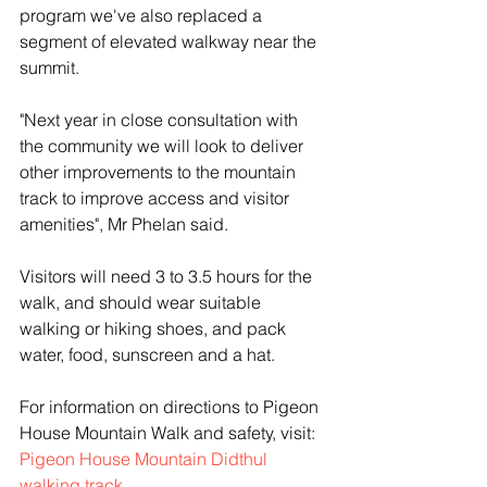
program we've also replaced a 
segment of elevated walkway near the 
summit.
"Next year in close consultation with 
the community we will look to deliver 
other improvements to the mountain 
track to improve access and visitor 
amenities", Mr Phelan said.
Visitors will need 3 to 3.5 hours for the 
walk, and should wear suitable 
walking or hiking shoes, and pack 
water, food, sunscreen and a hat.
For information on directions to Pigeon 
House Mountain Walk and safety, visit: 
Pigeon House Mountain Didthul 
walking track