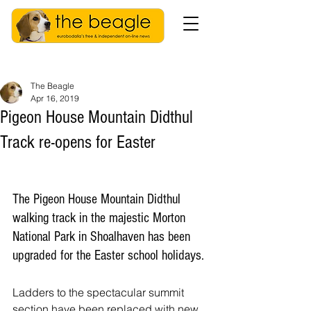
The Beagle
Apr 16, 2019
Pigeon House Mountain Didthul
Track re-opens for Easter
The Pigeon House Mountain Didthul 
walking track in the majestic Morton 
National Park in Shoalhaven has been 
upgraded for the Easter school holidays.
Ladders to the spectacular summit 
section have been replaced with new 