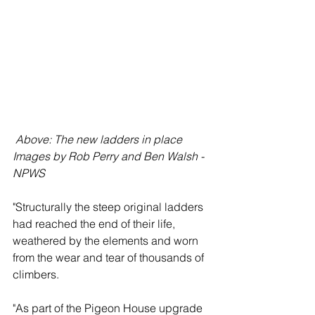
 Above: The new ladders in place 
Images by Rob Perry and Ben Walsh - 
NPWS
"Structurally the steep original ladders 
had reached the end of their life, 
weathered by the elements and worn 
from the wear and tear of thousands of 
climbers.
"As part of the Pigeon House upgrade 