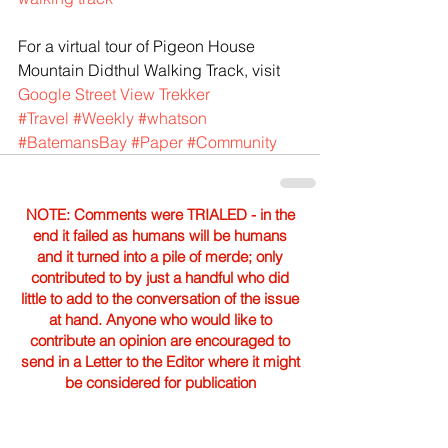
For a virtual tour of Pigeon House 
Mountain Didthul Walking Track, visit 
Google Street View Trekker
#Travel
#Weekly
#whatson
#BatemansBay
#Paper
#Community
NOTE: Comments were TRIALED - in the
end it failed as humans will be humans
and it turned into a pile of merde; only
contributed to by just a handful who did
little to add to the conversation of the issue
at hand. Anyone who would like to
contribute an opinion are encouraged to
send in a Letter to the Editor where it might
be considered for publication