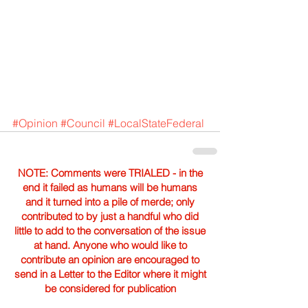
#Opinion
#Council
#LocalStateFederal
NOTE: Comments were TRIALED - in the
end it failed as humans will be humans
and it turned into a pile of merde; only
contributed to by just a handful who did
little to add to the conversation of the issue
at hand. Anyone who would like to
contribute an opinion are encouraged to
send in a Letter to the Editor where it might
be considered for publication