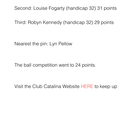
Second: Louise Fogarty (handicap 32) 31 points
Third: Robyn Kennedy (handicap 32) 29 points
Nearest the pin: Lyn Pellow
The ball competition went to 24 points.
Visit the Club Catalina Website 
HERE
 to keep up