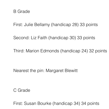
B Grade
First: Julie Bellamy (handicap 28) 33 points
Second: Liz Faith (handicap 30) 33 points
Third: Marion Edmonds (handicap 24) 32 points
Nearest the pin: Margaret Blewitt
C Grade
First: Susan Bourke (handicap 34) 34 points