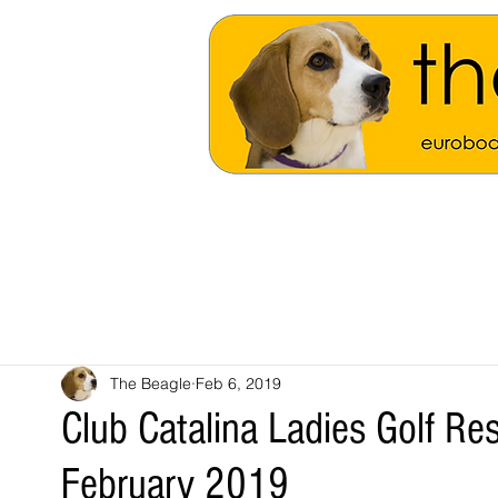
The Beagle
Feb 6, 2019
Club Catalina Ladies Golf R
February 2019