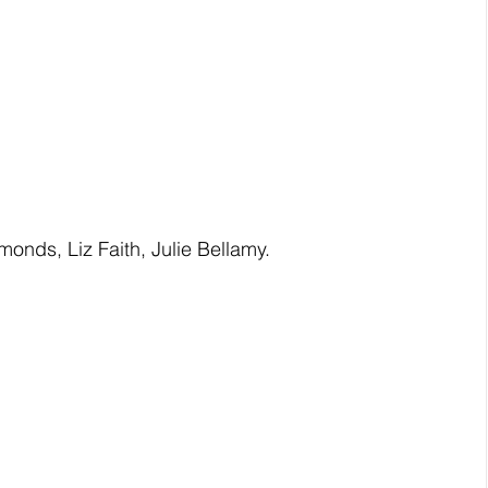
nds, Liz Faith, Julie Bellamy. 