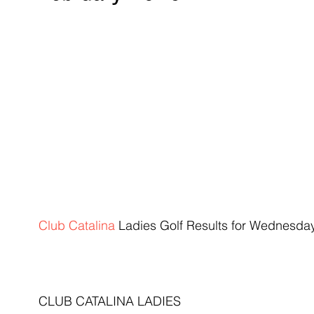
Club Catalina
 Ladies Golf ​Results for Wednesda
CLUB CATALINA LADIES