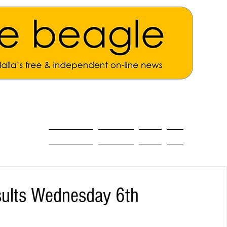
ALL THE NEWS
MAIN NEWS
Opinion
About
esults Wednesday 6th