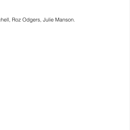
hell, Roz Odgers, Julie Manson. 