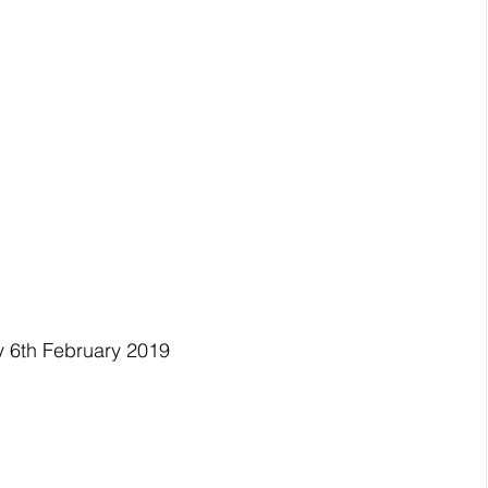
y 6th February 2019