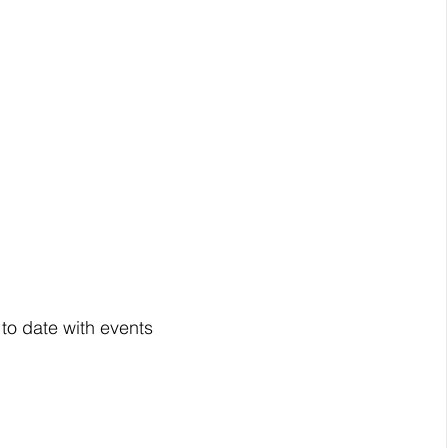
 to date with events 