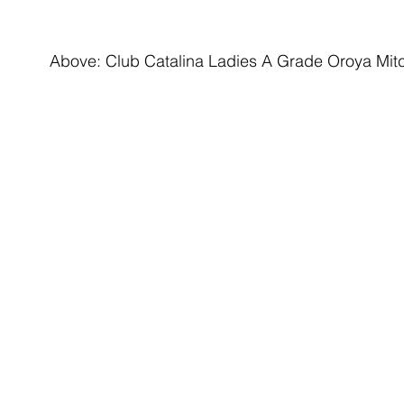
Above: Club Catalina Ladies A Grade Oroya Mitc