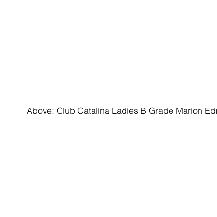
Above: Club Catalina Ladies B Grade Marion Edmo