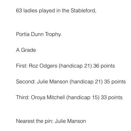
63 ladies played in the Stableford,
Portia Dunn Trophy.
A Grade
First: Roz Odgers (handicap 21) 36 points
Second: Julie Manson (handicap 21) 35 points
Third: Oroya Mitchell (handicap 15) 33 points
Nearest the pin: Julie Manson