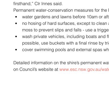
firsthand,” Clr Innes said.
Permanent water-conservation measures for the 
water gardens and lawns before 10am or aft
no hosing of hard surfaces, except to clean
moss to prevent slips and falls - use a trigg
wash private vehicles, including boats and 
possible, use buckets with a final rinse by t
cover swimming pools and external spas whe
Detailed information on the shire’s permanent w
on Council’s website at 
www.esc.nsw.gov.au/wat