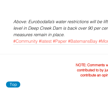
Above: Eurobodalla’s water restrictions will be l
level in Deep Creek Dam is back over 90 per cen
measures remain in place.
#Community
#latest
#Paper
#BatemansBay
#Mo
NOTE: Comments were 
contributed to by ju
contribute an opi
Top