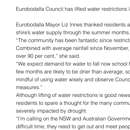
Eurobodalla Council has lifted water restrictions
Eurobodalla Mayor Liz Innes thanked residents and
shire’s water supply through the summer months
“The community has been fantastic since restrict
Combined with average rainfall since November,
over 90 per cent,” she said.
“We expect demand for water to fall now school 
few months are likely to be drier than average, s
mindful of using water wisely and observe Counc
measures.”
Although lifting of water restrictions is good new
residents to spare a thought for the many commun
severely impacted by drought.
“I’m calling on the NSW and Australian Governme
difficult time; they need to get out and meet peo