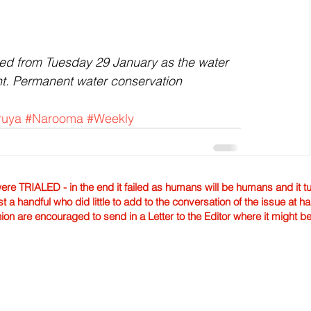
ifted from Tuesday 29 January as the water 
t. Permanent water conservation 
ruya
#Narooma
#Weekly
TRIALED - in the end it failed as humans will be humans and it tur
st a handful who did little to add to the conversation of the issue at 
nion are encouraged to send in a Letter to the Editor where it might b