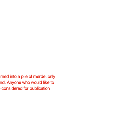
ned into a pile of merde; only
hand. Anyone who would like to
e considered for publication