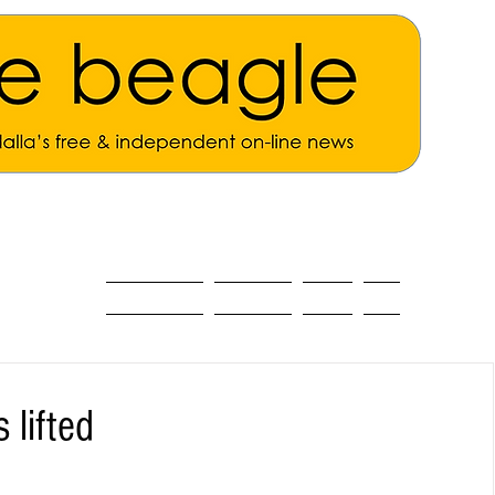
ALL THE NEWS
MAIN NEWS
Opinion
About
 lifted