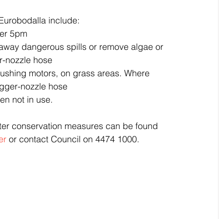
Eurobodalla include: 
er 5pm  
 away dangerous spills or remove algae or 
er-nozzle hose  
flushing motors, on grass areas. Where 
rigger-nozzle hose  
n not in use. 
ater conservation measures can be found 
er
 or contact Council on 4474 1000.