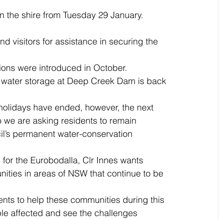
 in the shire from Tuesday 29 January.
 visitors for assistance in securing the 
.
ions were introduced in October. 
 water storage at Deep Creek Dam is back 
holidays have ended, however, the next 
o we are asking residents to remain 
il’s permanent water-conservation 
s for the Eurobodalla, Clr Innes wants 
ities in areas of NSW that continue to be 
nts to help these communities during this 
ple affected and see the challenges 