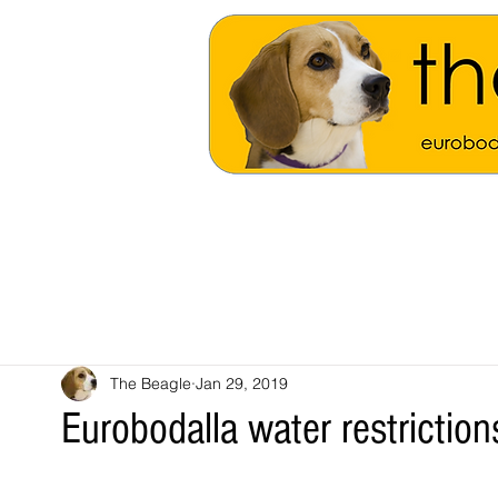
The Beagle
Jan 29, 2019
Eurobodalla water restrictions