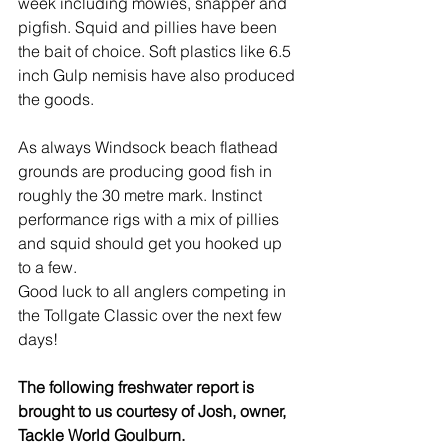
week including mowies, snapper and 
pigfish. Squid and pillies have been 
the bait of choice. Soft plastics like 6.5 
inch Gulp nemisis have also produced 
the goods.
As always Windsock beach flathead 
grounds are producing good fish in 
roughly the 30 metre mark. Instinct 
performance rigs with a mix of pillies 
and squid should get you hooked up 
to a few.
Good luck to all anglers competing in 
the Tollgate Classic over the next few 
days!
The following freshwater report is 
brought to us courtesy of Josh, owner, 
Tackle World Goulburn.