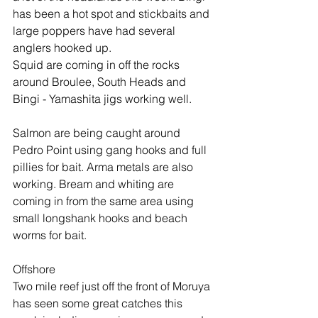
has been a hot spot and stickbaits and 
large poppers have had several 
anglers hooked up.
Squid are coming in off the rocks 
around Broulee, South Heads and 
Bingi - Yamashita jigs working well.
Salmon are being caught around 
Pedro Point using gang hooks and full 
pillies for bait. Arma metals are also 
working. Bream and whiting are 
coming in from the same area using 
small longshank hooks and beach 
worms for bait.
Offshore
Two mile reef just off the front of Moruya 
has seen some great catches this 