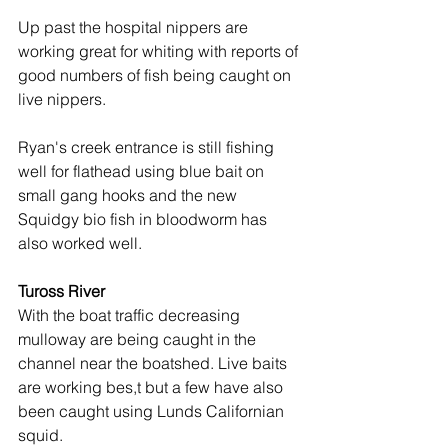
Up past the hospital nippers are 
working great for whiting with reports of 
good numbers of fish being caught on 
live nippers.
Ryan's creek entrance is still fishing 
well for flathead using blue bait on 
small gang hooks and the new 
Squidgy bio fish in bloodworm has 
also worked well.
Tuross River
With the boat traffic decreasing 
mulloway are being caught in the 
channel near the boatshed. Live baits 
are working bes,t but a few have also 
been caught using Lunds Californian 
squid.