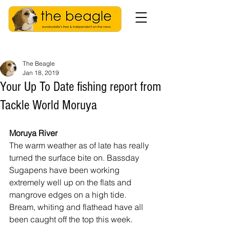
The Beagle
Jan 18, 2019
Your Up To Date fishing report from
Tackle World Moruya
Moruya River
The warm weather as of late has really 
turned the surface bite on. Bassday 
Sugapens have been working 
extremely well up on the flats and 
mangrove edges on a high tide. 
Bream, whiting and flathead have all 
been caught off the top this week.