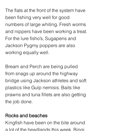
The flats at the front of the system have 
been fishing very well for good 
numbers of large whiting. Fresh worms 
and nippers have been working a treat. 
For the lure fisho’s, Sugapens and 
Jackson Pygmy poppers are also 
working equally well.
Bream and Perch are being pulled 
from snags up around the highway 
bridge using Jackson athletes and soft 
plastics like Gulp nemisis. Baits like 
prawns and tuna fillets are also getting 
the job done.
Rocks and beaches
Kingfish have been on the bite around 
a lot of the headlands this week. Bingi 