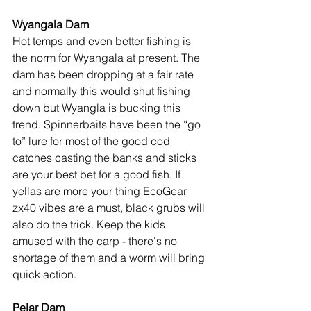
Wyangala Dam
Hot temps and even better fishing is 
the norm for Wyangala at present. The 
dam has been dropping at a fair rate 
and normally this would shut fishing 
down but Wyangla is bucking this 
trend. Spinnerbaits have been the “go 
to” lure for most of the good cod 
catches casting the banks and sticks 
are your best bet for a good fish. If 
yellas are more your thing EcoGear 
zx40 vibes are a must, black grubs will 
also do the trick. Keep the kids 
amused with the carp - there's no 
shortage of them and a worm will bring 
quick action.
Pejar Dam