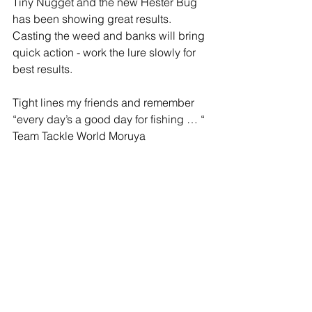
Tiny Nugget and the new Hester Bug 
has been showing great results. 
Casting the weed and banks will bring 
quick action - work the lure slowly for 
best results.
Tight lines my friends and remember 
“every day’s a good day for fishing … “
Team Tackle World Moruya