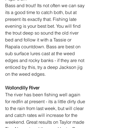
Bass and trout! Its not often we can say 
its a good time to catch both, but at 
present its exactly that. Fishing late 
evening is your best bet. You will find 
the trout deep so sound the old river 
bed and follow it with a Tassie or 
Rapala countdown. Bass are best on 
sub surface lures cast at the weed 
edges and rocky banks - if they are not 
enticed by this, try a deep Jackson jig 
on the weed edges.
Wollondilly River
The river has been fishing well again 
for redfin at present - its a little dirty due 
to the rain from last week, but will clear 
and catch rates will increase for the 
weekend. Great results on Taylor made 