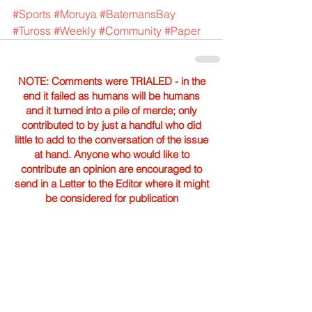
#Sports
#Moruya
#BatemansBay
#Tuross
#Weekly
#Community
#Paper
NOTE: Comments were TRIALED - in the
end it failed as humans will be humans
and it turned into a pile of merde; only
contributed to by just a handful who did
little to add to the conversation of the issue
at hand. Anyone who would like to
contribute an opinion are encouraged to
send in a Letter to the Editor where it might
be considered for publication