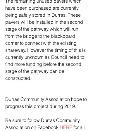
The remaining unused pavers which 
have been purchased are currently 
being safely stored in Durras. These 
pavers will be installed in the second 
stage of the pathway which will run 
from the bridge to the blackboard 
corner to connect with the existing 
shareway. However the timing of this is 
currently unknown as Council need to 
find more funding before the second 
stage of the pathway can be 
constructed.
Durras Community Association hope to 
progress this project during 2019.
Be sure to follow Durras Community 
Association on Facebook 
HERE
 for all 