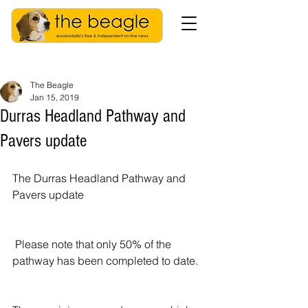
The Beagle
Jan 15, 2019
Durras Headland Pathway and
Pavers update
The Durras Headland Pathway and 
Pavers update  
 Please note that only 50% of the 
pathway has been completed to date.