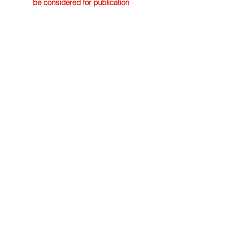
be considered for publication