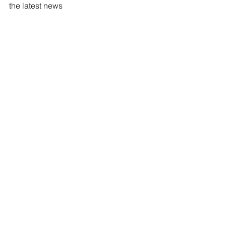
the latest news