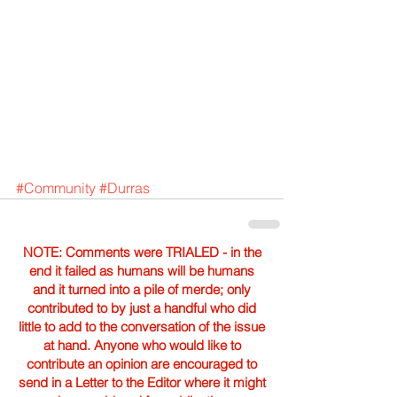
#Community
#Durras
NOTE: Comments were TRIALED - in the
end it failed as humans will be humans
and it turned into a pile of merde; only
contributed to by just a handful who did
little to add to the conversation of the issue
at hand. Anyone who would like to
contribute an opinion are encouraged to
send in a Letter to the Editor where it might