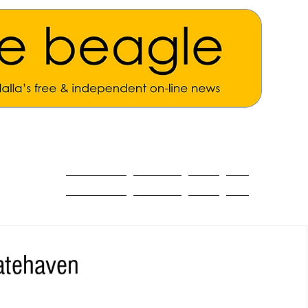
ALL THE NEWS
MAIN NEWS
Opinion
About
Batehaven