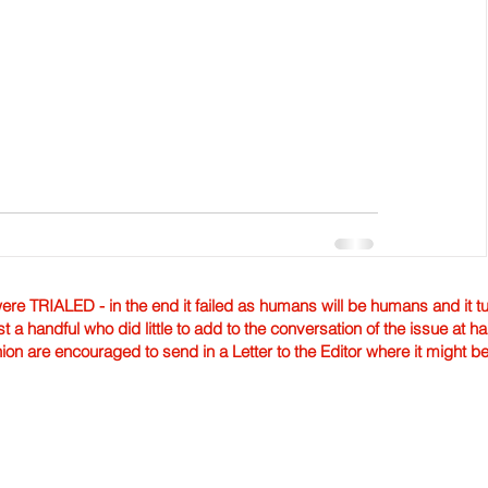
TRIALED - in the end it failed as humans will be humans and it tur
st a handful who did little to add to the conversation of the issue at 
nion are encouraged to send in a Letter to the Editor where it might b