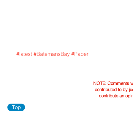
#latest
#BatemansBay
#Paper
NOTE: Comments were 
contributed to by ju
contribute an opi
Top