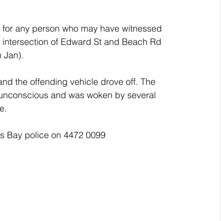
c for any person who may have witnessed 
e intersection of Edward St and Beach Rd 
 Jan).
and the offending vehicle drove off. The 
d unconscious and was woken by several 
e.
ns Bay police on 4472 0099