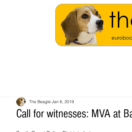
The Beagle
Jan 6, 2019
Call for witnesses: MVA at 