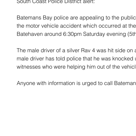
South Coast Police District alert:
Batemans Bay police are appealing to the publi
the motor vehicle accident which occurred at th
Batehaven around 6:30pm Saturday evening (5th
The male driver of a silver Rav 4 was hit side on 
male driver has told police that he was knocke
witnesses who were helping him out of the vehicl
Anyone with information is urged to call Batema