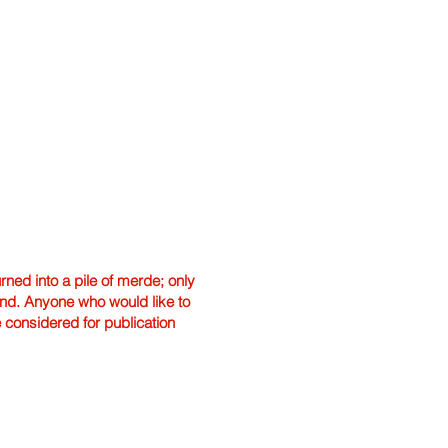
ned into a pile of merde; only
hand. Anyone who would like to
e considered for publication