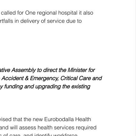
called for One regional hospital it also 
falls in delivery of service due to 
tive Assembly to direct the Minister for 
 Accident & Emergency, Critical Care and 
by funding and upgrading the existing 
dvised that the new Eurobodalla Health 
and will assess health services required 
of care, and identify workforce 