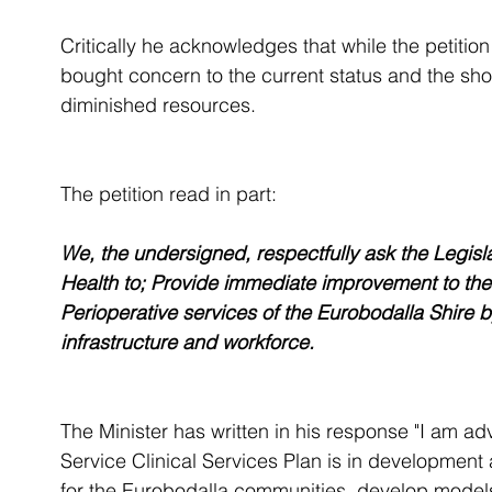
Critically he acknowledges that while the petition 
bought concern to the current status and the short
diminished resources. 
The petition read in part:
We, the undersigned, respectfully ask the Legisla
Health to; Provide immediate improvement to the
Perioperative services of the Eurobodalla Shire 
infrastructure and workforce.
The Minister has written in his response "I am a
Service Clinical Services Plan is in development 
for the Eurobodalla communities, develop models 