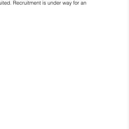
ited. Recruitment is under way for an 