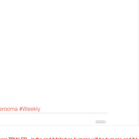
arooma
#Weekly