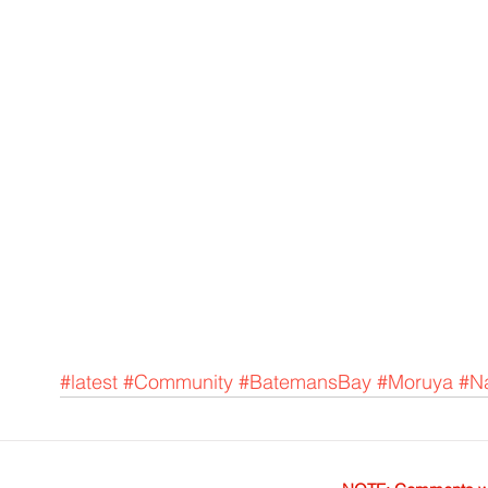
#latest
#Community
#BatemansBay
#Moruya
#N