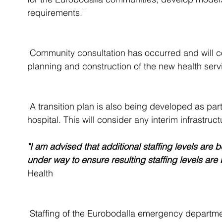
requirements." 
"Community consultation has occurred and will con
planning and construction of the new health servi
"A transition plan is also being developed as par
hospital. This will consider any interim infrastr
"I am advised that additional staffing levels are
under way to ensure resulting staffing levels are
Health
"Staffing of the Eurobodalla emergency departme