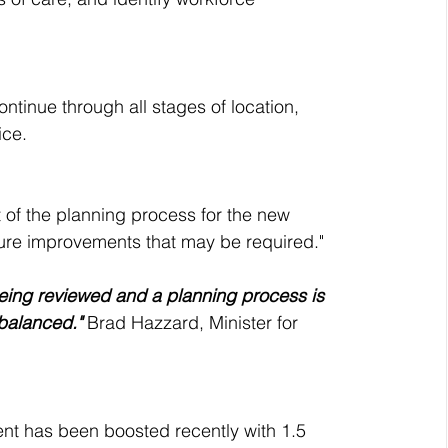
tinue through all stages of location, 
ce. 
t of the planning process for the new 
ucture improvements that may be required."
 being reviewed and a planning process is 
 balanced."
 Brad Hazzard, Minister for 
nt has been boosted recently with 1.5 