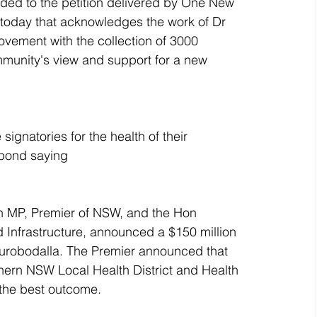
nded to the petition delivered by One New 
 today that acknowledges the work of Dr 
ement with the collection of 3000 
mmunity's view and support for a new 
signatories for the health of their 
spond saying
n MP, Premier of NSW, and the Hon 
 Infrastructure, announced a $150 million 
 Eurobodalla. The Premier announced that 
thern NSW Local Health District and Health 
r the best outcome.