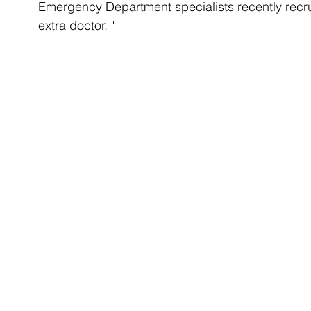
Emergency Department specialists recently recru
extra doctor. "