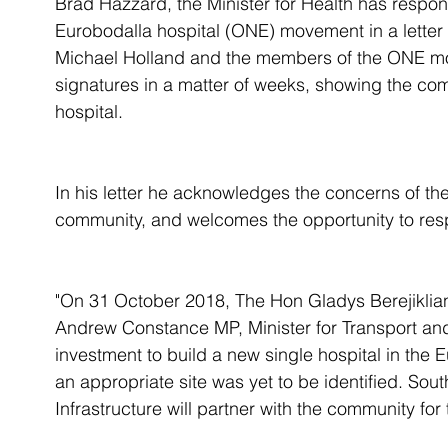
Brad Hazzard, the Minister for Health has respo
Eurobodalla hospital (ONE) movement in a letter
Michael Holland and the members of the ONE mov
signatures in a matter of weeks, showing the co
hospital. 
In his letter he acknowledges the concerns of the 
community, and welcomes the opportunity to re
"On 31 October 2018, The Hon Gladys Berejiklia
Andrew Constance MP, Minister for Transport and
investment to build a new single hospital in the
an appropriate site was yet to be identified. Sou
Infrastructure will partner with the community fo