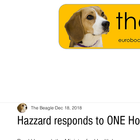
The Beagle
Dec 18, 2018
Hazzard responds to ONE Hosp