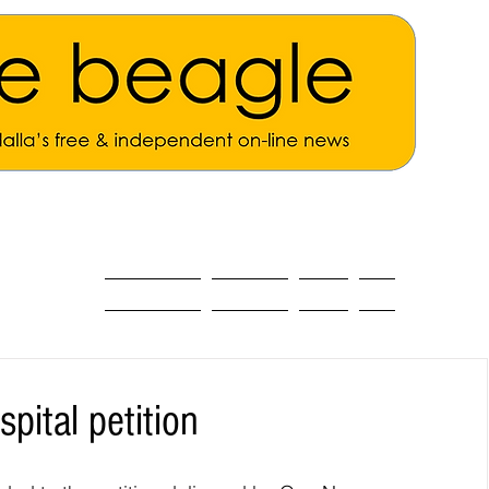
ALL THE NEWS
MAIN NEWS
Opinion
About
ital petition