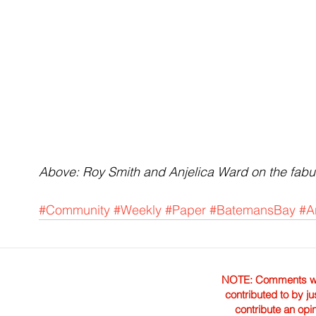
Above: Roy Smith and Anjelica Ward on the fabu
#Community
#Weekly
#Paper
#BatemansBay
#A
NOTE: Comments were 
contributed to by ju
contribute an opi