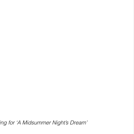
ing for ‘A Midsummer Night’s Dream’