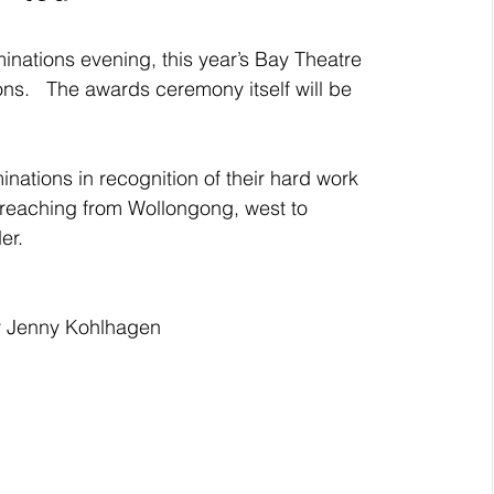
nations evening, this year’s Bay Theatre 
s.   The awards ceremony itself will be 
nations in recognition of their hard work 
a reaching from Wollongong, west to 
er. 
 Jenny Kohlhagen