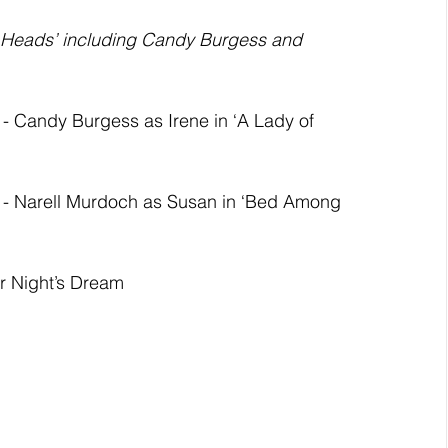
g Heads’ including Candy Burgess and 
andy Burgess as Irene in ‘A Lady of 
Narell Murdoch as Susan in ‘Bed Among 
 Night’s Dream