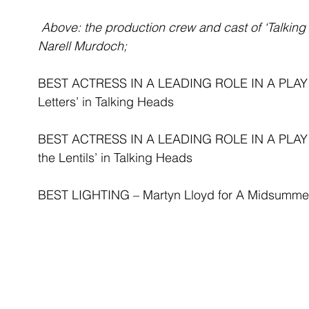
Above: the production crew and cast of ‘Talkin
Narell Murdoch;
BEST ACTRESS IN A LEADING ROLE IN A PLAY - C
Letters’ in Talking Heads
BEST ACTRESS IN A LEADING ROLE IN A PLAY - 
the Lentils’ in Talking Heads
BEST LIGHTING – Martyn Lloyd for A Midsummer