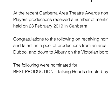
At the recent Canberra Area Theatre Awards nomi
Players productions received a number of mention
held on 23 February 2019 in Canberra. 
Congratulations to the following on receiving nomi
and talent, in a pool of productions from an are
Dubbo, and down to Albury on the Victorian bord
The following were nominated for:
BEST PRODUCTION - Talking Heads directed by