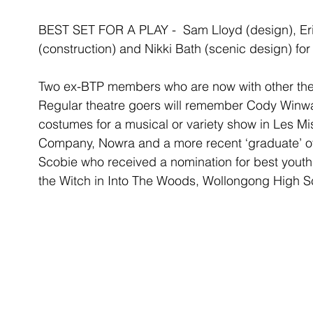
BEST SET FOR A PLAY -  Sam Lloyd (design), Eri
(construction) and Nikki Bath (scenic design) f
Two ex-BTP members who are now with other thea
Regular theatre goers will remember Cody Winwa
costumes for a musical or variety show in Les Mi
Company, Nowra and a more recent ‘graduate’ of
Scobie who received a nomination for best youth a
the Witch in Into The Woods, Wollongong High Sc