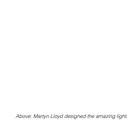
Above: Martyn Lloyd designed the amazing light