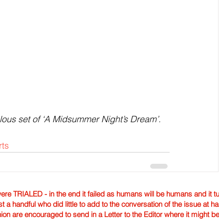
lous set of ‘A Midsummer Night’s Dream’.
rts
TRIALED - in the end it failed as humans will be humans and it tur
st a handful who did little to add to the conversation of the issue at 
nion are encouraged to send in a Letter to the Editor where it might b