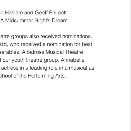
c Haslam and Geoff Philpott 
or A Midsummer Night’s Dream
tre groups also received nominations.  
rd, who received a nomination for best 
serables, Albatross Musical Theatre 
 our youth theatre group, Annabelle 
ctress in a leading role in a musical as 
hool of the Performing Arts. 