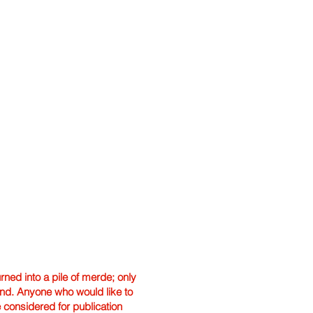
ned into a pile of merde; only
hand. Anyone who would like to
e considered for publication