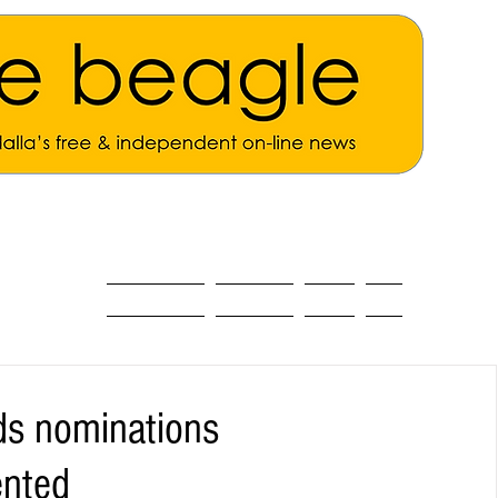
ALL THE NEWS
MAIN NEWS
Opinion
About
ds nominations
ented