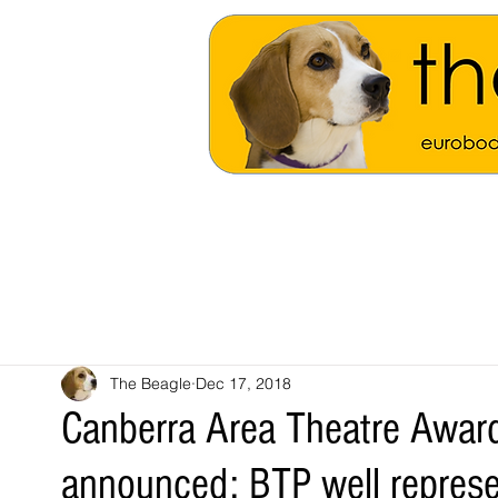
The Beagle
Dec 17, 2018
Canberra Area Theatre Awar
announced: BTP well repres