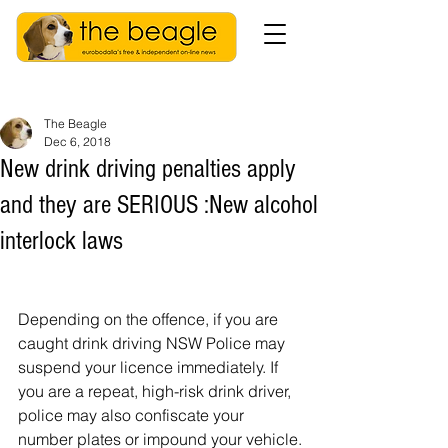
The Beagle
Dec 6, 2018
New drink driving penalties apply
and they are SERIOUS :New alcohol
interlock laws
Depending on the offence, if you are 
caught drink driving NSW Police may 
suspend your licence immediately. If 
you are a repeat, high-risk drink driver, 
police may also confiscate your 
number plates or impound your vehicle.