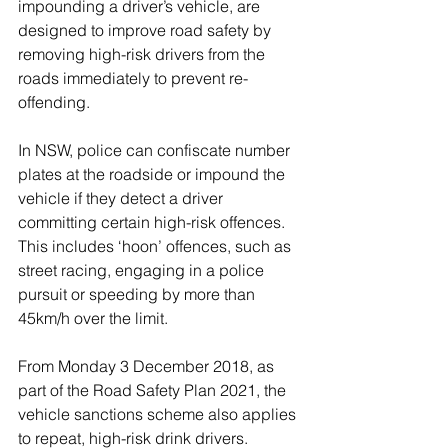
impounding a driver’s vehicle, are 
designed to improve road safety by 
removing high-risk drivers from the 
roads immediately to prevent re-
offending.
In NSW, police can confiscate number 
plates at the roadside or impound the 
vehicle if they detect a driver 
committing certain high-risk offences. 
This includes ‘hoon’ offences, such as 
street racing, engaging in a police 
pursuit or speeding by more than 
45km/h over the limit.
From Monday 3 December 2018, as 
part of the Road Safety Plan 2021, the 
vehicle sanctions scheme also applies 
to repeat, high-risk drink drivers. 