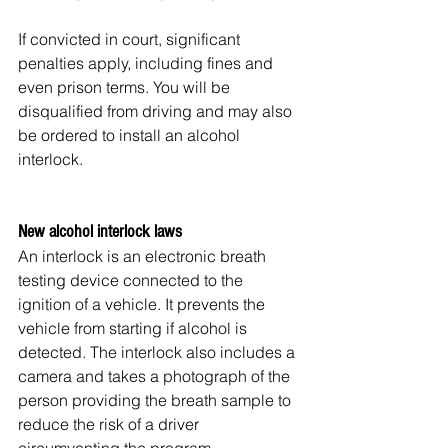
If convicted in court, significant 
penalties apply, including fines and 
even prison terms. You will be 
disqualified from driving and may also 
be ordered to install an alcohol 
interlock.
New alcohol interlock laws
An interlock is an electronic breath 
testing device connected to the 
ignition of a vehicle. It prevents the 
vehicle from starting if alcohol is 
detected. The interlock also includes a 
camera and takes a photograph of the 
person providing the breath sample to 
reduce the risk of a driver 