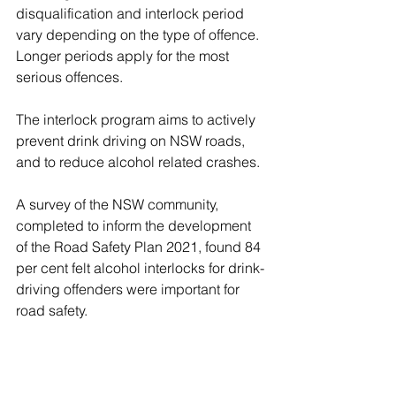
disqualification and interlock period 
vary depending on the type of offence. 
Longer periods apply for the most 
serious offences.
The interlock program aims to actively 
prevent drink driving on NSW roads, 
and to reduce alcohol related crashes.
A survey of the NSW community, 
completed to inform the development 
of the Road Safety Plan 2021, found 84 
per cent felt alcohol interlocks for drink-
driving offenders were important for 
road safety.