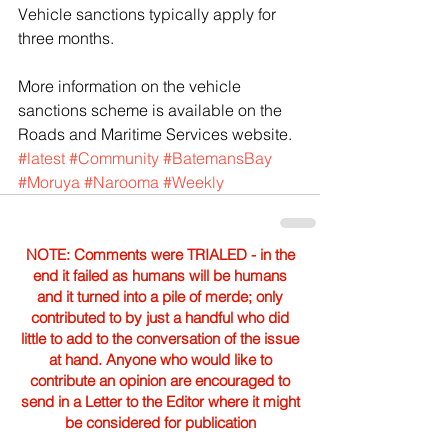
Vehicle sanctions typically apply for 
three months.
More information on the vehicle 
sanctions scheme is available on the 
Roads and Maritime Services website.
#latest
#Community
#BatemansBay
#Moruya
#Narooma
#Weekly
NOTE: Comments were TRIALED - in the
end it failed as humans will be humans
and it turned into a pile of merde; only
contributed to by just a handful who did
little to add to the conversation of the issue
at hand. Anyone who would like to
contribute an opinion are encouraged to
send in a Letter to the Editor where it might
be considered for publication