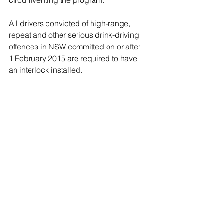
circumventing the program.
All drivers convicted of high-range, 
repeat and other serious drink-driving 
offences in NSW committed on or after 
1 February 2015 are required to have 
an interlock installed.