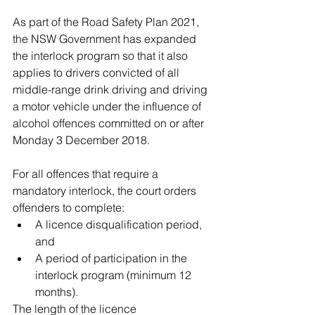
As part of the Road Safety Plan 2021, 
the NSW Government has expanded 
the interlock program so that it also 
applies to drivers convicted of all 
middle-range drink driving and driving 
a motor vehicle under the influence of 
alcohol offences committed on or after 
Monday 3 December 2018.
For all offences that require a 
mandatory interlock, the court orders 
offenders to complete: 
A licence disqualification period, 
and  
A period of participation in the 
interlock program (minimum 12 
months). 
The length of the licence 