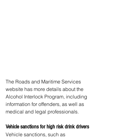
The Roads and Maritime Services 
website has more details about the 
Alcohol Interlock Program, including 
information for offenders, as well as 
medical and legal professionals.
Vehicle sanctions for high risk drink drivers
Vehicle sanctions, such as 