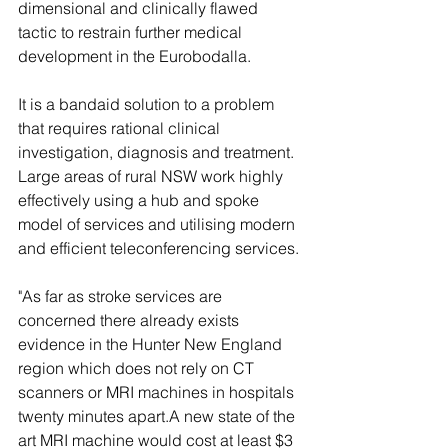
dimensional and clinically flawed 
tactic to restrain further medical 
development in the Eurobodalla.
It is a bandaid solution to a problem 
that requires rational clinical 
investigation, diagnosis and treatment. 
Large areas of rural NSW work highly 
effectively using a hub and spoke 
model of services and utilising modern 
and efficient teleconferencing services.
"As far as stroke services are 
concerned there already exists 
evidence in the Hunter New England 
region which does not rely on CT 
scanners or MRI machines in hospitals 
twenty minutes apart.A new state of the 
art MRI machine would cost at least $3 