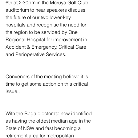
6th at 2:30pm in the Moruya Golf Club 
auditorium to hear speakers discuss 
the future of our two lower-key 
hospitals and recognise the need for 
the region to be serviced by One 
Regional Hospital for improvement in 
Accident & Emergency, Critical Care 
and Perioperative Services.
Convenors of the meeting believe it is 
time to get some action on this critical 
issue..
With the Bega electorate now identified 
as having the oldest median age in the 
State of NSW and fast becoming a 
retirement area for metropolitan 