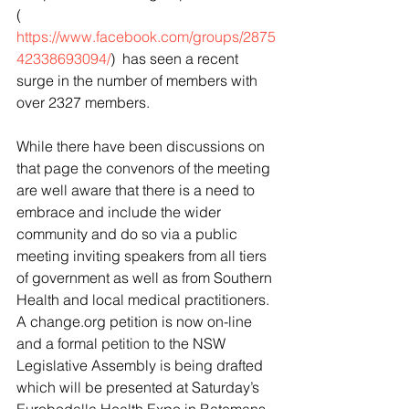
( 
https://www.facebook.com/groups/2875
42338693094/
)  has seen a recent 
surge in the number of members with 
over 2327 members.
While there have been discussions on 
that page the convenors of the meeting 
are well aware that there is a need to 
embrace and include the wider 
community and do so via a public 
meeting inviting speakers from all tiers 
of government as well as from Southern 
Health and local medical practitioners.
A change.org petition is now on-line 
and a formal petition to the NSW 
Legislative Assembly is being drafted 
which will be presented at Saturday’s 