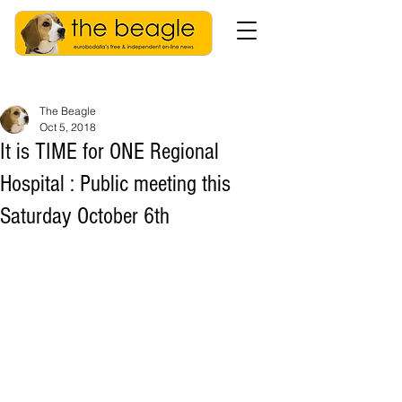
The Beagle
Oct 5, 2018
It is TIME for ONE Regional
Hospital : Public meeting this
Saturday October 6th