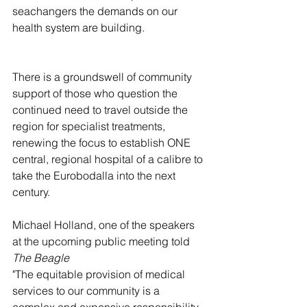
seachangers the demands on our 
health system are building.
There is a groundswell of community 
support of those who question the 
continued need to travel outside the 
region for specialist treatments, 
renewing the focus to establish ONE 
central, regional hospital of a calibre to 
take the Eurobodalla into the next 
century.
Michael Holland, one of the speakers 
at the upcoming public meeting told 
The Beagle
"The equitable provision of medical 
services to our community is a 