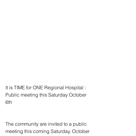
It is TIME for ONE Regional Hospital : 
Public meeting this Saturday October 
6th
The community are invited to a public 
meeting this coming Saturday, October 