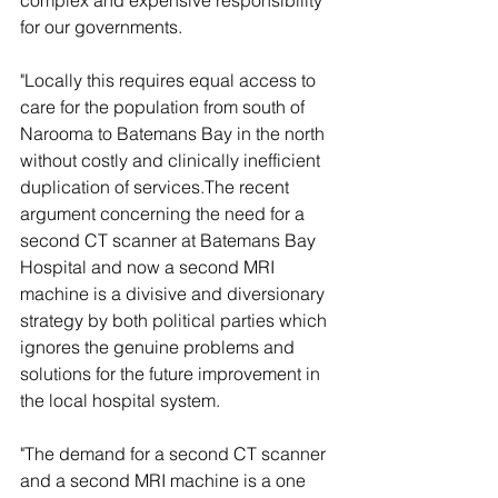
complex and expensive responsibility 
for our governments.
"Locally this requires equal access to 
care for the population from south of 
Narooma to Batemans Bay in the north 
without costly and clinically inefficient 
duplication of services.The recent 
argument concerning the need for a 
second CT scanner at Batemans Bay 
Hospital and now a second MRI 
machine is a divisive and diversionary 
strategy by both political parties which 
ignores the genuine problems and 
solutions for the future improvement in 
the local hospital system.
"The demand for a second CT scanner 
and a second MRI machine is a one 