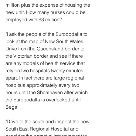
million plus the expense of housing the 
new unit. How many nurses could be 
employed with $3 million?
"I ask the people of the Eurobodalla to 
look at the map of New South Wales. 
Drive from the Queensland border to 
the Victorian border and see if there 
are any models of health service that 
rely on two hospitals twenty minutes 
apart. In fact there are large regional 
hospitals approximately every two 
hours until the Shoalhaven after which 
the Eurobodalla is overlooked until 
Bega.
"Drive to the south and inspect the new 
South East Regional Hospital and 