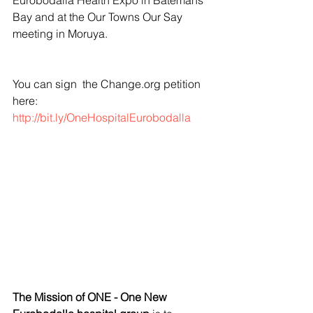
Eurobodalla Health Expo in Batemans 
Bay and at the Our Towns Our Say 
meeting in Moruya.
You can sign  the Change.org petition 
here: 
http://bit.ly/OneHospitalEurobodalla
The Mission of ONE - One New 