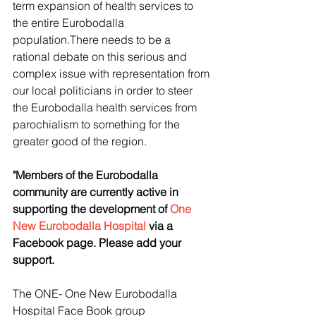
term expansion of health services to 
the entire Eurobodalla 
population.There needs to be a 
rational debate on this serious and 
complex issue with representation from 
our local politicians in order to steer 
the Eurobodalla health services from 
parochialism to something for the 
greater good of the region.
"Members of the Eurobodalla 
community are currently active in 
supporting the development of 
One 
New Eurobodalla Hospital
 via a 
Facebook page. Please add your 
support.
The ONE- One New Eurobodalla 
Hospital Face Book group