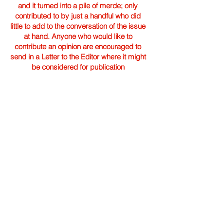
and it turned into a pile of merde; only
contributed to by just a handful who did
little to add to the conversation of the issue
at hand. Anyone who would like to
contribute an opinion are encouraged to
send in a Letter to the Editor where it might
be considered for publication