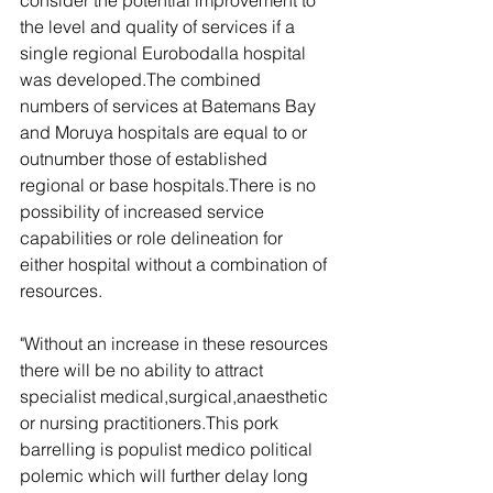
consider the potential improvement to 
the level and quality of services if a 
single regional Eurobodalla hospital 
was developed.The combined 
numbers of services at Batemans Bay 
and Moruya hospitals are equal to or 
outnumber those of established 
regional or base hospitals.There is no 
possibility of increased service 
capabilities or role delineation for 
either hospital without a combination of 
resources.
"Without an increase in these resources 
there will be no ability to attract 
specialist medical,surgical,anaesthetic 
or nursing practitioners.This pork 
barrelling is populist medico political 
polemic which will further delay long 