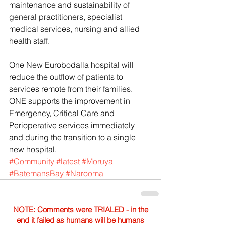
maintenance and sustainability of 
general practitioners, specialist 
medical services, nursing and allied 
health staff.
One New Eurobodalla hospital will 
reduce the outflow of patients to 
services remote from their families.
ONE supports the improvement in 
Emergency, Critical Care and 
Perioperative services immediately 
and during the transition to a single 
new hospital.
#Community
#latest
#Moruya
#BatemansBay
#Narooma
NOTE: Comments were TRIALED - in the
end it failed as humans will be humans