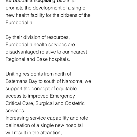
Eurobodalla hospital group
 is to 
promote the development of a single 
new health facility for the citizens of the 
Eurobodalla.
By their division of resources, 
Eurobodalla health services are 
disadvantaged relative to our nearest 
Regional and Base hospitals.
Uniting residents from north of 
Batemans Bay to south of Narooma, we 
support the concept of equitable 
access to improved Emergency, 
Critical Care, Surgical and Obstetric 
services.
Increasing service capability and role 
delineation of a single new hospital 
will result in the attraction, 