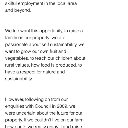
skilful employment in the local area 
and beyond.
We too want this opportunity, to raise a 
family on our property; we are 
passionate about self sustainability, we 
want to grow our own fruit and 
vegetables, to teach our children about 
rural values, how food is produced, to 
have a respect for nature and 
sustainability.
However, following on from our 
enquiries with Council in 2009, we 
were uncertain about the future for our 
property. If we couldn’t live on our farm, 
how could we really enjoy it and raise 