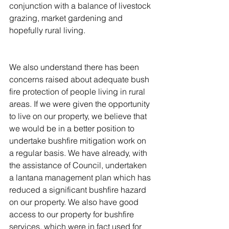
conjunction with a balance of livestock 
grazing, market gardening and 
hopefully rural living.
We also understand there has been 
concerns raised about adequate bush 
fire protection of people living in rural 
areas. If we were given the opportunity 
to live on our property, we believe that 
we would be in a better position to 
undertake bushfire mitigation work on 
a regular basis. We have already, with 
the assistance of Council, undertaken 
a lantana management plan which has 
reduced a significant bushfire hazard 
on our property. We also have good 
access to our property for bushfire 
services, which were in fact used for 