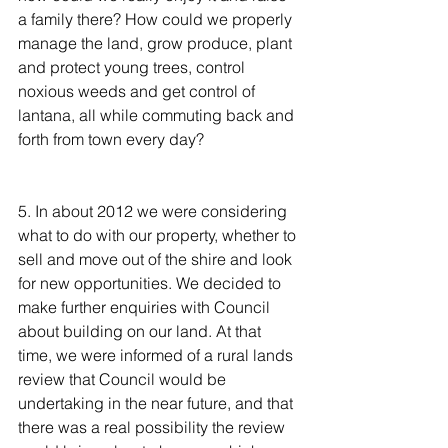
a family there? How could we properly 
manage the land, grow produce, plant 
and protect young trees, control 
noxious weeds and get control of 
lantana, all while commuting back and 
forth from town every day?
5. In about 2012 we were considering 
what to do with our property, whether to 
sell and move out of the shire and look 
for new opportunities. We decided to 
make further enquiries with Council 
about building on our land. At that 
time, we were informed of a rural lands 
review that Council would be 
undertaking in the near future, and that 
there was a real possibility the review 