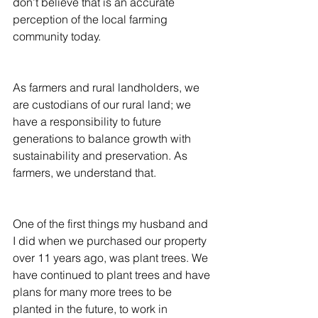
don’t believe that is an accurate 
perception of the local farming 
community today.
As farmers and rural landholders, we 
are custodians of our rural land; we 
have a responsibility to future 
generations to balance growth with 
sustainability and preservation. As 
farmers, we understand that.
One of the first things my husband and 
I did when we purchased our property 
over 11 years ago, was plant trees. We 
have continued to plant trees and have 
plans for many more trees to be 
planted in the future, to work in 