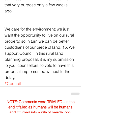
that very purpose only a few weeks 
ago.
We care for the environment; we just 
want the opportunity to live on our rural 
property, so in turn we can be better 
custodians of our piece of land. 15. We 
support Council in this rural land 
planning proposal; it is my submission 
to you, counsellors, to vote to have this 
proposal implemented without further 
delay.
#Council
NOTE: Comments were TRIALED - in the
end it failed as humans will be humans
and it turned into a pile of merde; only