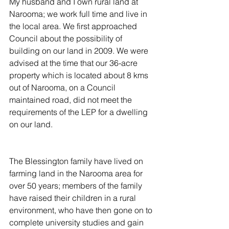
My husband and I own rural land at 
Narooma; we work full time and live in 
the local area. We first approached 
Council about the possibility of 
building on our land in 2009. We were 
advised at the time that our 36-acre 
property which is located about 8 kms 
out of Narooma, on a Council 
maintained road, did not meet the 
requirements of the LEP for a dwelling 
on our land.
The Blessington family have lived on 
farming land in the Narooma area for 
over 50 years; members of the family 
have raised their children in a rural 
environment, who have then gone on to 
complete university studies and gain 