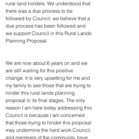
rural land holders. We understood that 
there was a due process to be 
followed by Council; we believe that a 
due process has been followed and 
we support Council in this Rural Lands 
Planning Proposal.
We are now about 6 years on and we 
are still waiting for this positive 
change. It is very upsetting for me and 
my family to see those that are trying to 
hinder this rural lands planning 
proposal in its final stages. The only 
reason I am here today addressing this 
Council is because I am concerned 
that those trying to hinder this proposal 
may undermine the hard work Council, 
and members of the community, have 