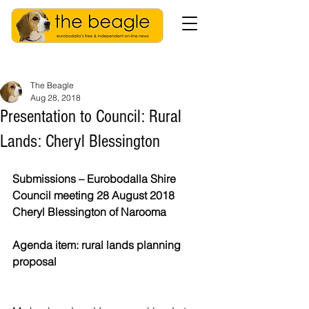
The Beagle
Aug 28, 2018
Presentation to Council: Rural
Lands: Cheryl Blessington
Submissions – Eurobodalla Shire 
Council meeting 28 August 2018 
Cheryl Blessington of Narooma
Agenda item: rural lands planning 
proposal 