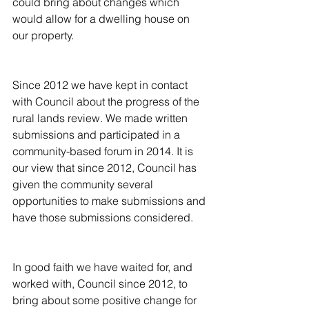
could bring about changes which 
would allow for a dwelling house on 
our property.
Since 2012 we have kept in contact 
with Council about the progress of the 
rural lands review. We made written 
submissions and participated in a 
community-based forum in 2014. It is 
our view that since 2012, Council has 
given the community several 
opportunities to make submissions and 
have those submissions considered.
In good faith we have waited for, and 
worked with, Council since 2012, to 
bring about some positive change for 