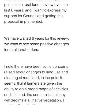
put into the rural lands review over the 
last 6 years, and I want to express my 
support for Council and getting this 
proposal implemented.
We have waited 6 years for this review; 
we want to see some positive changes 
for rural landholders.
I note there have been some concerns 
raised about changes to land use and 
clearing of rural land, to the point it 
seems, that if farmers are given the 
ability to do a broad range of activities 
on their land, the concern is that they 
will decimate all native vegetation. I 