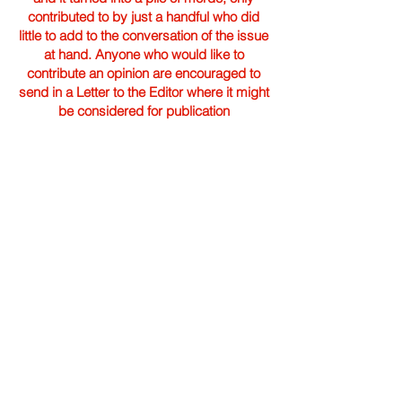
contributed to by just a handful who did
little to add to the conversation of the issue
at hand. Anyone who would like to
contribute an opinion are encouraged to
send in a Letter to the Editor where it might
be considered for publication