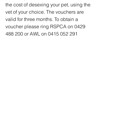
the cost of desexing your pet, using the 
vet of your choice. The vouchers are 
valid for three months. To obtain a 
voucher please ring RSPCA on 0429 
488 200 or AWL on 0415 052 291