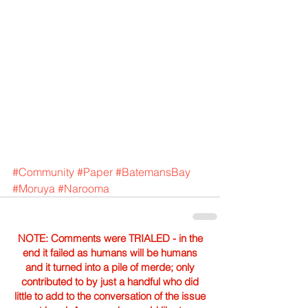
#Community
#Paper
#BatemansBay
#Moruya
#Narooma
NOTE: Comments were TRIALED - in the
end it failed as humans will be humans
and it turned into a pile of merde; only
contributed to by just a handful who did
little to add to the conversation of the issue