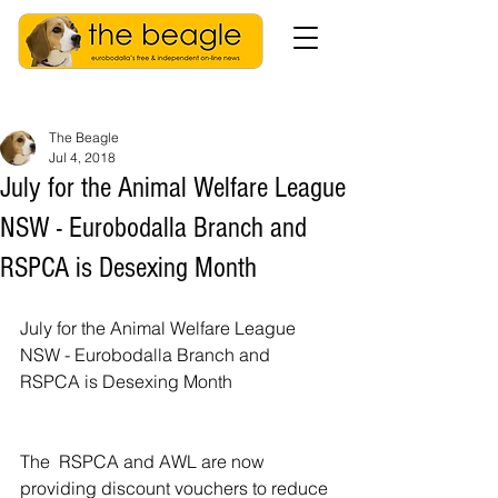
The Beagle
Jul 4, 2018
July for the Animal Welfare League
NSW - Eurobodalla Branch and
RSPCA is Desexing Month
July for the Animal Welfare League 
NSW - Eurobodalla Branch and 
RSPCA is Desexing Month
The  RSPCA and AWL are now 
providing discount vouchers to reduce 