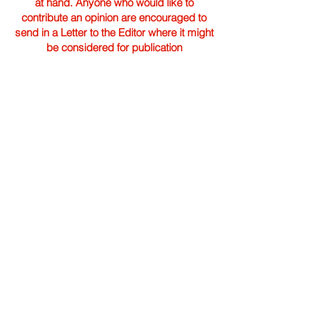
at hand. Anyone who would like to
contribute an opinion are encouraged to
send in a Letter to the Editor where it might
be considered for publication