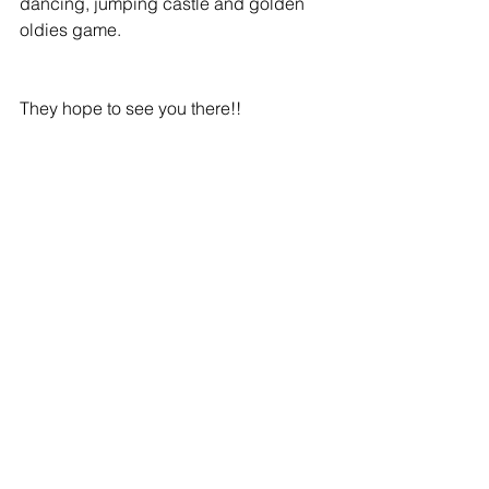
dancing, jumping castle and golden 
oldies game.
They hope to see you there!!