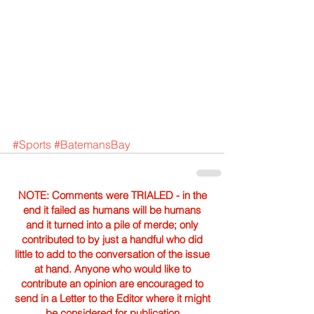
#Sports
#BatemansBay
NOTE: Comments were TRIALED - in the
end it failed as humans will be humans
and it turned into a pile of merde; only
contributed to by just a handful who did
little to add to the conversation of the issue
at hand. Anyone who would like to
contribute an opinion are encouraged to
send in a Letter to the Editor where it might
be considered for publication