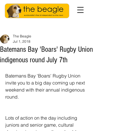
The Beagle
Jul 1, 2018
Batemans Bay 'Boars' Rugby Union
indigenous round July 7th
Batemans Bay 'Boars' Rugby Union 
invite you to a big day coming up next 
weekend with their annual indigenous 
round.
Lots of action on the day including 
juniors and senior game, cultural 