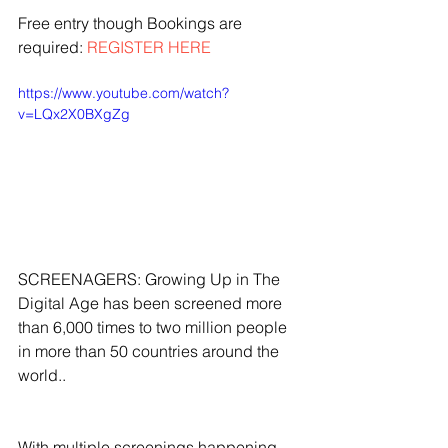
Free entry though Bookings are 
required: 
REGISTER HERE
https://www.youtube.com/watch?
v=LQx2X0BXgZg
SCREENAGERS: Growing Up in The 
Digital Age has been screened more 
than 6,000 times to two million people 
in more than 50 countries around the 
world..
With multiple screenings happening 