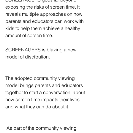
exposing the risks of screen time, it 
reveals multiple approaches on how 
parents and educators can work with 
kids to help them achieve a healthy 
amount of screen time.
SCREENAGERS is blazing a new 
model of distribution.
The adopted community viewing 
model brings parents and educators 
together to start a conversation  about 
how screen time impacts their lives 
and what they can do about it.
 As part of the community viewing 