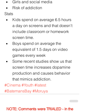
Girls and social media  
Risk of addiction 
Stats 
Kids spend on average 6.5 hours 
a day on screens and that doesn’t 
include classroom or homework 
screen time.  
Boys spend on average the 
equivalent of 1.5 days on video 
games every week  
Some recent studies show us that 
screen time increases dopamine 
production and causes behavior 
that mimics addiction. 
#Cinema
#Youth
#latest
#BatemansBay
#Moruya
NOTE: Comments were TRIALED - in the