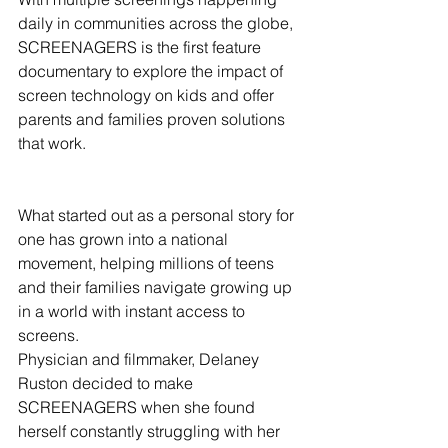
daily in communities across the globe,  
SCREENAGERS is the first feature 
documentary to explore the impact of 
screen technology on kids and offer 
parents and families proven solutions 
that work.
What started out as a personal story for 
one has grown into a national 
movement, helping millions of teens 
and their families navigate growing up 
in a world with instant access to 
screens.
Physician and filmmaker, Delaney 
Ruston decided to make 
SCREENAGERS when she found 
herself constantly struggling with her 