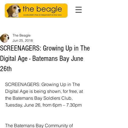
The Beagle
Jun 25, 2018
SCREENAGERS: Growing Up in The
Digital Age - Batemans Bay June
26th
SCREENAGERS: Growing Up in The 
Digital Age is being shown, for free, at 
the Batemans Bay Soldiers Club, 
Tuesday, June 26, from 6pm – 7.30pm
The Batemans Bay Community of 