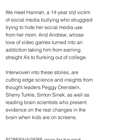
We meet Hannah, a 14-year old victim 
of social media bullying who struggled 
trying to hide her social media use 
from her mom. And Andrew, whose 
love of video games turned into an 
addiction taking him from earning 
straight A’s to flunking out of college.
Interwoven into these stories, are 
cutting edge science and insights from 
thought leaders Peggy Orenstein, 
Sherry Turkle, Simon Sinek, as well as 
leading brain scientists who present 
evidence on the real changes in the 
brain when kids are on screens.
SCREENAGERS goes far beyond 