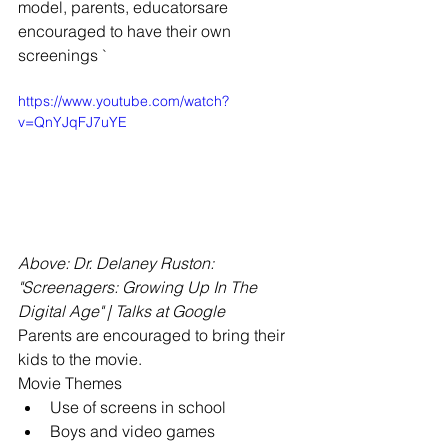
model, parents, educatorsare 
encouraged to have their own 
screenings `
https://www.youtube.com/watch?
v=QnYJqFJ7uYE
Above: Dr. Delaney Ruston: 
"Screenagers: Growing Up In The 
Digital Age" | Talks at Google
Parents are encouraged to bring their 
kids to the movie.
Movie Themes 
Use of screens in school  
Boys and video games  