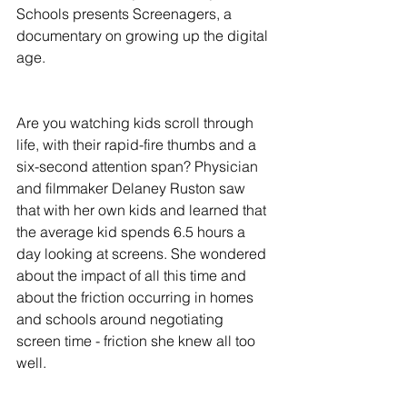
Schools presents Screenagers, a 
documentary on growing up the digital 
age.
Are you watching kids scroll through 
life, with their rapid-fire thumbs and a 
six-second attention span? Physician 
and filmmaker Delaney Ruston saw 
that with her own kids and learned that 
the average kid spends 6.5 hours a 
day looking at screens. She wondered 
about the impact of all this time and 
about the friction occurring in homes 
and schools around negotiating 
screen time - friction she knew all too 
well.