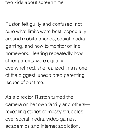
two kids about screen time.
Ruston felt guilty and confused, not 
sure what limits were best, especially 
around mobile phones, social media, 
gaming, and how to monitor online 
homework. Hearing repeatedly how 
other parents were equally 
overwhelmed, she realized this is one 
of the biggest, unexplored parenting 
issues of our time.  
As a director, Ruston turned the 
camera on her own family and others—
revealing stories of messy struggles 
over social media, video games, 
academics and internet addiction.  