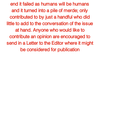
end it failed as humans will be humans
and it turned into a pile of merde; only
contributed to by just a handful who did
little to add to the conversation of the issue
at hand. Anyone who would like to
contribute an opinion are encouraged to
send in a Letter to the Editor where it might
be considered for publication