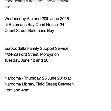
conducting a free legal advice clinic 
on:
Wednesday, 6th and 20th June 2018  
at Batemans Bay Court House  24 
Orient Street, Batemans Bay
Eurobodalla Family Support Service, 
4/24-26 Ford Street, Moruya on 
Tuesday, June 12 and 26.
Narooma - Thursday, 28 June 2018(at 
Narooma Library, Field Street) Between 
1pm and 4pm