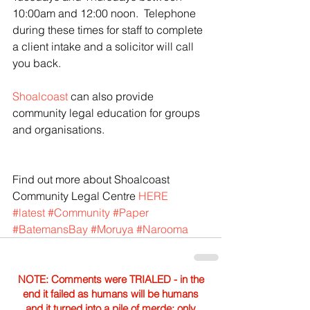
10:00am and 12:00 noon.  Telephone 
during these times for staff to complete 
a client intake and a solicitor will call 
you back.
Shoalcoast
 can also provide 
community legal education for groups 
and organisations.
Find out more about Shoalcoast 
Community Legal Centre 
HERE
#latest
#Community
#Paper
#BatemansBay
#Moruya
#Narooma
NOTE: Comments were TRIALED - in the
end it failed as humans will be humans
and it turned into a pile of merde; only