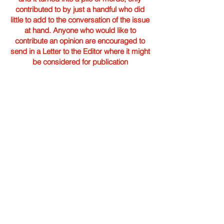
contributed to by just a handful who did
little to add to the conversation of the issue
at hand. Anyone who would like to
contribute an opinion are encouraged to
send in a Letter to the Editor where it might
be considered for publication