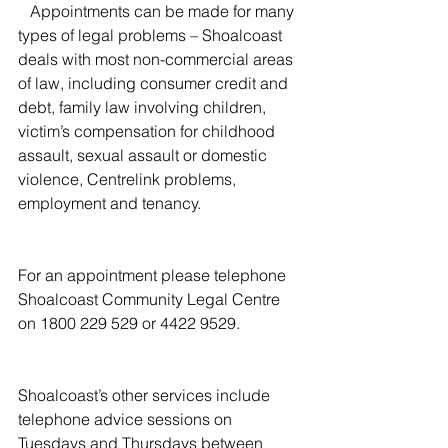
   Appointments can be made for many 
types of legal problems – Shoalcoast 
deals with most non-commercial areas 
of law, including consumer credit and 
debt, family law involving children, 
victim’s compensation for childhood 
assault, sexual assault or domestic 
violence, Centrelink problems, 
employment and tenancy.
For an appointment please telephone 
Shoalcoast Community Legal Centre 
on 1800 229 529 or 4422 9529.
Shoalcoast’s other services include 
telephone advice sessions on 
Tuesdays and Thursdays between 