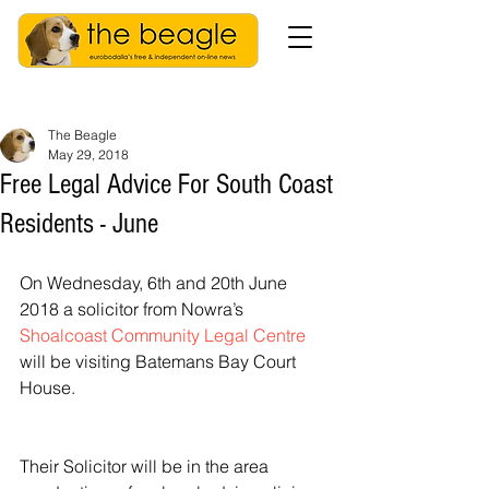
The Beagle
May 29, 2018
Free Legal Advice For South Coast
Residents - June
On Wednesday, 6th and 20th June 
2018 a solicitor from Nowra’s 
Shoalcoast Community Legal Centre
will be visiting Batemans Bay Court 
House.  
Their Solicitor will be in the area 