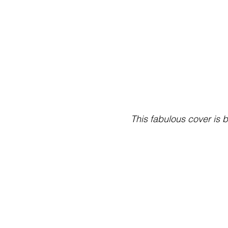
This fabulous cover is 