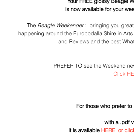
Your FREE glossy Beagle W
is now available for your w
The 
Beagle Weekender 
:  bringing you great
happening around the Eurobodalla Shire in Arts
and Reviews and the best What
PREFER TO see the Weekend n
Click H
For those who prefer to
with a .pdf 
it is available 
HERE
  or cl