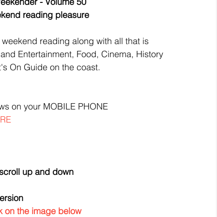
eekender - Volume 50
eekend reading pleasure
 weekend reading along with all that is 
 and Entertainment, Food, Cinema, History 
's On Guide on the coast.
ews on your MOBILE PHONE
ERE
 scroll up and down
version
ick on the image below