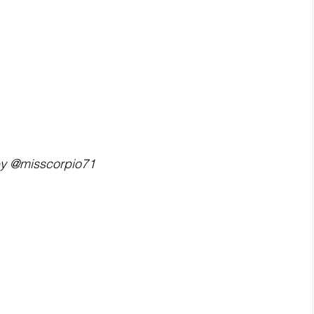
by @misscorpio71  