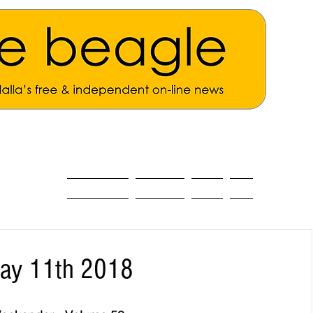
ALL THE NEWS
MAIN NEWS
Opinion
About
May 11th 2018