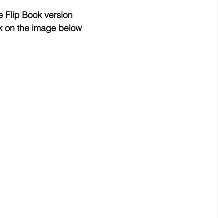
e Flip Book version
ck on the image below