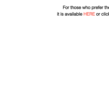
 For those who prefer th
it is available 
HERE
 or cli