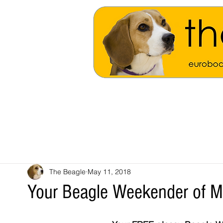
The Beagle
May 11, 2018
Your Beagle Weekender of 